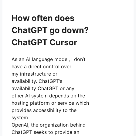
How often does
ChatGPT go down?
ChatGPT Cursor
As an AI language model, I don’t
have a direct control over
my infrastructure or
availability. ChatGPT’s
availability ChatGPT or any
other AI system depends on the
hosting platform or service which
provides accessibility to the
system.
OpenAI, the organization behind
ChatGPT seeks to provide an