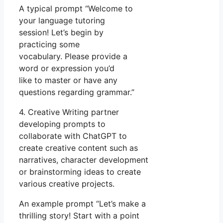
A typical prompt “Welcome to
your language tutoring
session! Let’s begin by
practicing some
vocabulary. Please provide a
word or expression you’d
like to master or have any
questions regarding grammar.”
4. Creative Writing partner
developing prompts to
collaborate with ChatGPT to
create creative content such as
narratives, character development
or brainstorming ideas to create
various creative projects.
An example prompt “Let’s make a
thrilling story! Start with a point