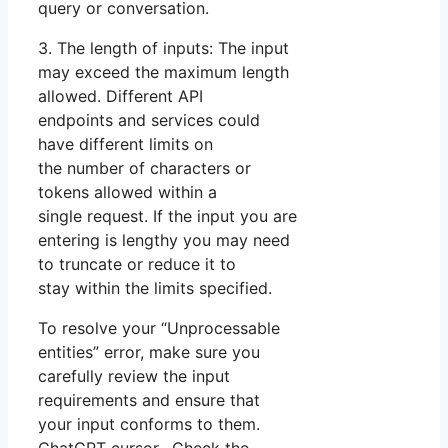
query or conversation.
3. The length of inputs: The input
may exceed the maximum length
allowed. Different API
endpoints and services could
have different limits on
the number of characters or
tokens allowed within a
single request. If the input you are
entering is lengthy you may need
to truncate or reduce it to
stay within the limits specified.
To resolve your “Unprocessable
entities” error, make sure you
carefully review the input
requirements and ensure that
your input conforms to them.
ChatGPT cursor. Check the