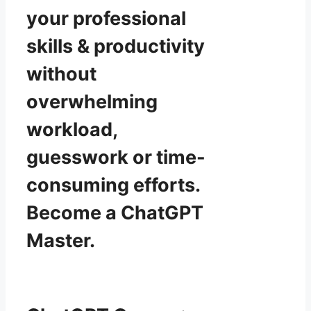
your professional
skills & productivity
without
overwhelming
workload,
guesswork or time-
consuming efforts.
Become a ChatGPT
Master.