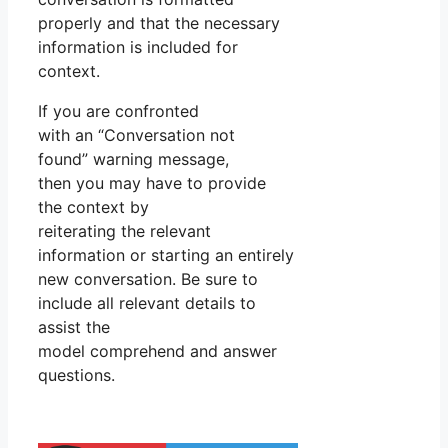
properly and that the necessary
information is included for
context.
If you are confronted
with an “Conversation not
found” warning message,
then you may have to provide
the context by
reiterating the relevant
information or starting an entirely
new conversation. Be sure to
include all relevant details to
assist the
model comprehend and answer
questions.