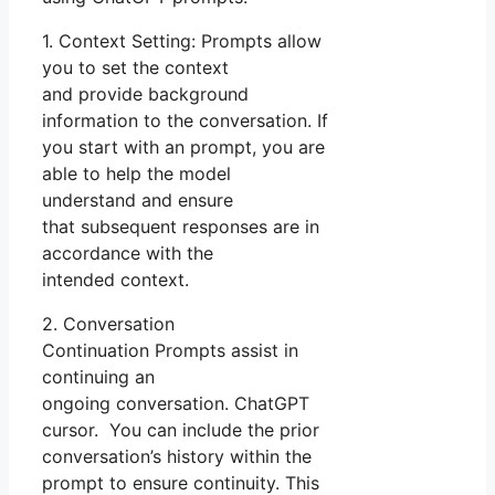
1. Context Setting: Prompts allow
you to set the context
and provide background
information to the conversation. If
you start with an prompt, you are
able to help the model
understand and ensure
that subsequent responses are in
accordance with the
intended context.
2. Conversation
Continuation Prompts assist in
continuing an
ongoing conversation. ChatGPT
cursor. You can include the prior
conversation’s history within the
prompt to ensure continuity. This