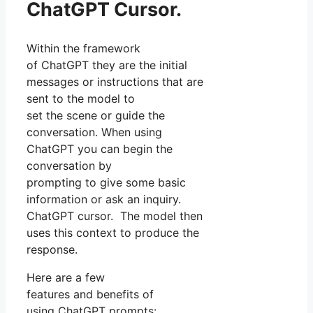
ChatGPT Cursor.
Within the framework
of ChatGPT they are the initial
messages or instructions that are
sent to the model to
set the scene or guide the
conversation. When using
ChatGPT you can begin the
conversation by
prompting to give some basic
information or ask an inquiry.
ChatGPT cursor. The model then
uses this context to produce the
response.
Here are a few
features and benefits of
using ChatGPT prompts: