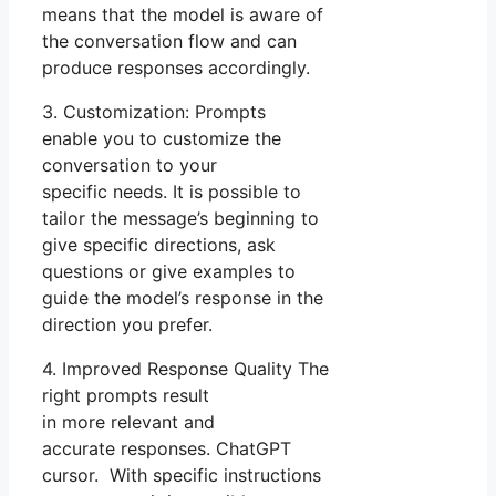
means that the model is aware of
the conversation flow and can
produce responses accordingly.
3. Customization: Prompts
enable you to customize the
conversation to your
specific needs. It is possible to
tailor the message’s beginning to
give specific directions, ask
questions or give examples to
guide the model’s response in the
direction you prefer.
4. Improved Response Quality The
right prompts result
in more relevant and
accurate responses. ChatGPT
cursor. With specific instructions