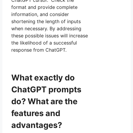
format and provide complete
information, and consider
shortening the length of inputs
when necessary. By addressing
these possible issues will increase
the likelihood of a successful
response from ChatGPT.
What exactly do
ChatGPT prompts
do? What are the
features and
advantages?