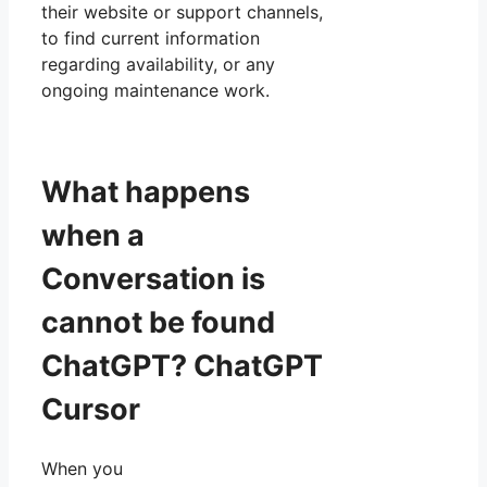
their website or support channels,
to find current information
regarding availability, or any
ongoing maintenance work.
What happens
when a
Conversation is
cannot be found
ChatGPT? ChatGPT
Cursor
When you