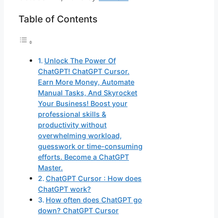
Table of Contents
Unlock The Power Of
ChatGPT! ChatGPT Cursor.
Earn More Money, Automate
Manual Tasks, And Skyrocket
Your Business! Boost your
professional skills &
productivity without
overwhelming workload,
guesswork or time-consuming
efforts. Become a ChatGPT
Master.
ChatGPT Cursor : How does
ChatGPT work?
How often does ChatGPT go
down? ChatGPT Cursor