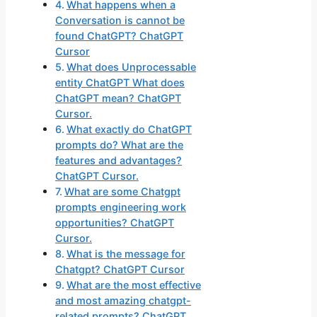
What happens when a
Conversation is cannot be
found ChatGPT? ChatGPT
Cursor
What does Unprocessable
entity ChatGPT What does
ChatGPT mean? ChatGPT
Cursor.
What exactly do ChatGPT
prompts do? What are the
features and advantages?
ChatGPT Cursor.
What are some Chatgpt
prompts engineering work
opportunities? ChatGPT
Cursor.
What is the message for
Chatgpt? ChatGPT Cursor
What are the most effective
and most amazing chatgpt-
related prompts? ChatGPT