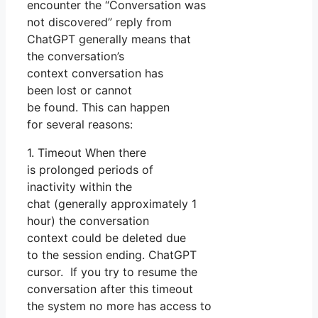
encounter the “Conversation was
not discovered” reply from
ChatGPT generally means that
the conversation’s
context conversation has
been lost or cannot
be found. This can happen
for several reasons:
1. Timeout When there
is prolonged periods of
inactivity within the
chat (generally approximately 1
hour) the conversation
context could be deleted due
to the session ending. ChatGPT
cursor. If you try to resume the
conversation after this timeout
the system no more has access to