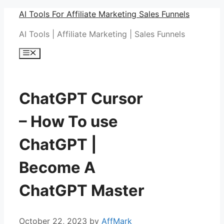
Skip
AI Tools For Affiliate Marketing Sales Funnels
to
AI Tools | Affiliate Marketing | Sales Funnels
content
Menu
ChatGPT Cursor
– How To use
ChatGPT |
Become A
ChatGPT Master
October 22, 2023
by
AffMark