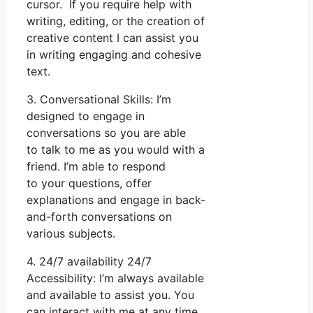
cursor. If you require help with
writing, editing, or the creation of
creative content I can assist you
in writing engaging and cohesive
text.
3. Conversational Skills: I’m
designed to engage in
conversations so you are able
to talk to me as you would with a
friend. I’m able to respond
to your questions, offer
explanations and engage in back-
and-forth conversations on
various subjects.
4. 24/7 availability 24/7
Accessibility: I’m always available
and available to assist you. You
can interact with me at any time