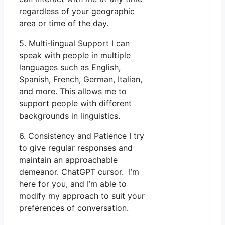
regardless of your geographic
area or time of the day.
5. Multi-lingual Support I can
speak with people in multiple
languages such as English,
Spanish, French, German, Italian,
and more. This allows me to
support people with different
backgrounds in linguistics.
6. Consistency and Patience I try
to give regular responses and
maintain an approachable
demeanor. ChatGPT cursor. I’m
here for you, and I’m able to
modify my approach to suit your
preferences of conversation.