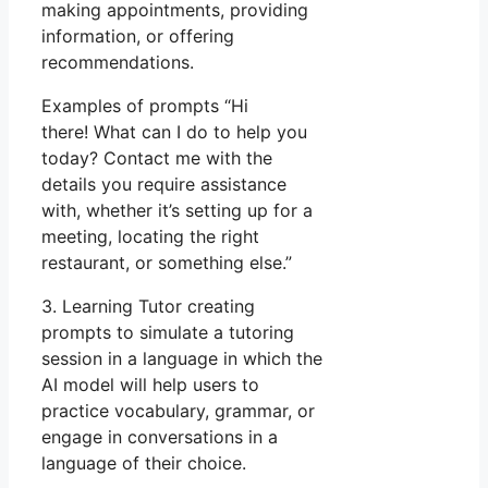
making appointments, providing
information, or offering
recommendations.
Examples of prompts “Hi
there! What can I do to help you
today? Contact me with the
details you require assistance
with, whether it’s setting up for a
meeting, locating the right
restaurant, or something else.”
3. Learning Tutor creating
prompts to simulate a tutoring
session in a language in which the
AI model will help users to
practice vocabulary, grammar, or
engage in conversations in a
language of their choice.