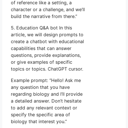
of reference like a setting, a
character or a challenge, and we’ll
build the narrative from there.”
5. Education Q&A bot In this
article, we will design prompts to
create a chatbot with educational
capabilities that can answer
questions, provide explanations,
or give examples of specific
topics or topics. ChatGPT cursor.
Example prompt: “Hello! Ask me
any question that you have
regarding biology and I’ll provide
a detailed answer. Don’t hesitate
to add any relevant context or
specify the specific area of
biology that interest you.”