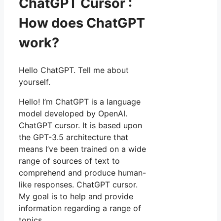
ChatGPT Cursor :
How does ChatGPT
work?
Hello ChatGPT. Tell me about
yourself.
Hello! I’m ChatGPT is a language
model developed by OpenAI.
ChatGPT cursor. It is based upon
the GPT-3.5 architecture that
means I’ve been trained on a wide
range of sources of text to
comprehend and produce human-
like responses. ChatGPT cursor.
My goal is to help and provide
information regarding a range of
topics.