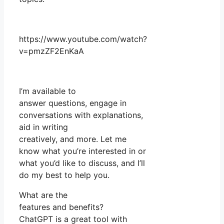
https://www.youtube.com/watch?
v=pmzZF2EnKaA
I’m available to
answer questions, engage in
conversations with explanations,
aid in writing
creatively, and more. Let me
know what you’re interested in or
what you’d like to discuss, and I’ll
do my best to help you.
What are the
features and benefits?
ChatGPT is a great tool with