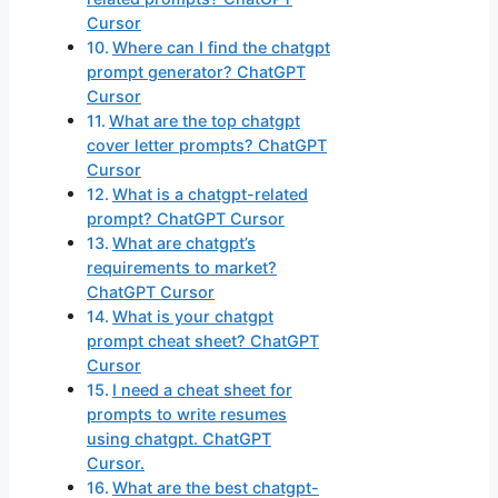
Cursor
Where can I find the chatgpt
prompt generator? ChatGPT
Cursor
What are the top chatgpt
cover letter prompts? ChatGPT
Cursor
What is a chatgpt-related
prompt? ChatGPT Cursor
What are chatgpt’s
requirements to market?
ChatGPT Cursor
What is your chatgpt
prompt cheat sheet? ChatGPT
Cursor
I need a cheat sheet for
prompts to write resumes
using chatgpt. ChatGPT
Cursor.
What are the best chatgpt-