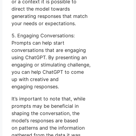
or a context it is possible to
direct the model towards
generating responses that match
your needs or expectations.
5. Engaging Conversations:
Prompts can help start
conversations that are engaging
using ChatGPT. By presenting an
engaging or stimulating challenge,
you can help ChatGPT to come
up with creative and
engaging responses.
It’s important to note that, while
prompts may be beneficial in
shaping the conversation, the
model’s responses are based
on patterns and the information
gathered from the data it was