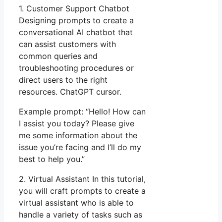
1. Customer Support Chatbot
Designing prompts to create a
conversational AI chatbot that
can assist customers with
common queries and
troubleshooting procedures or
direct users to the right
resources. ChatGPT cursor.
Example prompt: “Hello! How can
I assist you today? Please give
me some information about the
issue you’re facing and I’ll do my
best to help you.”
2. Virtual Assistant In this tutorial,
you will craft prompts to create a
virtual assistant who is able to
handle a variety of tasks such as