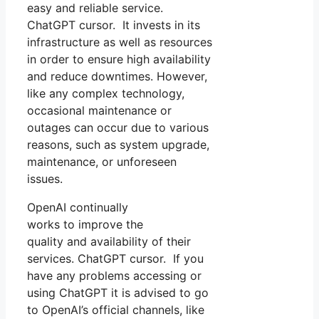
easy and reliable service.
ChatGPT cursor. It invests in its
infrastructure as well as resources
in order to ensure high availability
and reduce downtimes. However,
like any complex technology,
occasional maintenance or
outages can occur due to various
reasons, such as system upgrade,
maintenance, or unforeseen
issues.
OpenAI continually
works to improve the
quality and availability of their
services. ChatGPT cursor. If you
have any problems accessing or
using ChatGPT it is advised to go
to OpenAI’s official channels, like