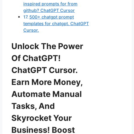
inspired prompts for from
github? ChatGPT Cursor
500+ chatgpt prompt
templates for chatgpt. ChatGPT
Cursor.
Unlock The Power
Of ChatGPT!
ChatGPT Cursor.
Earn More Money,
Automate Manual
Tasks, And
Skyrocket Your
Business! Boost