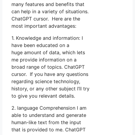
many features and benefits that
can help in a variety of situations.
ChatGPT cursor. Here are the
most important advantages:
1. Knowledge and information: I
have been educated on a
huge amount of data, which lets
me provide information on a
broad range of topics. ChatGPT
cursor. If you have any questions
regarding science technology,
history, or any other subject I’ll try
to give you relevant details.
2. language Comprehension I am
able to understand and generate
human-like text from the input
that is provided to me. ChatGPT