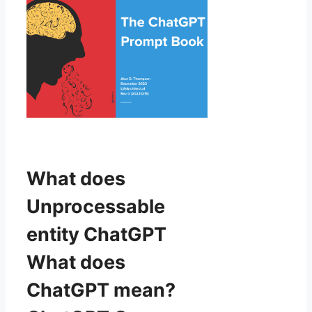
What does
Unprocessable
entity ChatGPT
What does
ChatGPT mean?