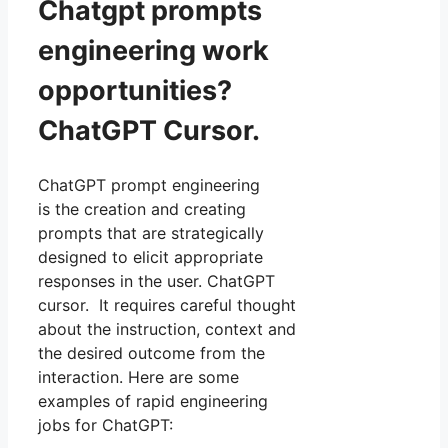
Chatgpt prompts
engineering work
opportunities?
ChatGPT Cursor.
ChatGPT prompt engineering
is the creation and creating
prompts that are strategically
designed to elicit appropriate
responses in the user. ChatGPT
cursor. It requires careful thought
about the instruction, context and
the desired outcome from the
interaction. Here are some
examples of rapid engineering
jobs for ChatGPT: