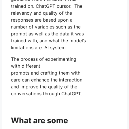
trained on. ChatGPT cursor. The
relevancy and quality of the
responses are based upon a
number of variables such as the
prompt as well as the data it was
trained with, and what the model’s
limitations are. AI system.
The process of experimenting
with different
prompts and crafting them with
care can enhance the interaction
and improve the quality of the
conversations through ChatGPT.
What are some