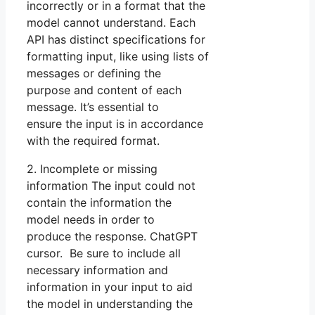
incorrectly or in a format that the
model cannot understand. Each
API has distinct specifications for
formatting input, like using lists of
messages or defining the
purpose and content of each
message. It’s essential to
ensure the input is in accordance
with the required format.
2. Incomplete or missing
information The input could not
contain the information the
model needs in order to
produce the response. ChatGPT
cursor. Be sure to include all
necessary information and
information in your input to aid
the model in understanding the