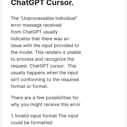
ChatGPT Cursor.
The “Unprocessable individual”
error message received
from ChatGPT usually
indicates that there was an
issue with the input provided to
the model. This renders it unable
to process and recognize the
request. ChatGPT cursor. This
usually happens when the input
isn’t conforming to the required
format or format.
There are a few possibilities for
why you might receive this error
1. Invalid input format The input
could be formatted