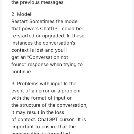
the previous messages.
2. Model
Restart Sometimes the model
that powers ChatGPT could be
re-started or upgraded. In these
instances the conversation’s
context is lost and you’ll
get an “Conversation not
found” response when trying to
continue.
3. Problems with input In the
event of an error or a problem
with the format of input or
the structure of the conversation,
it may result in the loss
of context. ChatGPT cursor. It is
important to ensure that the
conversation is formatted