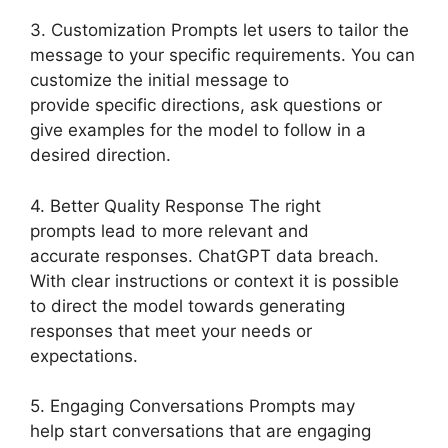
3. Customization Prompts let users to tailor the
message to your specific requirements. You can
customize the initial message to
provide specific directions, ask questions or
give examples for the model to follow in a
desired direction.
4. Better Quality Response The right
prompts lead to more relevant and
accurate responses. ChatGPT data breach.
With clear instructions or context it is possible
to direct the model towards generating
responses that meet your needs or
expectations.
5. Engaging Conversations Prompts may
help start conversations that are engaging