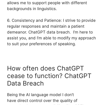
allows me to support people with different
backgrounds in linguistics.
6. Consistency and Patience: I strive to provide
regular responses and maintain a patient
demeanor. ChatGPT data breach. I’m here to
assist you, and I’m able to modify my approach
to suit your preferences of speaking.
How often does ChatGPT
cease to function? ChatGPT
Data Breach
Being the AI language model I don’t
have direct control over the quality of