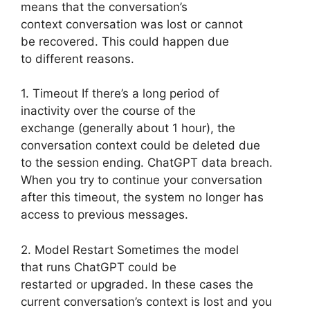
means that the conversation’s
context conversation was lost or cannot
be recovered. This could happen due
to different reasons.
1. Timeout If there’s a long period of
inactivity over the course of the
exchange (generally about 1 hour), the
conversation context could be deleted due
to the session ending. ChatGPT data breach.
When you try to continue your conversation
after this timeout, the system no longer has
access to previous messages.
2. Model Restart Sometimes the model
that runs ChatGPT could be
restarted or upgraded. In these cases the
current conversation’s context is lost and you