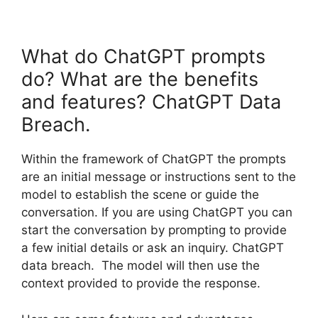
What do ChatGPT prompts
do? What are the benefits
and features? ChatGPT Data
Breach.
Within the framework of ChatGPT the prompts
are an initial message or instructions sent to the
model to establish the scene or guide the
conversation. If you are using ChatGPT you can
start the conversation by prompting to provide
a few initial details or ask an inquiry. ChatGPT
data breach. The model will then use the
context provided to provide the response.