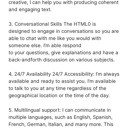
creative, I can help you with producing coherent
and engaging text.
3. Conversational Skills The HTML0 is
designed to engage in conversations so you are
able to chat with me like you would with
someone else. I’m able respond
to your questions, give explanations and have a
back-andforth discussion on various subjects.
4. 24/7 Availability 24/7 Accessibility: I’m always
available and ready to assist you. I’m available
to talk to you at any time regardless of the
geographical location or the time of the day.
5. Multilingual support: I can communicate in
multiple languages, such as English, Spanish,
French, German, Italian, and many more. This