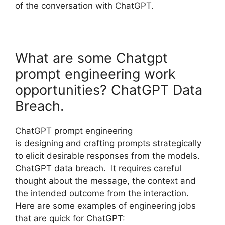
of the conversation with ChatGPT.
What are some Chatgpt
prompt engineering work
opportunities? ChatGPT Data
Breach.
ChatGPT prompt engineering
is designing and crafting prompts strategically
to elicit desirable responses from the models.
ChatGPT data breach. It requires careful
thought about the message, the context and
the intended outcome from the interaction.
Here are some examples of engineering jobs
that are quick for ChatGPT: