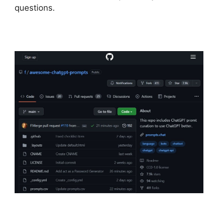
questions.