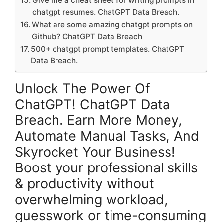
Give me a cheat sheet for writing prompts in
chatgpt resumes. ChatGPT Data Breach.
What are some amazing chatgpt prompts on
Github? ChatGPT Data Breach
500+ chatgpt prompt templates. ChatGPT
Data Breach.
Unlock The Power Of
ChatGPT! ChatGPT Data
Breach. Earn More Money,
Automate Manual Tasks, And
Skyrocket Your Business!
Boost your professional skills
& productivity without
overwhelming workload,
guesswork or time-consuming