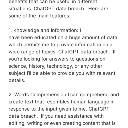
benefits that can be useful in different
situations. ChatGPT data breach. Here are
some of the main features:
1. Knowledge and Information: I
have been educated on a huge amount of data,
which permits me to provide information on a
wide range of topics. ChatGPT data breach. If
you’re looking for answers to questions on
science, history, technology, or any other
subject I’ll be able to provide you with relevant
details.
2. Words Comprehension I can comprehend and
create text that resembles human language in
response to the input given to me. ChatGPT
data breach. If you need assistance with
editing, writing or even creating content that is