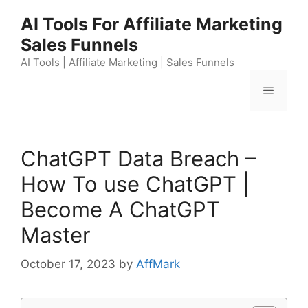
Skip
AI Tools For Affiliate Marketing
to
Sales Funnels
content
AI Tools | Affiliate Marketing | Sales Funnels
Menu
ChatGPT Data Breach –
How To use ChatGPT |
Become A ChatGPT
Master
October 17, 2023
by
AffMark