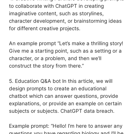
to collaborate with ChatGPT in creating
imaginative content, such as storylines,
character development, or brainstorming ideas
for different creative projects.
An example prompt “Let’s make a thrilling story!
Give me a starting point, such as a setting or a
character, or a problem, and then we’ll
construct the story from there.”
5. Education Q&A bot In this article, we will
design prompts to create an educational
chatbot which can answer questions, provide
explanations, or provide an example on certain
subjects or subjects. ChatGPT data breach.
Example prompt: “Hello! I’m here to answer any
questions you have regarding biology and I’ll be