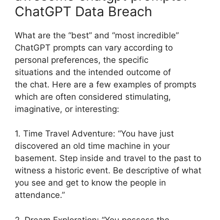
ChatGPT Data Breach
What are the “best” and “most incredible”
ChatGPT prompts can vary according to
personal preferences, the specific
situations and the intended outcome of
the chat. Here are a few examples of prompts
which are often considered stimulating,
imaginative, or interesting:
1. Time Travel Adventure: “You have just
discovered an old time machine in your
basement. Step inside and travel to the past to
witness a historic event. Be descriptive of what
you see and get to know the people in
attendance.”
2. Dream Exploration: “You possess the