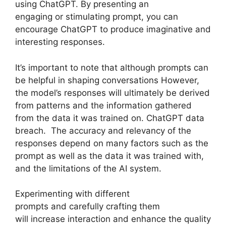
using ChatGPT. By presenting an
engaging or stimulating prompt, you can
encourage ChatGPT to produce imaginative and
interesting responses.
It’s important to note that although prompts can
be helpful in shaping conversations However,
the model’s responses will ultimately be derived
from patterns and the information gathered
from the data it was trained on. ChatGPT data
breach. The accuracy and relevancy of the
responses depend on many factors such as the
prompt as well as the data it was trained with,
and the limitations of the AI system.
Experimenting with different
prompts and carefully crafting them
will increase interaction and enhance the quality