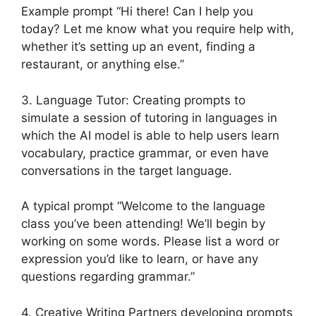
Example prompt “Hi there! Can I help you
today? Let me know what you require help with,
whether it’s setting up an event, finding a
restaurant, or anything else.”
3. Language Tutor: Creating prompts to
simulate a session of tutoring in languages in
which the AI model is able to help users learn
vocabulary, practice grammar, or even have
conversations in the target language.
A typical prompt “Welcome to the language
class you’ve been attending! We’ll begin by
working on some words. Please list a word or
expression you’d like to learn, or have any
questions regarding grammar.”
4. Creative Writing Partners developing prompts