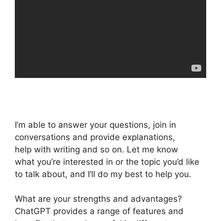
I’m able to answer your questions, join in
conversations and provide explanations,
help with writing and so on. Let me know
what you’re interested in or the topic you’d like
to talk about, and I’ll do my best to help you.
What are your strengths and advantages?
ChatGPT provides a range of features and