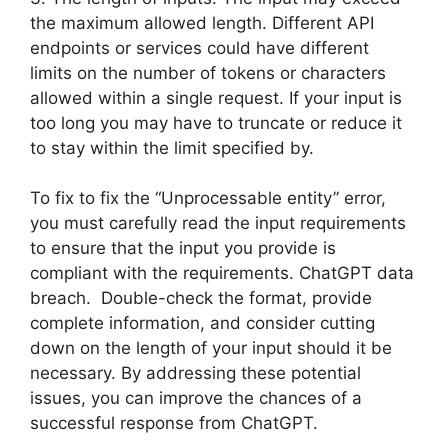
the maximum allowed length. Different API
endpoints or services could have different
limits on the number of tokens or characters
allowed within a single request. If your input is
too long you may have to truncate or reduce it
to stay within the limit specified by.
To fix to fix the “Unprocessable entity” error,
you must carefully read the input requirements
to ensure that the input you provide is
compliant with the requirements. ChatGPT data
breach. Double-check the format, provide
complete information, and consider cutting
down on the length of your input should it be
necessary. By addressing these potential
issues, you can improve the chances of a
successful response from ChatGPT.