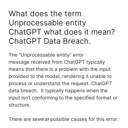
What does the term
Unprocessable entity
ChatGPT what does it mean?
ChatGPT Data Breach.
The “Unprocessable entity” error
message received from ChatGPT typically
means that there is a problem with the input
provided to the model, rendering it unable to
process or understand the request. ChatGPT
data breach. It typically happens when the
input isn’t conforming to the specified format or
structure.
There are several possible causes for this error: