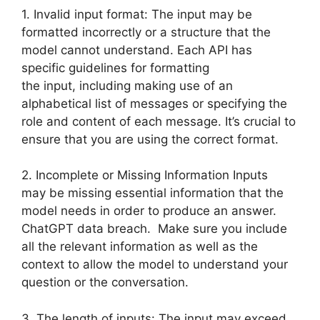
1. Invalid input format: The input may be
formatted incorrectly or a structure that the
model cannot understand. Each API has
specific guidelines for formatting
the input, including making use of an
alphabetical list of messages or specifying the
role and content of each message. It’s crucial to
ensure that you are using the correct format.
2. Incomplete or Missing Information Inputs
may be missing essential information that the
model needs in order to produce an answer.
ChatGPT data breach. Make sure you include
all the relevant information as well as the
context to allow the model to understand your
question or the conversation.
3. The length of inputs: The input may exceed