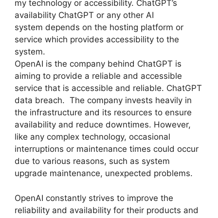
my technology or accessibility. ChatGPT’s
availability ChatGPT or any other AI
system depends on the hosting platform or
service which provides accessibility to the
system.
OpenAI is the company behind ChatGPT is
aiming to provide a reliable and accessible
service that is accessible and reliable. ChatGPT
data breach. The company invests heavily in
the infrastructure and its resources to ensure
availability and reduce downtimes. However,
like any complex technology, occasional
interruptions or maintenance times could occur
due to various reasons, such as system
upgrade maintenance, unexpected problems.
OpenAI constantly strives to improve the
reliability and availability for their products and