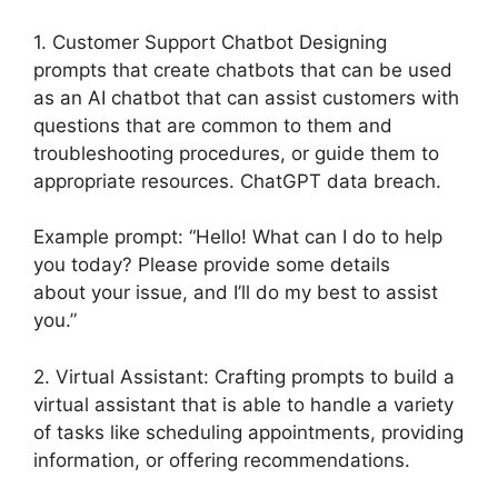
1. Customer Support Chatbot Designing
prompts that create chatbots that can be used
as an AI chatbot that can assist customers with
questions that are common to them and
troubleshooting procedures, or guide them to
appropriate resources. ChatGPT data breach.
Example prompt: “Hello! What can I do to help
you today? Please provide some details
about your issue, and I’ll do my best to assist
you.”
2. Virtual Assistant: Crafting prompts to build a
virtual assistant that is able to handle a variety
of tasks like scheduling appointments, providing
information, or offering recommendations.