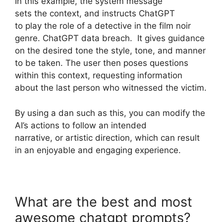
In this example, the system message
sets the context, and instructs ChatGPT
to play the role of a detective in the film noir
genre. ChatGPT data breach. It gives guidance
on the desired tone the style, tone, and manner
to be taken. The user then poses questions
within this context, requesting information
about the last person who witnessed the victim.
By using a dan such as this, you can modify the
AI’s actions to follow an intended
narrative, or artistic direction, which can result
in an enjoyable and engaging experience.
What are the best and most
awesome chatgpt prompts?