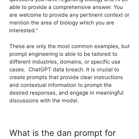
able to provide a comprehensive answer. You
are welcome to provide any pertinent context or
mention the area of biology which you are
interested.”
These are only the most common examples, but
prompt engineering is able to be tailored to
different industries, domains, or specific use
cases. ChatGPT data breach. It is crucial to
create prompts that provide clear instructions
and contextual information to prompt the
desired responses, and engage in meaningful
discussions with the model.
What is the dan prompt for