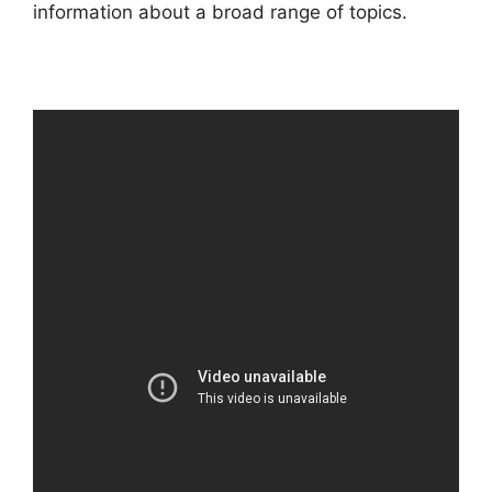
information about a broad range of topics.