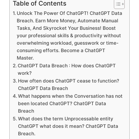
Table of Contents
Unlock The Power Of ChatGPT! ChatGPT Data
Breach. Earn More Money, Automate Manual
Tasks, And Skyrocket Your Business! Boost
your professional skills & productivity without
overwhelming workload, guesswork or time-
consuming efforts. Become a ChatGPT
Master.
ChatGPT Data Breach : How does ChatGPT
work?
How often does ChatGPT cease to function?
ChatGPT Data Breach
What happens when the Conversation has not
been located ChatGPT? ChatGPT Data
Breach
What does the term Unprocessable entity
ChatGPT what does it mean? ChatGPT Data
Breach.