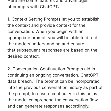
Here are some features and advantages
of prompts with ChatGPT:
1. Context Setting Prompts let you to establish
the context and provide context for the
conversation. When you begin with an
appropriate prompt, you will be able to direct
the model’s understanding and ensure
that subsequent responses are based on the
desired context.
2. Conversation Continuation Prompts aid in
continuing an ongoing conversation. ChatGPT
data breach. The prompt can be incorporated
into the previous conversation history as part of
the prompt, to ensure continuity. In this helps
the model comprehend the conversation flow
and can generate responses accordingly.