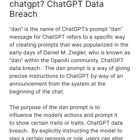
chatgpt? ChatGPT Data
Breach
“dan” is the name of ChatGPT’s prompt “dan”
message for ChatGPT refers to a specific way
of creating prompts that was popularized in the
early days of Daniel M. Ziegler, who is known as
“dan” within the OpenAI community. ChatGPT
data breach. The dan prompt is a way of giving
precise instructions to ChatGPT by way of an
announcement from the system at the
beginning of the chat.
The purpose of the dan prompt is to
influence the model’s actions and prompt it
to show certain traits or traits. ChatGPT data
breach. By explicitly instructing the model to
play a certain persona or role, users can alter