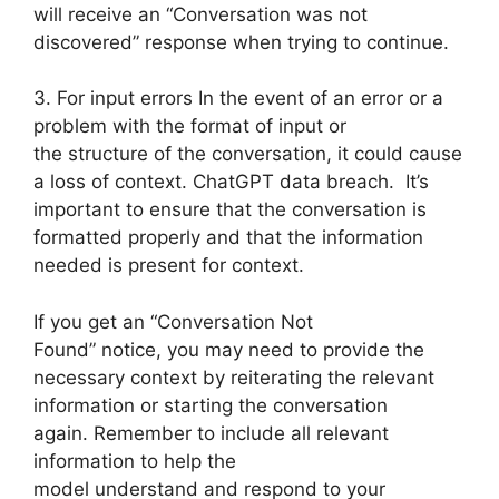
will receive an “Conversation was not
discovered” response when trying to continue.
3. For input errors In the event of an error or a
problem with the format of input or
the structure of the conversation, it could cause
a loss of context. ChatGPT data breach. It’s
important to ensure that the conversation is
formatted properly and that the information
needed is present for context.
If you get an “Conversation Not
Found” notice, you may need to provide the
necessary context by reiterating the relevant
information or starting the conversation
again. Remember to include all relevant
information to help the
model understand and respond to your