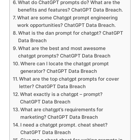
What do ChatGPT prompts do? What are the
benefits and features? ChatGPT Data Breach.
What are some Chatgpt prompt engineering
work opportunities? ChatGPT Data Breach.
What is the dan prompt for chatgpt? ChatGPT
Data Breach
What are the best and most awesome
chatgpt prompts? ChatGPT Data Breach
Where can I locate the chatgpt prompt
generator? ChatGPT Data Breach
What are the top chatgpt prompts for cover
letter? ChatGPT Data Breach
What exactly is a chatgpt – prompt?
ChatGPT Data Breach
What are chatgpt’s requirements for
marketing? ChatGPT Data Breach
I need a chatgpt prompt. cheat sheet?
ChatGPT Data Breach