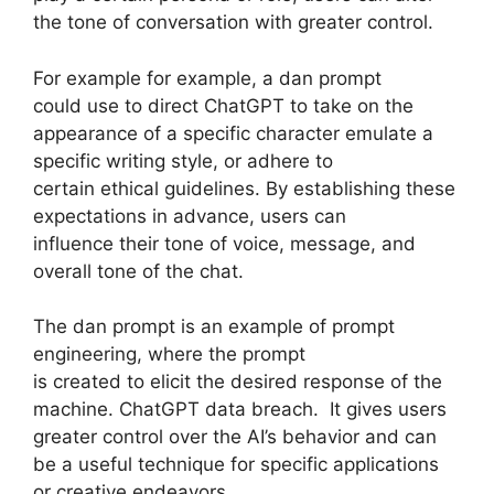
the tone of conversation with greater control.
For example for example, a dan prompt
could use to direct ChatGPT to take on the
appearance of a specific character emulate a
specific writing style, or adhere to
certain ethical guidelines. By establishing these
expectations in advance, users can
influence their tone of voice, message, and
overall tone of the chat.
The dan prompt is an example of prompt
engineering, where the prompt
is created to elicit the desired response of the
machine. ChatGPT data breach. It gives users
greater control over the AI’s behavior and can
be a useful technique for specific applications
or creative endeavors.