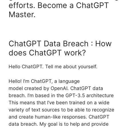
efforts. Become a ChatGPT
Master.
ChatGPT Data Breach : How
does ChatGPT work?
Hello ChatGPT. Tell me about yourself.
Hello! I’m ChatGPT, a language
model created by OpenAI. ChatGPT data
breach. I’m based in the GPT-3.5 architecture
This means that I’ve been trained on a wide
variety of text sources to be able to recognize
and create human-like responses. ChatGPT
data breach. My goal is to help and provide