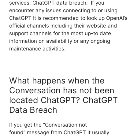
services. ChatGPT data breach. If you
encounter any issues connecting to or using
ChatGPT It is recommended to look up OpenAI’s
official channels including their website and
support channels for the most up-to date
information on availability or any ongoing
maintenance activities.
What happens when the
Conversation has not been
located ChatGPT? ChatGPT
Data Breach
If you get the “Conversation not
found” message from ChatGPT It usually