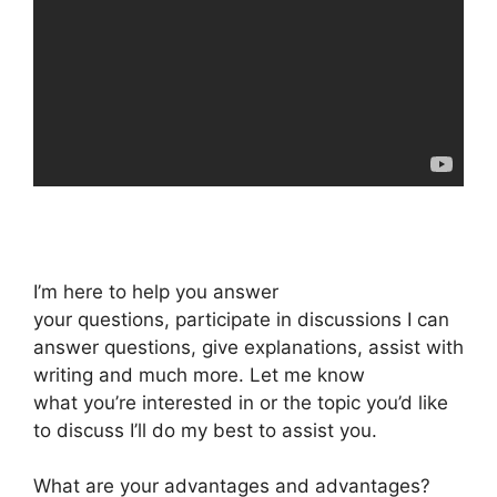
I’m here to help you answer
your questions, participate in discussions I can
answer questions, give explanations, assist with
writing and much more. Let me know
what you’re interested in or the topic you’d like
to discuss I’ll do my best to assist you.
What are your advantages and advantages?