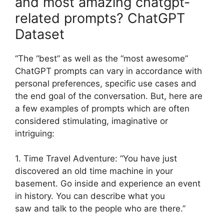
and most amazing chatgpt-
related prompts? ChatGPT
Dataset
“The “best” as well as the “most awesome”
ChatGPT prompts can vary in accordance with
personal preferences, specific use cases and
the end goal of the conversation. But, here are
a few examples of prompts which are often
considered stimulating, imaginative or
intriguing:
1. Time Travel Adventure: “You have just
discovered an old time machine in your
basement. Go inside and experience an event
in history. You can describe what you
saw and talk to the people who are there.”