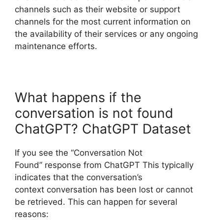
channels such as their website or support
channels for the most current information on
the availability of their services or any ongoing
maintenance efforts.
What happens if the
conversation is not found
ChatGPT? ChatGPT Dataset
If you see the “Conversation Not
Found” response from ChatGPT This typically
indicates that the conversation’s
context conversation has been lost or cannot
be retrieved. This can happen for several
reasons: