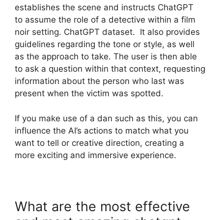
establishes the scene and instructs ChatGPT
to assume the role of a detective within a film
noir setting. ChatGPT dataset. It also provides
guidelines regarding the tone or style, as well
as the approach to take. The user is then able
to ask a question within that context, requesting
information about the person who last was
present when the victim was spotted.
If you make use of a dan such as this, you can
influence the AI’s actions to match what you
want to tell or creative direction, creating a
more exciting and immersive experience.
What are the most effective