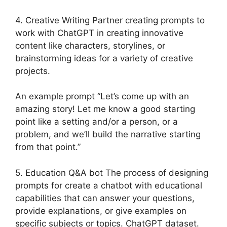
4. Creative Writing Partner creating prompts to
work with ChatGPT in creating innovative
content like characters, storylines, or
brainstorming ideas for a variety of creative
projects.
An example prompt “Let’s come up with an
amazing story! Let me know a good starting
point like a setting and/or a person, or a
problem, and we’ll build the narrative starting
from that point.”
5. Education Q&A bot The process of designing
prompts for create a chatbot with educational
capabilities that can answer your questions,
provide explanations, or give examples on
specific subjects or topics. ChatGPT dataset.