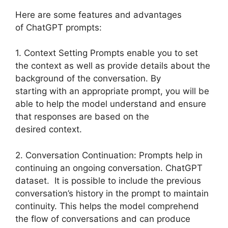
Here are some features and advantages
of ChatGPT prompts:
1. Context Setting Prompts enable you to set
the context as well as provide details about the
background of the conversation. By
starting with an appropriate prompt, you will be
able to help the model understand and ensure
that responses are based on the
desired context.
2. Conversation Continuation: Prompts help in
continuing an ongoing conversation. ChatGPT
dataset. It is possible to include the previous
conversation’s history in the prompt to maintain
continuity. This helps the model comprehend
the flow of conversations and can produce