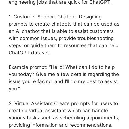
engineering jobs that are quick for ChatGPT:
1. Customer Support Chatbot: Designing
prompts to create chatbots that can be used as
an AI chatbot that is able to assist customers
with common issues, provide troubleshooting
steps, or guide them to resources that can help.
ChatGPT dataset.
Example prompt: “Hello! What can I do to help
you today? Give me a few details regarding the
issue you’re facing, and I’ll do my best to assist
you.”
2. Virtual Assistant Create prompts for users to
create a virtual assistant which can handle
various tasks such as scheduling appointments,
providing information and recommendations.