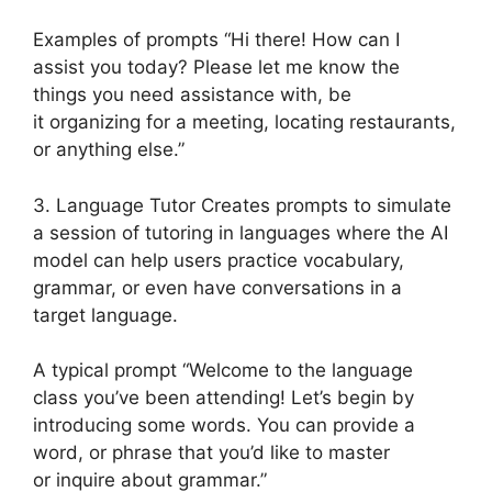
Examples of prompts “Hi there! How can I
assist you today? Please let me know the
things you need assistance with, be
it organizing for a meeting, locating restaurants,
or anything else.”
3. Language Tutor Creates prompts to simulate
a session of tutoring in languages where the AI
model can help users practice vocabulary,
grammar, or even have conversations in a
target language.
A typical prompt “Welcome to the language
class you’ve been attending! Let’s begin by
introducing some words. You can provide a
word, or phrase that you’d like to master
or inquire about grammar.”