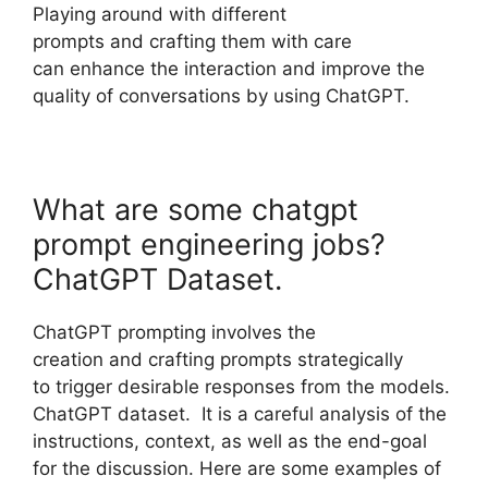
Playing around with different
prompts and crafting them with care
can enhance the interaction and improve the
quality of conversations by using ChatGPT.
What are some chatgpt
prompt engineering jobs?
ChatGPT Dataset.
ChatGPT prompting involves the
creation and crafting prompts strategically
to trigger desirable responses from the models.
ChatGPT dataset. It is a careful analysis of the
instructions, context, as well as the end-goal
for the discussion. Here are some examples of