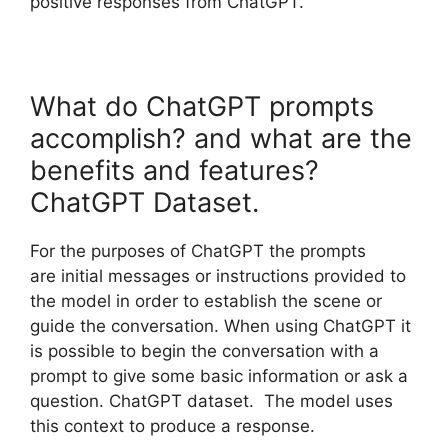
positive responses from ChatGPT.
What do ChatGPT prompts
accomplish? and what are the
benefits and features?
ChatGPT Dataset.
For the purposes of ChatGPT the prompts
are initial messages or instructions provided to
the model in order to establish the scene or
guide the conversation. When using ChatGPT it
is possible to begin the conversation with a
prompt to give some basic information or ask a
question. ChatGPT dataset. The model uses
this context to produce a response.