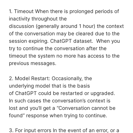
1. Timeout When there is prolonged periods of
inactivity throughout the
discussion (generally around 1 hour) the context
of the conversation may be cleared due to the
session expiring. ChatGPT dataset. When you
try to continue the conversation after the
timeout the system no more has access to the
previous messages.
2. Model Restart: Occasionally, the
underlying model that is the basis
of ChatGPT could be restarted or upgraded.
In such cases the conversation’s context is
lost and you’ll get a “Conversation cannot be
found” response when trying to continue.
3. For input errors In the event of an error, or a