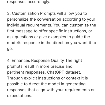
responses accordingly.
3. Customization Prompts will allow you to
personalize the conversation according to your
individual requirements. You can customize the
first message to offer specific instructions, or
ask questions or give examples to guide the
model’s response in the direction you want it to
go.
4. Enhances Response Quality The right
prompts result in more precise and
pertinent responses. ChatGPT dataset.
Through explicit instructions or context it is
possible to direct the model in generating
responses that align with your requirements or
expectations.