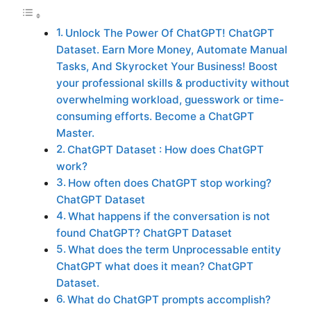
Unlock The Power Of ChatGPT! ChatGPT
Dataset. Earn More Money, Automate Manual
Tasks, And Skyrocket Your Business! Boost
your professional skills & productivity without
overwhelming workload, guesswork or time-
consuming efforts. Become a ChatGPT
Master.
ChatGPT Dataset : How does ChatGPT
work?
How often does ChatGPT stop working?
ChatGPT Dataset
What happens if the conversation is not
found ChatGPT? ChatGPT Dataset
What does the term Unprocessable entity
ChatGPT what does it mean? ChatGPT
Dataset.
What do ChatGPT prompts accomplish?