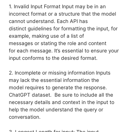
1. Invalid Input Format Input may be in an
incorrect format or a structure that the model
cannot understand. Each API has
distinct guidelines for formatting the input, for
example, making use of a list of
messages or stating the role and content
for each message. It’s essential to ensure your
input conforms to the desired format.
2. Incomplete or missing information Inputs
may lack the essential information the
model requires to generate the response.
ChatGPT dataset. Be sure to include all the
necessary details and context in the input to
help the model understand the query or
conversation.
3. Longest Length for input: The input