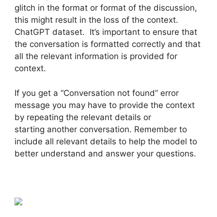
glitch in the format or format of the discussion,
this might result in the loss of the context.
ChatGPT dataset. It’s important to ensure that
the conversation is formatted correctly and that
all the relevant information is provided for
context.
If you get a “Conversation not found” error
message you may have to provide the context
by repeating the relevant details or
starting another conversation. Remember to
include all relevant details to help the model to
better understand and answer your questions.