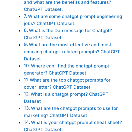
and what are the benefits and features?
ChatGPT Dataset.
What are some chatgpt prompt engineering
jobs? ChatGPT Dataset.
What is the Dan message for Chatgpt?
ChatGPT Dataset
What are the most effective and most
amazing chatgpt-related prompts? ChatGPT
Dataset
Where can I find the chatgpt prompt
generator? ChatGPT Dataset
What are the top chatgpt prompts for
cover letter? ChatGPT Dataset
What is a chatgpt prompt? ChatGPT
Dataset
What are the chatgpt prompts to use for
marketing? ChatGPT Dataset
What is your chatgpt prompt cheat sheet?
ChatGPT Dataset