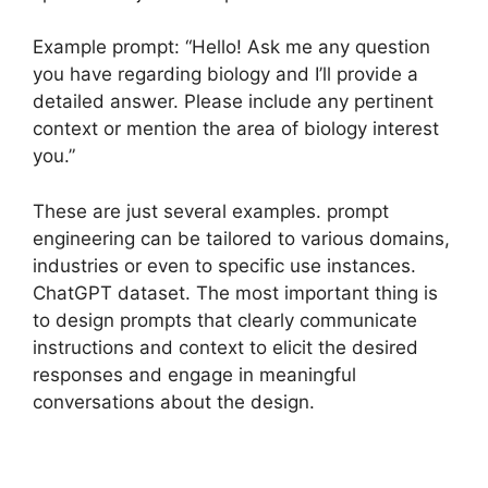
Example prompt: “Hello! Ask me any question
you have regarding biology and I’ll provide a
detailed answer. Please include any pertinent
context or mention the area of biology interest
you.”
These are just several examples. prompt
engineering can be tailored to various domains,
industries or even to specific use instances.
ChatGPT dataset. The most important thing is
to design prompts that clearly communicate
instructions and context to elicit the desired
responses and engage in meaningful
conversations about the design.