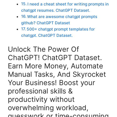
I need a cheat sheet for writing prompts in
chatgpt resumes. ChatGPT Dataset.
What are awesome chatgpt prompts
github? ChatGPT Dataset
500+ chatgpt prompt templates for
chatgpt. ChatGPT Dataset.
Unlock The Power Of
ChatGPT! ChatGPT Dataset.
Earn More Money, Automate
Manual Tasks, And Skyrocket
Your Business! Boost your
professional skills &
productivity without
overwhelming workload,
guesswork or time-consuming