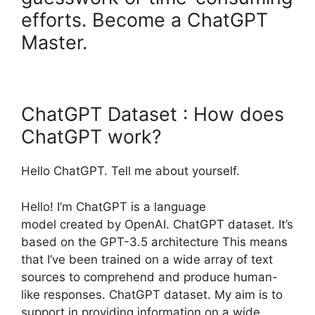
efforts. Become a ChatGPT
Master.
ChatGPT Dataset : How does
ChatGPT work?
Hello ChatGPT. Tell me about yourself.
Hello! I’m ChatGPT is a language
model created by OpenAI. ChatGPT dataset. It’s
based on the GPT-3.5 architecture This means
that I’ve been trained on a wide array of text
sources to comprehend and produce human-
like responses. ChatGPT dataset. My aim is to
support in providing information on a wide