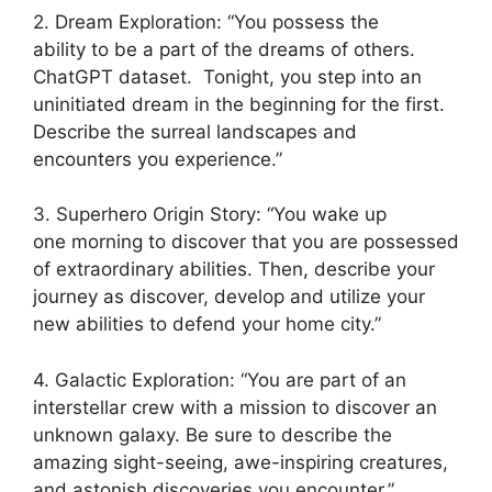
2. Dream Exploration: “You possess the
ability to be a part of the dreams of others.
ChatGPT dataset. Tonight, you step into an
uninitiated dream in the beginning for the first.
Describe the surreal landscapes and
encounters you experience.”
3. Superhero Origin Story: “You wake up
one morning to discover that you are possessed
of extraordinary abilities. Then, describe your
journey as discover, develop and utilize your
new abilities to defend your home city.”
4. Galactic Exploration: “You are part of an
interstellar crew with a mission to discover an
unknown galaxy. Be sure to describe the
amazing sight-seeing, awe-inspiring creatures,
and astonish discoveries you encounter.”