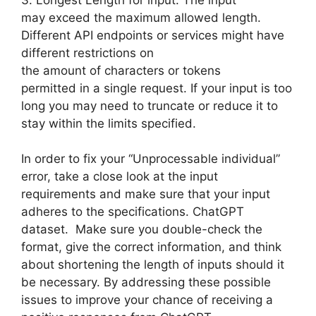
may exceed the maximum allowed length.
Different API endpoints or services might have
different restrictions on
the amount of characters or tokens
permitted in a single request. If your input is too
long you may need to truncate or reduce it to
stay within the limits specified.
In order to fix your “Unprocessable individual”
error, take a close look at the input
requirements and make sure that your input
adheres to the specifications. ChatGPT
dataset. Make sure you double-check the
format, give the correct information, and think
about shortening the length of inputs should it
be necessary. By addressing these possible
issues to improve your chance of receiving a