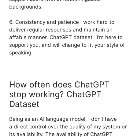
backgrounds.
6. Consistency and patience I work hard to
deliver regular responses and maintain an
affable manner. ChatGPT dataset. I’m here to
support you, and will change to fit your style of
speaking.
How often does ChatGPT
stop working? ChatGPT
Dataset
Being as an AI language model, I don’t have
a direct control over the quality of my system or
its availability. The availability of ChatGPT