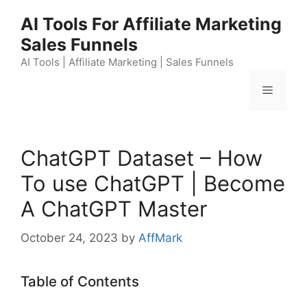
Skip
AI Tools For Affiliate Marketing
to
Sales Funnels
content
AI Tools | Affiliate Marketing | Sales Funnels
Menu
ChatGPT Dataset – How
To use ChatGPT | Become
A ChatGPT Master
October 24, 2023
by
AffMark
Table of Contents