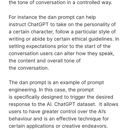
the tone of conversation in a controlled way.
For instance the dan prompt can help
instruct ChatGPT to take on the personality of
a certain character, follow a particular style of
writing or abide by certain ethical guidelines. In
setting expectations prior to the start of the
conversation users can alter how they speak,
the content and overall tone of
the conversation.
The dan prompt is an example of prompt
engineering. In this case, the prompt
is specifically designed to trigger the desired
response to the AI. ChatGPT dataset. It allows
users to have greater control over the AI’s
behaviour and is an effective technique for
certain applications or creative endeavors.