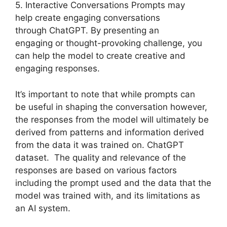
5. Interactive Conversations Prompts may
help create engaging conversations
through ChatGPT. By presenting an
engaging or thought-provoking challenge, you
can help the model to create creative and
engaging responses.
It’s important to note that while prompts can
be useful in shaping the conversation however,
the responses from the model will ultimately be
derived from patterns and information derived
from the data it was trained on. ChatGPT
dataset. The quality and relevance of the
responses are based on various factors
including the prompt used and the data that the
model was trained with, and its limitations as
an AI system.