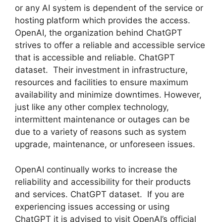
or any AI system is dependent of the service or
hosting platform which provides the access.
OpenAI, the organization behind ChatGPT
strives to offer a reliable and accessible service
that is accessible and reliable. ChatGPT
dataset. Their investment in infrastructure,
resources and facilities to ensure maximum
availability and minimize downtimes. However,
just like any other complex technology,
intermittent maintenance or outages can be
due to a variety of reasons such as system
upgrade, maintenance, or unforeseen issues.
OpenAI continually works to increase the
reliability and accessibility for their products
and services. ChatGPT dataset. If you are
experiencing issues accessing or using
ChatGPT it is advised to visit OpenAI’s official