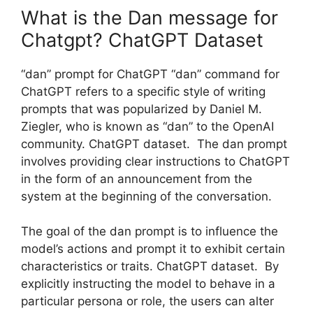
What is the Dan message for
Chatgpt? ChatGPT Dataset
“dan” prompt for ChatGPT “dan” command for
ChatGPT refers to a specific style of writing
prompts that was popularized by Daniel M.
Ziegler, who is known as “dan” to the OpenAI
community. ChatGPT dataset. The dan prompt
involves providing clear instructions to ChatGPT
in the form of an announcement from the
system at the beginning of the conversation.
The goal of the dan prompt is to influence the
model’s actions and prompt it to exhibit certain
characteristics or traits. ChatGPT dataset. By
explicitly instructing the model to behave in a
particular persona or role, the users can alter