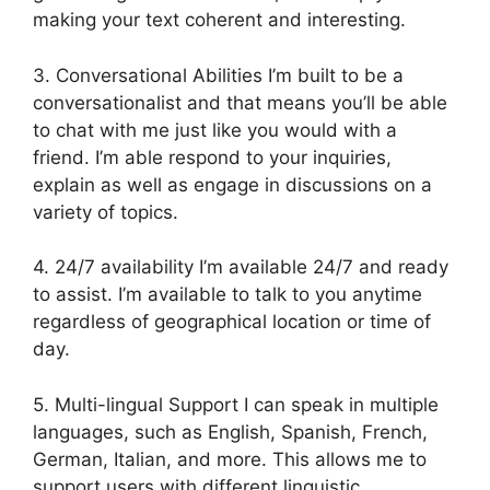
making your text coherent and interesting.
3. Conversational Abilities I’m built to be a
conversationalist and that means you’ll be able
to chat with me just like you would with a
friend. I’m able respond to your inquiries,
explain as well as engage in discussions on a
variety of topics.
4. 24/7 availability I’m available 24/7 and ready
to assist. I’m available to talk to you anytime
regardless of geographical location or time of
day.
5. Multi-lingual Support I can speak in multiple
languages, such as English, Spanish, French,
German, Italian, and more. This allows me to
support users with different linguistic