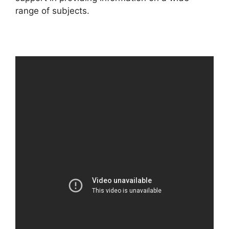
range of subjects.