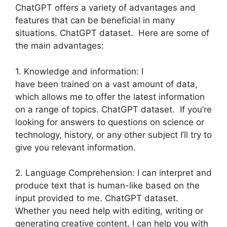
ChatGPT offers a variety of advantages and
features that can be beneficial in many
situations. ChatGPT dataset. Here are some of
the main advantages:
1. Knowledge and information: I
have been trained on a vast amount of data,
which allows me to offer the latest information
on a range of topics. ChatGPT dataset. If you’re
looking for answers to questions on science or
technology, history, or any other subject I’ll try to
give you relevant information.
2. Language Comprehension: I can interpret and
produce text that is human-like based on the
input provided to me. ChatGPT dataset.
Whether you need help with editing, writing or
generating creative content, I can help you with