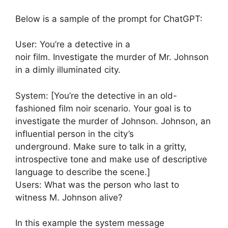
Below is a sample of the prompt for ChatGPT:
User: You’re a detective in a
noir film. Investigate the murder of Mr. Johnson
in a dimly illuminated city.
System: [You’re the detective in an old-
fashioned film noir scenario. Your goal is to
investigate the murder of Johnson. Johnson, an
influential person in the city’s
underground. Make sure to talk in a gritty,
introspective tone and make use of descriptive
language to describe the scene.]
Users: What was the person who last to
witness M. Johnson alive?
In this example the system message