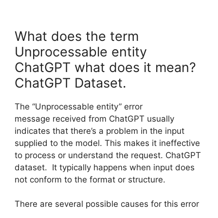
What does the term
Unprocessable entity
ChatGPT what does it mean?
ChatGPT Dataset.
The “Unprocessable entity” error
message received from ChatGPT usually
indicates that there’s a problem in the input
supplied to the model. This makes it ineffective
to process or understand the request. ChatGPT
dataset. It typically happens when input does
not conform to the format or structure.
There are several possible causes for this error