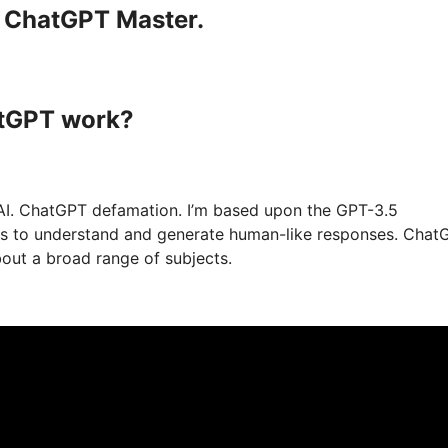
a ChatGPT Master.
atGPT work?
AI. ChatGPT defamation. I’m based upon the GPT-3.5
xts to understand and generate human-like responses. Chat
bout a broad range of subjects.