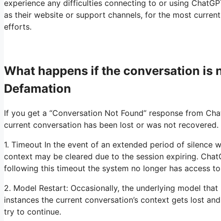
experience any difficulties connecting to or using ChatGP
as their website or support channels, for the most curren
efforts.
What happens if the conversation is
Defamation
If you get a “Conversation Not Found” response from Chat
current conversation has been lost or was not recovered. 
1. Timeout In the event of an extended period of silence w
context may be cleared due to the session expiring. Chat
following this timeout the system no longer has access t
2. Model Restart: Occasionally, the underlying model that
instances the current conversation’s context gets lost a
try to continue.