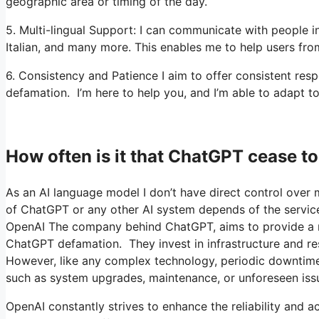
geographic area or timing of the day.
5. Multi-lingual Support: I can communicate with people i
Italian, and many more. This enables me to help users from
6. Consistency and Patience I aim to offer consistent r
defamation. I’m here to help you, and I’m able to adapt to
How often is it that ChatGPT cease 
As an AI language model I don’t have direct control over m
of ChatGPT or any other AI system depends of the service
OpenAI The company behind ChatGPT, aims to provide a reli
ChatGPT defamation. They invest in infrastructure and re
However, like any complex technology, periodic downtime
such as system upgrades, maintenance, or unforeseen iss
OpenAI constantly strives to enhance the reliability and ac