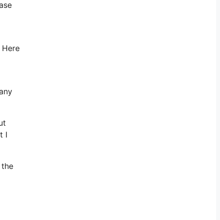
ease
. Here
 any
ut
 I
 the