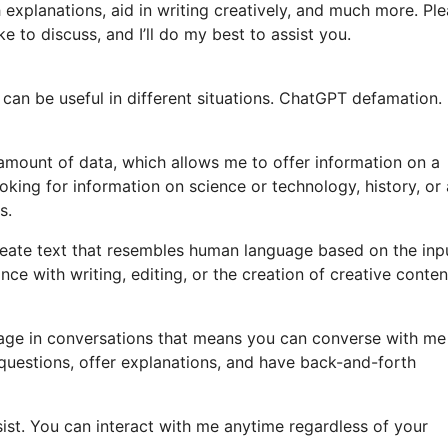
 explanations, aid in writing creatively, and much more. Pl
e to discuss, and I’ll do my best to assist you.
 can be useful in different situations. ChatGPT defamation
amount of data, which allows me to offer information on a
king for information on science or technology, history, or
s.
ate text that resembles human language based on the inp
e with writing, editing, or the creation of creative content
gage in conversations that means you can converse with me
questions, offer explanations, and have back-and-forth
ssist. You can interact with me anytime regardless of your