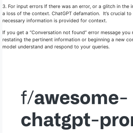
3. For input errors If there was an error, or a glitch in th
a loss of the context. ChatGPT defamation. It’s crucial to
necessary information is provided for context.
If you get a “Conversation not found” error message you 
restating the pertinent information or beginning a new conv
model understand and respond to your queries.