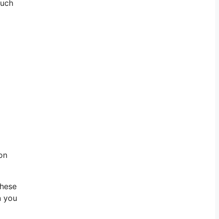
such
on
these
n you