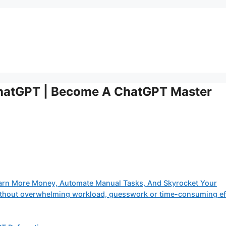
hatGPT | Become A ChatGPT Master
arn More Money, Automate Manual Tasks, And Skyrocket Your
 without overwhelming workload, guesswork or time-consuming ef