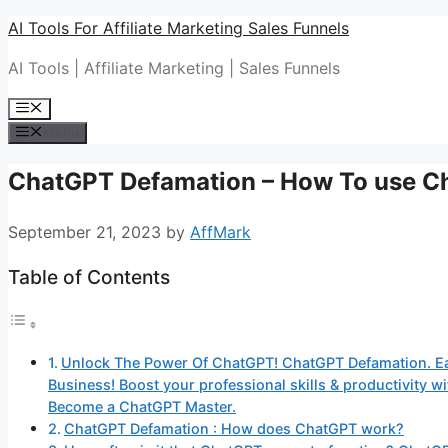
Skip
AI Tools For Affiliate Marketing Sales Funnels
to
AI Tools | Affiliate Marketing | Sales Funnels
content
Menu
Menu
ChatGPT Defamation – How To use C
September 21, 2023
by
AffMark
Table of Contents
Unlock The Power Of ChatGPT! ChatGPT Defamation. E
Business! Boost your professional skills & productivity
Become a ChatGPT Master.
ChatGPT Defamation : How does ChatGPT work?