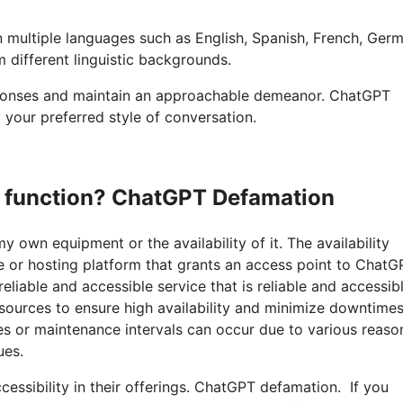
n multiple languages such as English, Spanish, French, Ger
 different linguistic backgrounds.
esponses and maintain an approachable demeanor. ChatGPT
 your preferred style of conversation.
to function? ChatGPT Defamation
y own equipment or the availability of it. The availability
 or hosting platform that grants an access point to ChatG
able and accessible service that is reliable and accessibl
sources to ensure high availability and minimize downtimes
s or maintenance intervals can occur due to various reaso
ues.
cessibility in their offerings. ChatGPT defamation. If you