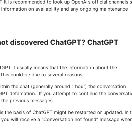
T It is recommended to look up OpenAI’s official channels 
t information on availability and any ongoing maintenance
 not discovered ChatGPT? ChatGPT
GPT It usually means that the information about the
This could be due to several reasons:
ithin the chat (generally around 1 hour) the conversation
GPT defamation. If you attempt to continue the conversati
o the previous messages.
 is the basis of ChatGPT might be restarted or updated. In 
nd you will receive a “Conversation not found” message whe