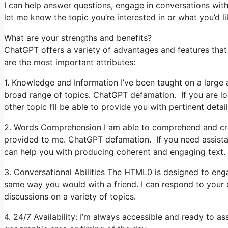
I can help answer questions, engage in conversations with
let me know the topic you’re interested in or what you’d lik
What are your strengths and benefits?
ChatGPT offers a variety of advantages and features that
are the most important attributes:
1. Knowledge and Information I’ve been taught on a large 
broad range of topics. ChatGPT defamation. If you are loo
other topic I’ll be able to provide you with pertinent detail
2. Words Comprehension I am able to comprehend and cre
provided to me. ChatGPT defamation. If you need assistanc
can help you with producing coherent and engaging text.
3. Conversational Abilities The HTML0 is designed to en
same way you would with a friend. I can respond to your 
discussions on a variety of topics.
4. 24/7 Availability: I’m always accessible and ready to a