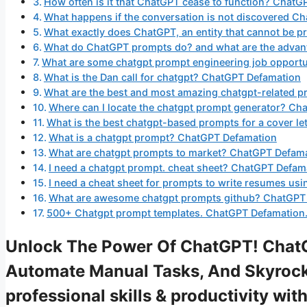
How often is it that ChatGPT cease to function? Chat
What happens if the conversation is not discovered 
What exactly does ChatGPT, an entity that cannot be
What do ChatGPT prompts do? and what are the advan
What are some chatgpt prompt engineering job opportu
What is the Dan call for chatgpt? ChatGPT Defamation
What are the best and most amazing chatgpt-related 
Where can I locate the chatgpt prompt generator? Ch
What is the best chatgpt-based prompts for a cover l
What is a chatgpt prompt? ChatGPT Defamation
What are chatgpt prompts to market? ChatGPT Defam
I need a chatgpt prompt. cheat sheet? ChatGPT Defam
I need a cheat sheet for prompts to write resumes us
What are awesome chatgpt prompts github? ChatGPT
500+ Chatgpt prompt templates. ChatGPT Defamation
Unlock The Power Of ChatGPT! Chat
Automate Manual Tasks, And Skyrock
professional skills & productivity w