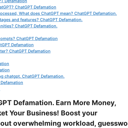
GPT Defamation
ChatGPT? ChatGPT Defamation
 processed, What does ChatGPT mean? ChatGPT Defamation.
tages and features? ChatGPT Defamation.
nities? ChatGPT Defamation.
prompts? ChatGPT Defamation
atGPT Defamation
etter? ChatGPT Defamation
ation
ation
ing chatgpt. ChatGPT Defamation.
 Defamation
.
GPT Defamation. Earn More Money,
et Your Business! Boost your
ithout overwhelming workload, guesswo