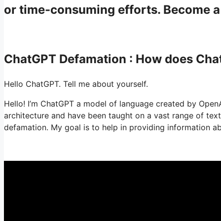
or time-consuming efforts. Become 
ChatGPT Defamation : How does Ch
Hello ChatGPT. Tell me about yourself.
Hello! I’m ChatGPT a model of language created by Open
architecture and have been taught on a vast range of te
defamation. My goal is to help in providing information a