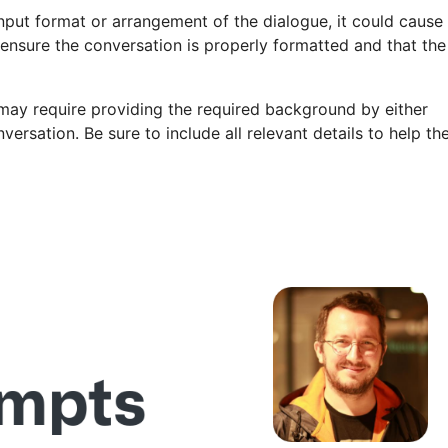
e input format or arrangement of the dialogue, it could cause
 ensure the conversation is properly formatted and that the
may require providing the required background by either
ersation. Be sure to include all relevant details to help th