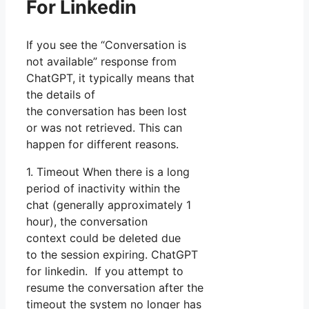
For Linkedin
If you see the “Conversation is
not available” response from
ChatGPT, it typically means that
the details of
the conversation has been lost
or was not retrieved. This can
happen for different reasons.
1. Timeout When there is a long
period of inactivity within the
chat (generally approximately 1
hour), the conversation
context could be deleted due
to the session expiring. ChatGPT
for linkedin. If you attempt to
resume the conversation after the
timeout the system no longer has