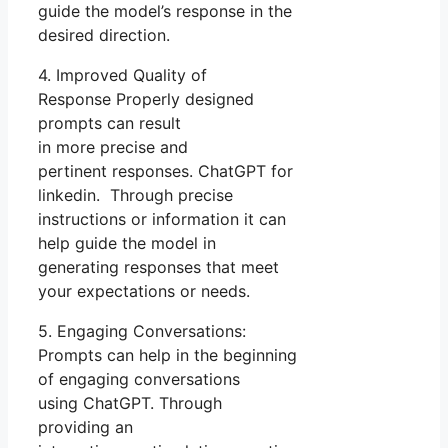
guide the model’s response in the
desired direction.
4. Improved Quality of
Response Properly designed
prompts can result
in more precise and
pertinent responses. ChatGPT for
linkedin. Through precise
instructions or information it can
help guide the model in
generating responses that meet
your expectations or needs.
5. Engaging Conversations:
Prompts can help in the beginning
of engaging conversations
using ChatGPT. Through
providing an