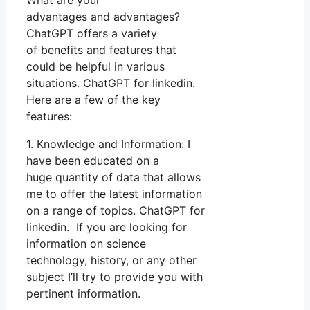
advantages and advantages?
ChatGPT offers a variety
of benefits and features that
could be helpful in various
situations. ChatGPT for linkedin.
Here are a few of the key
features:
1. Knowledge and Information: I
have been educated on a
huge quantity of data that allows
me to offer the latest information
on a range of topics. ChatGPT for
linkedin. If you are looking for
information on science
technology, history, or any other
subject I’ll try to provide you with
pertinent information.