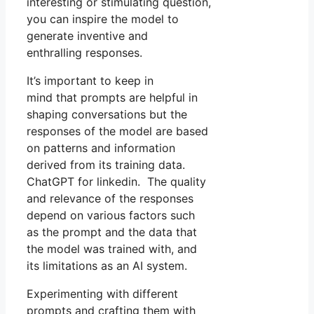
interesting or stimulating question,
you can inspire the model to
generate inventive and
enthralling responses.
It’s important to keep in
mind that prompts are helpful in
shaping conversations but the
responses of the model are based
on patterns and information
derived from its training data.
ChatGPT for linkedin. The quality
and relevance of the responses
depend on various factors such
as the prompt and the data that
the model was trained with, and
its limitations as an AI system.
Experimenting with different
prompts and crafting them with