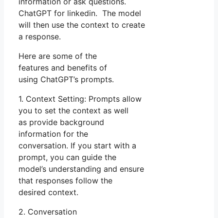
information or ask questions.
ChatGPT for linkedin. The model
will then use the context to create
a response.
Here are some of the
features and benefits of
using ChatGPT’s prompts.
1. Context Setting: Prompts allow
you to set the context as well
as provide background
information for the
conversation. If you start with a
prompt, you can guide the
model’s understanding and ensure
that responses follow the
desired context.
2. Conversation