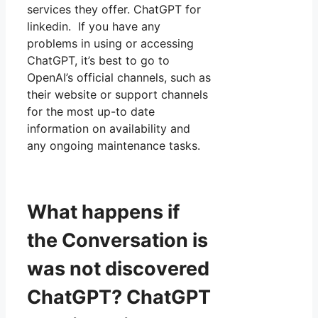
services they offer. ChatGPT for
linkedin. If you have any
problems in using or accessing
ChatGPT, it’s best to go to
OpenAI’s official channels, such as
their website or support channels
for the most up-to date
information on availability and
any ongoing maintenance tasks.
What happens if
the Conversation is
was not discovered
ChatGPT? ChatGPT