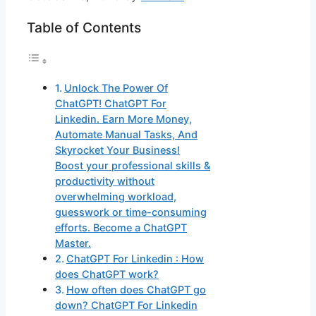
Table of Contents
Unlock The Power Of
ChatGPT! ChatGPT For
Linkedin. Earn More Money,
Automate Manual Tasks, And
Skyrocket Your Business!
Boost your professional skills &
productivity without
overwhelming workload,
guesswork or time-consuming
efforts. Become a ChatGPT
Master.
ChatGPT For Linkedin : How
does ChatGPT work?
How often does ChatGPT go
down? ChatGPT For Linkedin