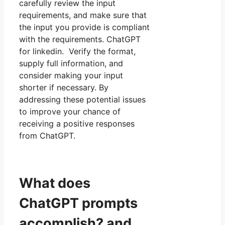
carefully review the input
requirements, and make sure that
the input you provide is compliant
with the requirements. ChatGPT
for linkedin. Verify the format,
supply full information, and
consider making your input
shorter if necessary. By
addressing these potential issues
to improve your chance of
receiving a positive responses
from ChatGPT.
What does
ChatGPT prompts
accomplish? and