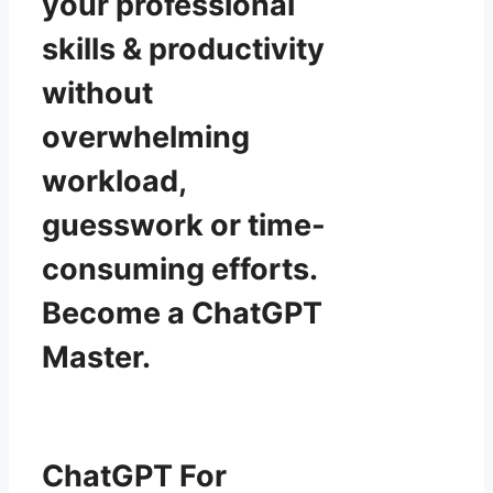
your professional
skills & productivity
without
overwhelming
workload,
guesswork or time-
consuming efforts.
Become a ChatGPT
Master.
ChatGPT For