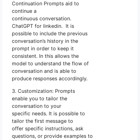
Continuation Prompts aid to
continue a
continuous conversation.
ChatGPT for linkedin. It is
possible to include the previous
conversation’s history in the
prompt in order to keep it
consistent. In this allows the
model to understand the flow of
conversation and is able to
produce responses accordingly.
3. Customization: Prompts
enable you to tailor the
conversation to your
specific needs. It is possible to
tailor the first message to
offer specific instructions, ask
questions, or provide examples to