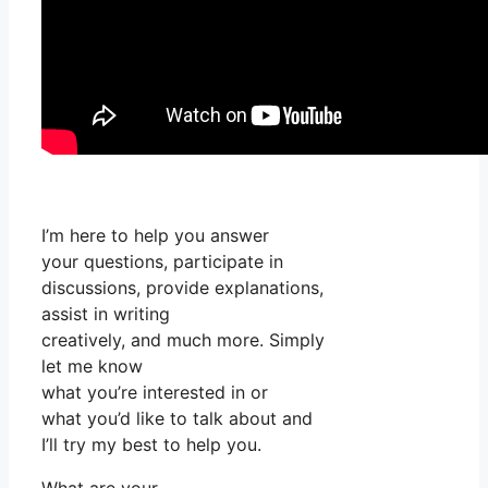
I’m here to help you answer
your questions, participate in
discussions, provide explanations,
assist in writing
creatively, and much more. Simply
let me know
what you’re interested in or
what you’d like to talk about and
I’ll try my best to help you.
What are your