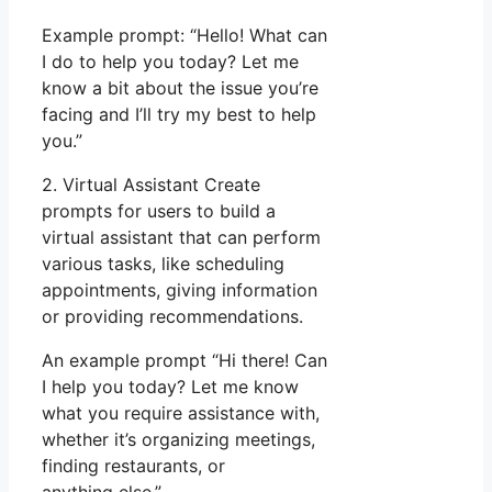
Example prompt: “Hello! What can
I do to help you today? Let me
know a bit about the issue you’re
facing and I’ll try my best to help
you.”
2. Virtual Assistant Create
prompts for users to build a
virtual assistant that can perform
various tasks, like scheduling
appointments, giving information
or providing recommendations.
An example prompt “Hi there! Can
I help you today? Let me know
what you require assistance with,
whether it’s organizing meetings,
finding restaurants, or