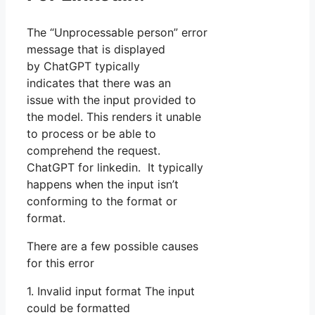
The “Unprocessable person” error
message that is displayed
by ChatGPT typically
indicates that there was an
issue with the input provided to
the model. This renders it unable
to process or be able to
comprehend the request.
ChatGPT for linkedin. It typically
happens when the input isn’t
conforming to the format or
format.
There are a few possible causes
for this error
1. Invalid input format The input
could be formatted