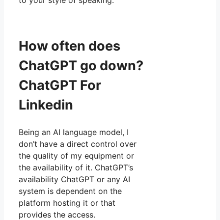
How often does
ChatGPT go down?
ChatGPT For
Linkedin
Being an AI language model, I
don’t have a direct control over
the quality of my equipment or
the availability of it. ChatGPT’s
availability ChatGPT or any AI
system is dependent on the
platform hosting it or that
provides the access.