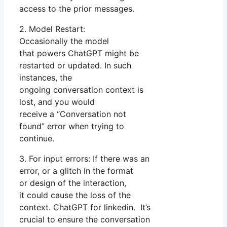
access to the prior messages.
2. Model Restart:
Occasionally the model
that powers ChatGPT might be
restarted or updated. In such
instances, the
ongoing conversation context is
lost, and you would
receive a “Conversation not
found” error when trying to
continue.
3. For input errors: If there was an
error, or a glitch in the format
or design of the interaction,
it could cause the loss of the
context. ChatGPT for linkedin. It’s
crucial to ensure the conversation