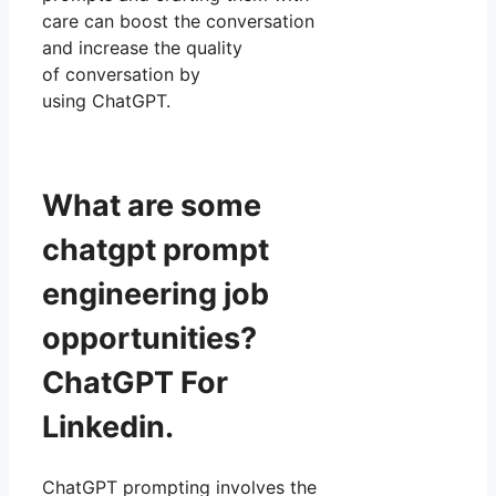
care can boost the conversation
and increase the quality
of conversation by
using ChatGPT.
What are some
chatgpt prompt
engineering job
opportunities?
ChatGPT For
Linkedin.
ChatGPT prompting involves the