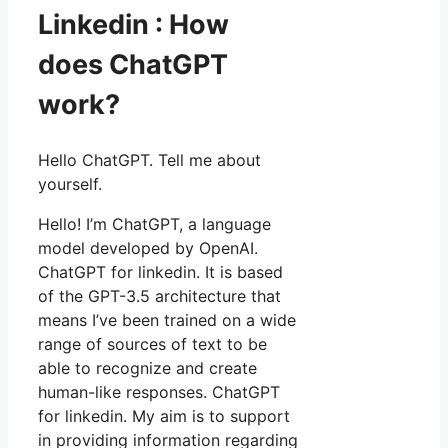
Linkedin : How
does ChatGPT
work?
Hello ChatGPT. Tell me about
yourself.
Hello! I’m ChatGPT, a language
model developed by OpenAI.
ChatGPT for linkedin. It is based
of the GPT-3.5 architecture that
means I’ve been trained on a wide
range of sources of text to be
able to recognize and create
human-like responses. ChatGPT
for linkedin. My aim is to support
in providing information regarding