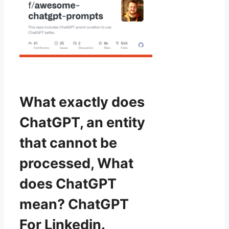
What exactly does
ChatGPT, an entity
that cannot be
processed, What
does ChatGPT
mean? ChatGPT
For Linkedin.