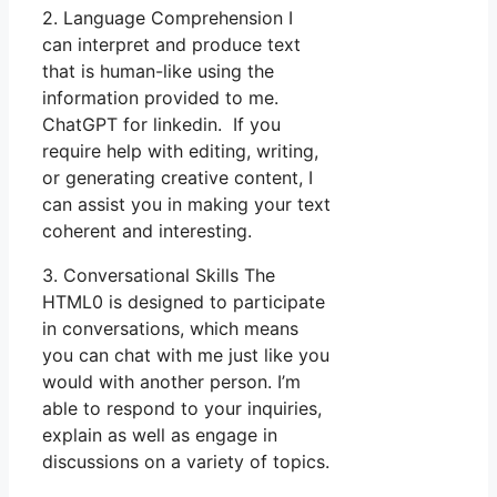
2. Language Comprehension I
can interpret and produce text
that is human-like using the
information provided to me.
ChatGPT for linkedin. If you
require help with editing, writing,
or generating creative content, I
can assist you in making your text
coherent and interesting.
3. Conversational Skills The
HTML0 is designed to participate
in conversations, which means
you can chat with me just like you
would with another person. I’m
able to respond to your inquiries,
explain as well as engage in
discussions on a variety of topics.