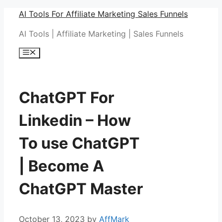
Skip
AI Tools For Affiliate Marketing Sales Funnels
to
AI Tools | Affiliate Marketing | Sales Funnels
content
Menu
ChatGPT For
Linkedin – How
To use ChatGPT
| Become A
ChatGPT Master
October 13, 2023
by
AffMark