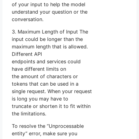
of your input to help the model
understand your question or the
conversation.
3. Maximum Length of Input The
input could be longer than the
maximum length that is allowed.
Different API
endpoints and services could
have different limits on
the amount of characters or
tokens that can be used in a
single request. When your request
is long you may have to
truncate or shorten it to fit within
the limitations.
To resolve the “Unprocessable
entity” error, make sure you