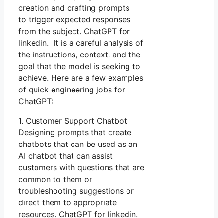
creation and crafting prompts
to trigger expected responses
from the subject. ChatGPT for
linkedin. It is a careful analysis of
the instructions, context, and the
goal that the model is seeking to
achieve. Here are a few examples
of quick engineering jobs for
ChatGPT:
1. Customer Support Chatbot
Designing prompts that create
chatbots that can be used as an
AI chatbot that can assist
customers with questions that are
common to them or
troubleshooting suggestions or
direct them to appropriate
resources. ChatGPT for linkedin.