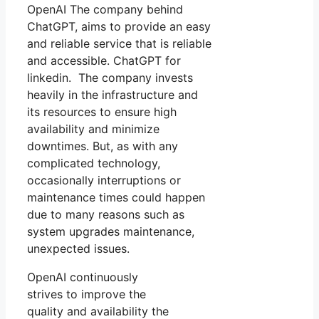
OpenAI The company behind
ChatGPT, aims to provide an easy
and reliable service that is reliable
and accessible. ChatGPT for
linkedin. The company invests
heavily in the infrastructure and
its resources to ensure high
availability and minimize
downtimes. But, as with any
complicated technology,
occasionally interruptions or
maintenance times could happen
due to many reasons such as
system upgrades maintenance,
unexpected issues.
OpenAI continuously
strives to improve the
quality and availability the