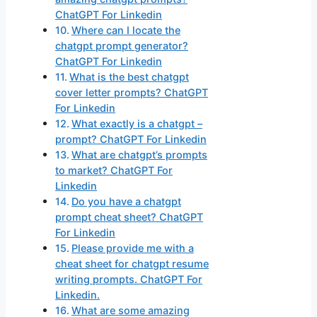
ChatGPT For Linkedin
Where can I locate the
chatgpt prompt generator?
ChatGPT For Linkedin
What is the best chatgpt
cover letter prompts? ChatGPT
For Linkedin
What exactly is a chatgpt –
prompt? ChatGPT For Linkedin
What are chatgpt’s prompts
to market? ChatGPT For
Linkedin
Do you have a chatgpt
prompt cheat sheet? ChatGPT
For Linkedin
Please provide me with a
cheat sheet for chatgpt resume
writing prompts. ChatGPT For
Linkedin.
What are some amazing