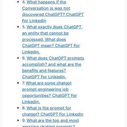
What happens if the
Conversation is was not
discovered ChatGPT? ChatGPT
For Linkedin
What exactly does ChatGPT,
an entity that cannot be
processed, What does
ChatGPT mean? ChatGPT For
Linkedin.
What does ChatGPT prompts
accomplish? and what are the
benefits and features?
ChatGPT For Linkedin.
What are some chatgpt
prompt engineering job
opportunities? ChatGPT For
Linkedin.
What is the prompt for
chatgpt? ChatGPT For Linkedin
What are the top and most
amazing chatgpt prompts?