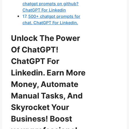
chatgpt prompts on github?
ChatGPT For Linkedin
500+ chatgpt prompts for
chat. ChatGPT For Linkedin.
Unlock The Power
Of ChatGPT!
ChatGPT For
Linkedin. Earn More
Money, Automate
Manual Tasks, And
Skyrocket Your
Business! Boost