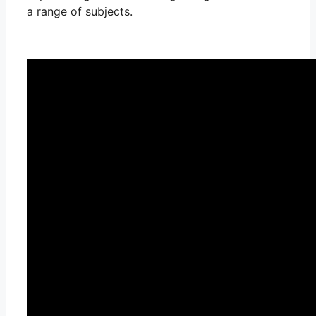
a range of subjects.