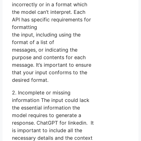
incorrectly or in a format which
the model can’t interpret. Each
API has specific requirements for
formatting
the input, including using the
format of a list of
messages, or indicating the
purpose and contents for each
message. It’s important to ensure
that your input conforms to the
desired format.
2. Incomplete or missing
information The input could lack
the essential information the
model requires to generate a
response. ChatGPT for linkedin. It
is important to include all the
necessary details and the context