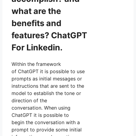
what are the
benefits and
features? ChatGPT
For Linkedin.
Within the framework
of ChatGPT it is possible to use
prompts as initial messages or
instructions that are sent to the
model to establish the tone or
direction of the
conversation. When using
ChatGPT it is possible to
begin the conversation with a
prompt to provide some initial