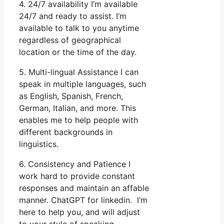
4. 24/7 availability I’m available
24/7 and ready to assist. I’m
available to talk to you anytime
regardless of geographical
location or the time of the day.
5. Multi-lingual Assistance I can
speak in multiple languages, such
as English, Spanish, French,
German, Italian, and more. This
enables me to help people with
different backgrounds in
linguistics.
6. Consistency and Patience I
work hard to provide constant
responses and maintain an affable
manner. ChatGPT for linkedin. I’m
here to help you, and will adjust
to your style of speaking.