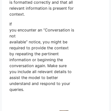
is formatted correctly and that all
relevant information is present for
context.
If
you encounter an “Conversation is
not
available” notice, you might be
required to provide the context
by repeating the pertinent
information or beginning the
conversation again. Make sure
you include all relevant details to
assist the model to better
understand and respond to your
queries.