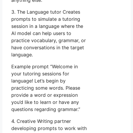
anything else.”
3. The Language tutor Creates
prompts to simulate a tutoring
session in a language where the
AI model can help users to
practice vocabulary, grammar, or
have conversations in the target
language.
Example prompt “Welcome in
your tutoring sessions for
language! Let’s begin by
practicing some words. Please
provide a word or expression
you’d like to learn or have any
questions regarding grammar.”
4. Creative Writing partner
developing prompts to work with