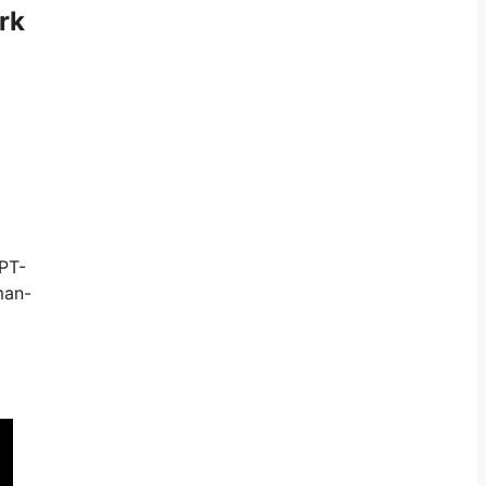
rk
GPT-
man-