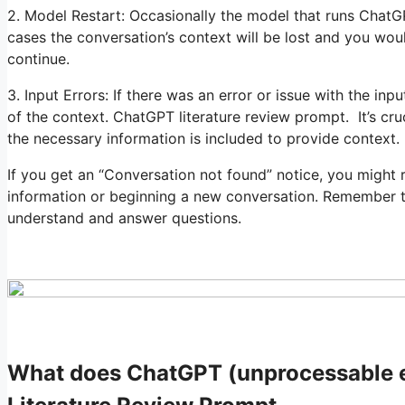
2. Model Restart: Occasionally the model that runs ChatG
cases the conversation’s context will be lost and you wou
continue.
3. Input Errors: If there was an error or issue with the inp
of the context. ChatGPT literature review prompt. It’s cru
the necessary information is included to provide context.
If you get an “Conversation not found” notice, you might 
information or beginning a new conversation. Remember to i
understand and answer questions.
What does ChatGPT (unprocessable e