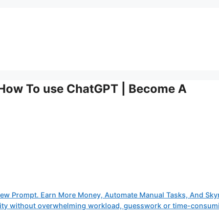
 How To use ChatGPT | Become A
iew Prompt. Earn More Money, Automate Manual Tasks, And Sky
tivity without overwhelming workload, guesswork or time-consum