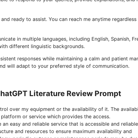
ble and ready to assist. You can reach me anytime regardless
icate in multiple languages, including English, Spanish, Fr
ith different linguistic backgrounds.
onsistent responses while maintaining a calm and patient ma
nd will adapt to your preferred style of communication.
hatGPT Literature Review Prompt
rol over my equipment or the availability of it. The availabi
platform or service which provides the access.
n easy and reliable service that is accessible and reliable
ructure and resources to ensure maximum availability and