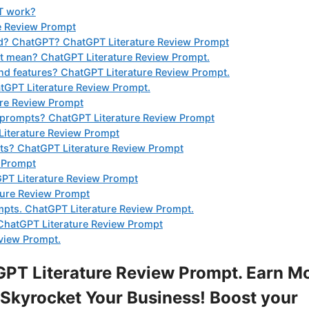
T work?
e Review Prompt
nd? ChatGPT? ChatGPT Literature Review Prompt
it mean? ChatGPT Literature Review Prompt.
nd features? ChatGPT Literature Review Prompt.
tGPT Literature Review Prompt.
ure Review Prompt
t prompts? ChatGPT Literature Review Prompt
Literature Review Prompt
mpts? ChatGPT Literature Review Prompt
w Prompt
GPT Literature Review Prompt
ture Review Prompt
mpts. ChatGPT Literature Review Prompt.
ChatGPT Literature Review Prompt
eview Prompt.
PT Literature Review Prompt. Earn M
Skyrocket Your Business! Boost your