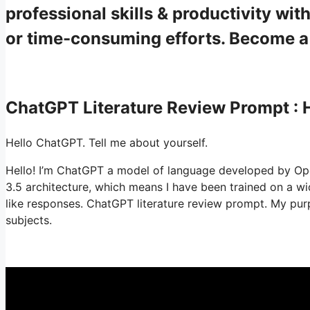
professional skills & productivity w
or time-consuming efforts. Become 
ChatGPT Literature Review Prompt :
Hello ChatGPT. Tell me about yourself.
Hello! I’m ChatGPT a model of language developed by Ope
3.5 architecture, which means I have been trained on a 
like responses. ChatGPT literature review prompt. My purp
subjects.