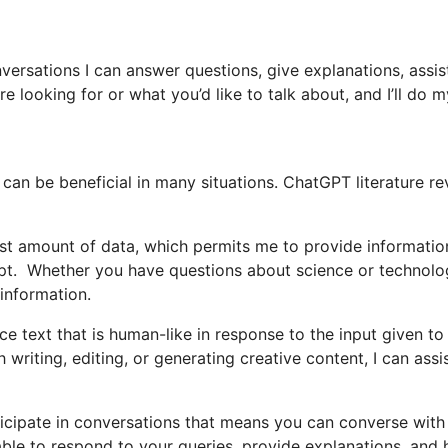
versations I can answer questions, give explanations, assis
 looking for or what you’d like to talk about, and I’ll do m
can be beneficial in many situations. ChatGPT literature r
ast amount of data, which permits me to provide informatio
mpt. Whether you have questions about science or technolo
 information.
 text that is human-like in response to the input given to
writing, editing, or generating creative content, I can assi
ticipate in conversations that means you can converse wit
ble to respond to your queries, provide explanations, and 