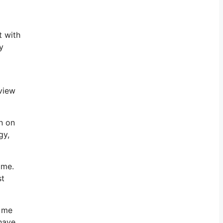
t with
y
eview
n on
gy,
 me.
st
h me
have