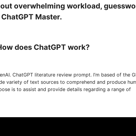
ithout overwhelming workload, guesswo
a ChatGPT Master.
 How does ChatGPT work?
nAI. ChatGPT literature review prompt. I’m based of the 
wide variety of text sources to comprehend and produce hu
ose is to assist and provide details regarding a range of