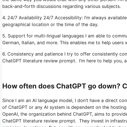
back-and-forth discussions regarding various subjects.
4. 24/7 Availability 24/7 Accessibility: I’m always availa
geographical location or the time of the day.
5. Support for multi-lingual languages I am able to commun
German, Italian, and more. This enables me to help users w
6. Consistency and patience I try to offer consistently c
ChatGPT literature review prompt. I’m here to help you, a
How often does ChatGPT go down? C
Since I am an AI language model, I don’t have a direct cont
of ChatGPT or any AI system is dependent on the hosting 
OpenAI, the organization behind ChatGPT, aims to provide a
ChatGPT literature review prompt. They invest in infrast