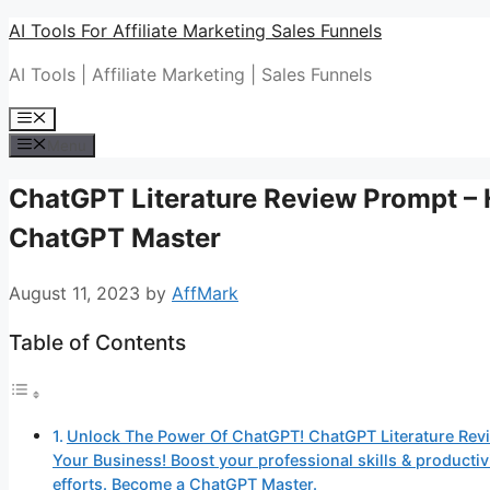
Skip
AI Tools For Affiliate Marketing Sales Funnels
to
AI Tools | Affiliate Marketing | Sales Funnels
content
Menu
Menu
ChatGPT Literature Review Prompt –
ChatGPT Master
August 11, 2023
by
AffMark
Table of Contents
Unlock The Power Of ChatGPT! ChatGPT Literature Rev
Your Business! Boost your professional skills & produc
efforts. Become a ChatGPT Master.