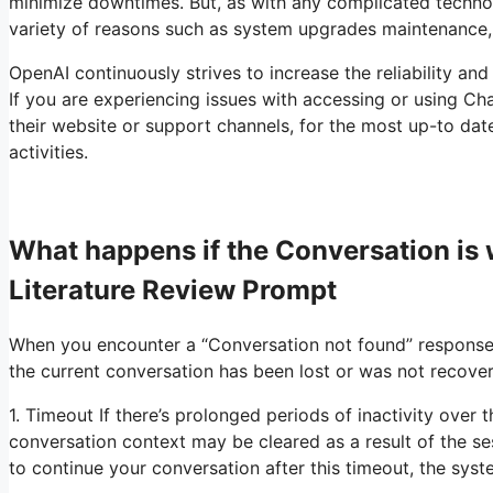
minimize downtimes. But, as with any complicated techno
variety of reasons such as system upgrades maintenance,
OpenAI continuously strives to increase the reliability and
If you are experiencing issues with accessing or using Chat
their website or support channels, for the most up-to dat
activities.
What happens if the Conversation i
Literature Review Prompt
When you encounter a “Conversation not found” response 
the current conversation has been lost or was not recover
1. Timeout If there’s prolonged periods of inactivity over
conversation context may be cleared as a result of the s
to continue your conversation after this timeout, the sys