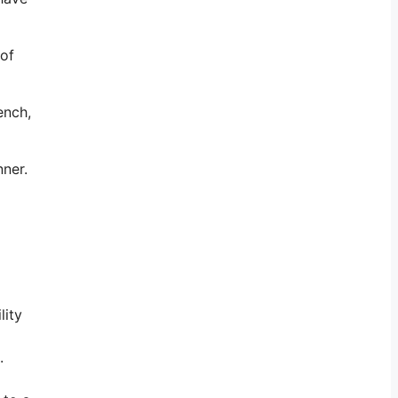
 of
ench,
nner.
lity
.