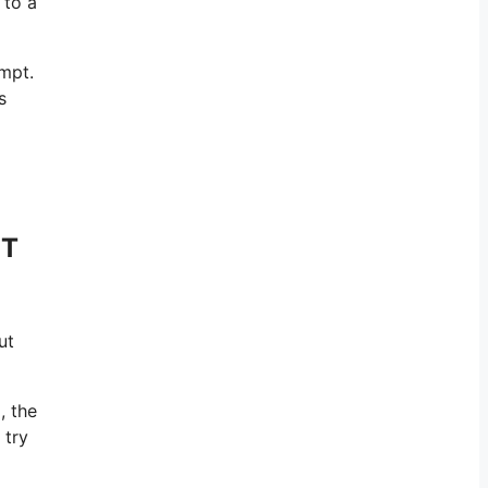
 to a
ompt.
s
PT
ut
, the
 try