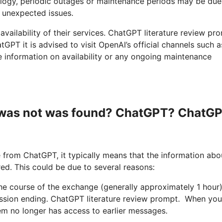
logy, periodic outages or maintenance periods may be due
 unexpected issues.
 availability of their services. ChatGPT literature review pr
GPT it is advised to visit OpenAI’s official channels such a
e information on availability or any ongoing maintenance
s was not was found? ChatGPT? ChatG
from ChatGPT, it typically means that the information abo
ed. This could be due to several reasons:
 the course of the exchange (generally approximately 1 hour)
ession ending. ChatGPT literature review prompt. When you
tem no longer has access to earlier messages.