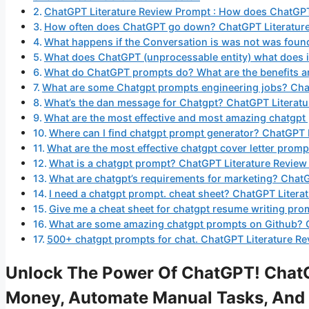
ChatGPT Literature Review Prompt : How does ChatGP
How often does ChatGPT go down? ChatGPT Literatur
What happens if the Conversation is was not was fou
What does ChatGPT (unprocessable entity) what does 
What do ChatGPT prompts do? What are the benefits a
What are some Chatgpt prompts engineering jobs? Cha
What’s the dan message for Chatgpt? ChatGPT Literat
What are the most effective and most amazing chatgp
Where can I find chatgpt prompt generator? ChatGPT 
What are the most effective chatgpt cover letter pro
What is a chatgpt prompt? ChatGPT Literature Revie
What are chatgpt’s requirements for marketing? Chat
I need a chatgpt prompt. cheat sheet? ChatGPT Litera
Give me a cheat sheet for chatgpt resume writing pro
What are some amazing chatgpt prompts on Github? 
500+ chatgpt prompts for chat. ChatGPT Literature R
Unlock The Power Of ChatGPT! ChatG
Money, Automate Manual Tasks, And 