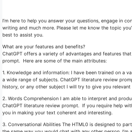
I’m here to help you answer your questions, engage in con
writing and much more. Please let me know the topic you’re
best to assist you.
What are your features and benefits?
ChatGPT offers a variety of advantages and features that 
prompt. Here are some of the main attributes:
1. Knowledge and information: I have been trained on a v
a wide range of subjects. ChatGPT literature review pro
history, or any other subject I will try to give you relevant
2. Words Comprehension I am able to interpret and produce
ChatGPT literature review prompt. If you require help with 
you in making your text coherent and interesting.
3. Conversational Abilities The HTML0 is designed to par
the same way you would chat with any other person. I’m a