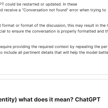
PT could be restarted or updated. In these
ld receive a “Conversation not found” error when trying to
ut format or format of the discussion, this may result in the 
cial to ensure the conversation is properly formatted and t
require providing the required context by repeating the per
nclude all pertinent details that will help the model bette
ntity) what does it mean? ChatGPT