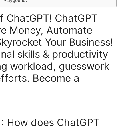
T Playgound.
Of ChatGPT! ChatGPT
re Money, Automate
kyrocket Your Business!
al skills & productivity
ng workload, guesswork
fforts. Become a
 : How does ChatGPT