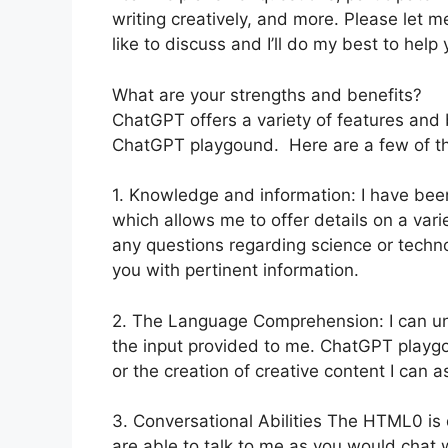
writing creatively, and more. Please let m
like to discuss and I’ll do my best to help 
What are your strengths and benefits?
ChatGPT offers a variety of features and b
ChatGPT playgound. Here are a few of t
1. Knowledge and information: I have be
which allows me to offer details on a var
any questions regarding science or technolo
you with pertinent information.
2. The Language Comprehension: I can u
the input provided to me. ChatGPT playgou
or the creation of creative content I can 
3. Conversational Abilities The HTML0 is 
are able to talk to me as you would chat 