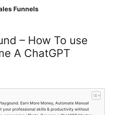
Sales Funnels
und – How To use
me A ChatGPT
Playgound. Earn More Money, Automate Manual
your professional skills & productivity without