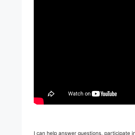
I can help answer questions, participate i