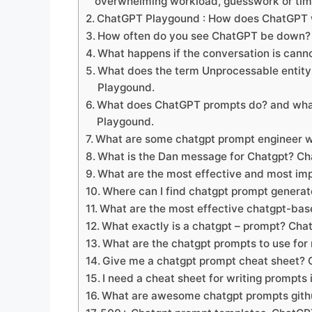
overwhelming workload, guesswork or ti
ChatGPT Playgound : How does ChatGPT
How often do you see ChatGPT be down
What happens if the conversation is can
What does the term Unprocessable enti
Playgound.
What does ChatGPT prompts do? and what
Playgound.
What are some chatgpt prompt engineer w
What is the Dan message for Chatgpt? C
What are the most effective and most i
Where can I find chatgpt prompt genera
What are the most effective chatgpt-bas
What exactly is a chatgpt – prompt? Ch
What are the chatgpt prompts to use fo
Give me a chatgpt prompt cheat sheet?
I need a cheat sheet for writing prompt
What are awesome chatgpt prompts git