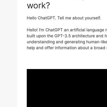
work?
Hello ChatGPT. Tell me about yourself.
Hello! I’m ChatGPT an artificial languag
built upon the GPT-3.5 architecture and h
understanding and generating human-like
help and offer information about a broad 