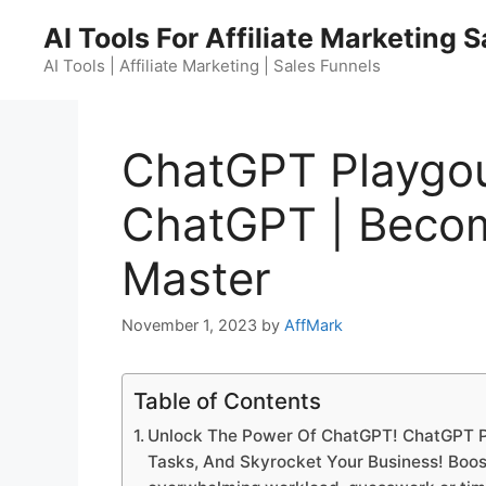
Skip
AI Tools For Affiliate Marketing 
to
content
AI Tools | Affiliate Marketing | Sales Funnels
ChatGPT Playgo
ChatGPT | Beco
Master
November 1, 2023
by
AffMark
Table of Contents
Unlock The Power Of ChatGPT! ChatGPT 
Tasks, And Skyrocket Your Business! Boost 