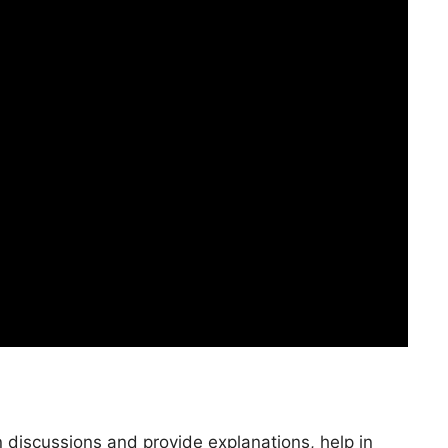
n discussions and provide explanations, help in