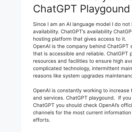
ChatGPT Playgound
Since I am an AI language model I do not 
availability. ChatGPT’s availability ChatG
hosting platform that gives access to it.
OpenAI is the company behind ChatGPT str
that is accessible and reliable. ChatGPT 
resources and facilities to ensure high av
complicated technology, intermittent mai
reasons like system upgrades maintenan
OpenAI is constantly working to increase th
and services. ChatGPT playgound. If you e
ChatGPT you should check OpenAI’s offici
channels for the most current information
efforts.