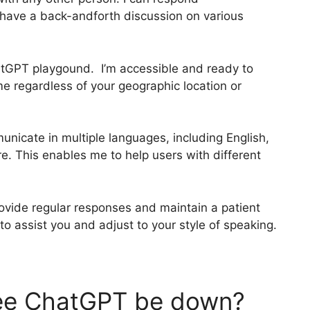
 have a back-andforth discussion on various
ChatGPT playgound. I’m accessible and ready to
me regardless of your geographic location or
unicate in multiple languages, including English,
e. This enables me to help users with different
rovide regular responses and maintain a patient
 assist you and adjust to your style of speaking.
ee ChatGPT be down?