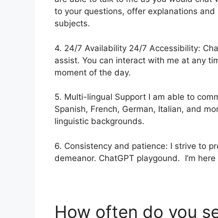
to your questions, offer explanations and
subjects.
4. 24/7 Availability 24/7 Accessibility: 
assist. You can interact with me at any ti
moment of the day.
5. Multi-lingual Support I am able to comm
Spanish, French, German, Italian, and mor
linguistic backgrounds.
6. Consistency and patience: I strive to p
demeanor. ChatGPT playgound. I’m here to
How often do you s