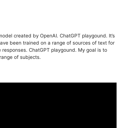
e model created by OpenAI. ChatGPT playgound. It’s
ave been trained on a range of sources of text for
 responses. ChatGPT playgound. My goal is to
range of subjects.