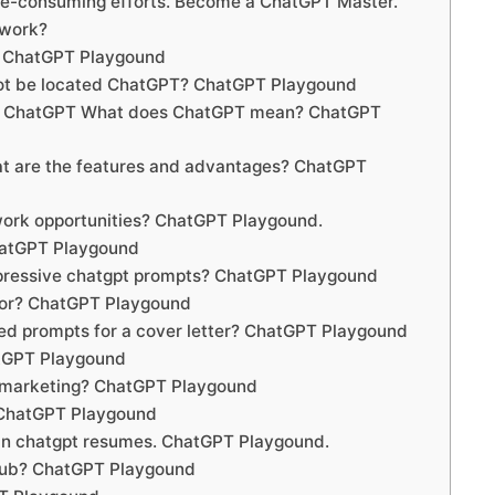
me-consuming efforts. Become a ChatGPT Master.
 work?
? ChatGPT Playgound
not be located ChatGPT? ChatGPT Playgound
ty ChatGPT What does ChatGPT mean? ChatGPT
 are the features and advantages? ChatGPT
ork opportunities? ChatGPT Playgound.
hatGPT Playgound
mpressive chatgpt prompts? ChatGPT Playgound
tor? ChatGPT Playgound
ed prompts for a cover letter? ChatGPT Playgound
atGPT Playgound
r marketing? ChatGPT Playgound
 ChatGPT Playgound
s in chatgpt resumes. ChatGPT Playgound.
hub? ChatGPT Playgound