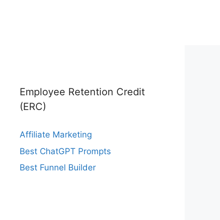
Employee Retention Credit
(ERC)
Affiliate Marketing
Best ChatGPT Prompts
Best Funnel Builder