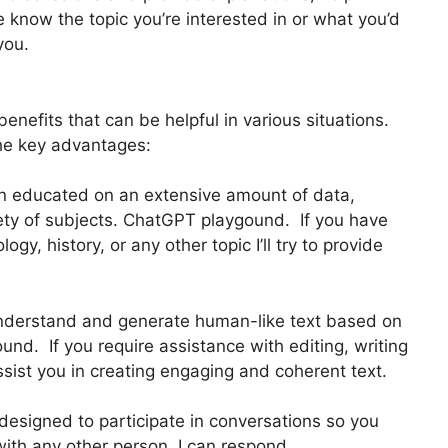
e know the topic you’re interested in or what you’d
you.
enefits that can be helpful in various situations.
he key advantages:
en educated on an extensive amount of data,
iety of subjects. ChatGPT playgound. If you have
gy, history, or any other topic I’ll try to provide
nderstand and generate human-like text based on
nd. If you require assistance with editing, writing
assist you in creating engaging and coherent text.
designed to participate in conversations so you
with any other person. I can respond