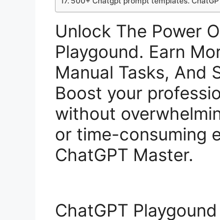
500+ Chatgpt prompt templates. ChatGP
Unlock The Power 
Playgound. Earn Mo
Manual Tasks, And S
Boost your profession
without overwhelmi
or time-consuming e
ChatGPT Master.
ChatGPT Playgound