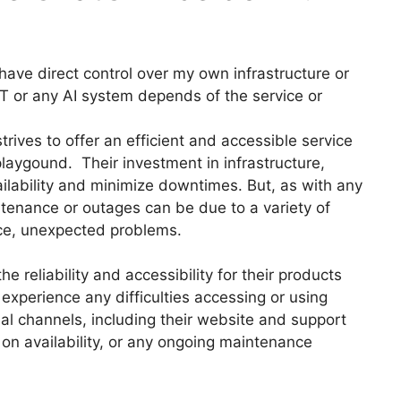
have direct control over my own infrastructure or
PT or any AI system depends of the service or
ives to offer an efficient and accessible service
playgound. Their investment in infrastructure,
ailability and minimize downtimes. But, as with any
ntenance or outages can be due to a variety of
ce, unexpected problems.
e reliability and accessibility for their products
xperience any difficulties accessing or using
al channels, including their website and support
 on availability, or any ongoing maintenance