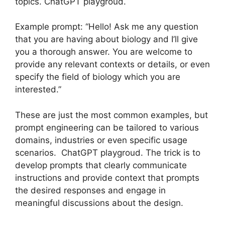
topics. ChatGPT playgroud.
Example prompt: “Hello! Ask me any question
that you are having about biology and I’ll give
you a thorough answer. You are welcome to
provide any relevant contexts or details, or even
specify the field of biology which you are
interested.”
These are just the most common examples, but
prompt engineering can be tailored to various
domains, industries or even specific usage
scenarios. ChatGPT playgroud. The trick is to
develop prompts that clearly communicate
instructions and provide context that prompts
the desired responses and engage in
meaningful discussions about the design.