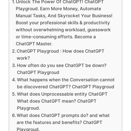
Unlock The Power Of ChatGPT! ChatGPT
Playgroud. Earn More Money, Automate
Manual Tasks, And Skyrocket Your Business!
Boost your professional skills & productivity
without overwhelming workload, guesswork
or time-consuming efforts. Become a
ChatGPT Master.
ChatGPT Playgroud : How does ChatGPT
work?
How often do you see ChatGPT be down?
ChatGPT Playgroud
What happens when the Conversation cannot
be discovered ChatGPT? ChatGPT Playgroud
What does Unprocessable entity ChatGPT
What does ChatGPT mean? ChatGPT
Playgroud.
What does ChatGPT prompts do? and what
are the features and benefits? ChatGPT
Playgroud.