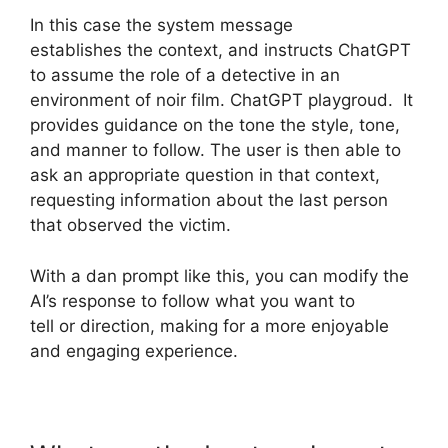
In this case the system message
establishes the context, and instructs ChatGPT
to assume the role of a detective in an
environment of noir film. ChatGPT playgroud. It
provides guidance on the tone the style, tone,
and manner to follow. The user is then able to
ask an appropriate question in that context,
requesting information about the last person
that observed the victim.
With a dan prompt like this, you can modify the
AI’s response to follow what you want to
tell or direction, making for a more enjoyable
and engaging experience.