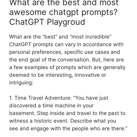
What are the best and most
awesome chatgpt prompts?
ChatGPT Playgroud
What are the “best” and “most incredible”
ChatGPT prompts can vary in accordance with
personal preferences, specific use cases and
the end goal of the conversation. But, here are
a few examples of prompts which are generally
deemed to be interesting, innovative or
intriguing:
1. Time Travel Adventure: “You have just
discovered a time machine in your
basement. Step inside and travel to the past to
witness a historic event. Describe what you
see and engage with the people who are there.”