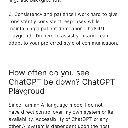
6. Consistency and patience I work hard to give
consistently consistent responses while
maintaining a patient demeanor. ChatGPT
playgroud. I’m here to assist you, and I can
adapt to your preferred style of communication.
How often do you see
ChatGPT be down? ChatGPT
Playgroud
Since I am an AI language model I do not
have direct control over my own system or its
availability. Accessibility of ChatGPT or any
other AI system is dependent upon the host