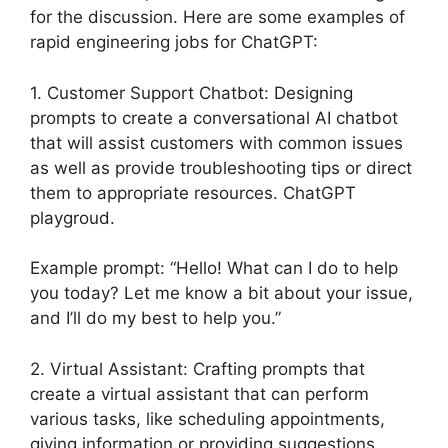
for the discussion. Here are some examples of
rapid engineering jobs for ChatGPT:
1. Customer Support Chatbot: Designing
prompts to create a conversational AI chatbot
that will assist customers with common issues
as well as provide troubleshooting tips or direct
them to appropriate resources. ChatGPT
playgroud.
Example prompt: “Hello! What can I do to help
you today? Let me know a bit about your issue,
and I’ll do my best to help you.”
2. Virtual Assistant: Crafting prompts that
create a virtual assistant that can perform
various tasks, like scheduling appointments,
giving information or providing suggestions.