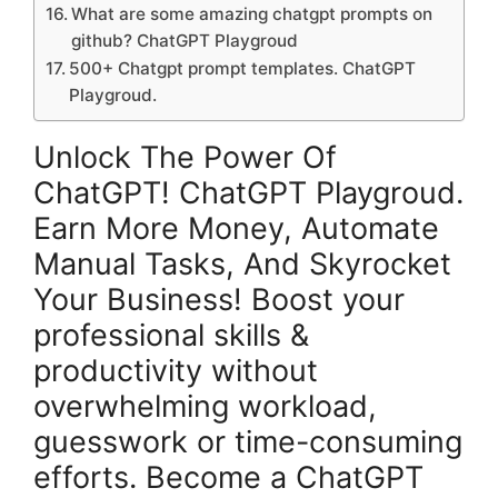
What are some amazing chatgpt prompts on
github? ChatGPT Playgroud
500+ Chatgpt prompt templates. ChatGPT
Playgroud.
Unlock The Power Of
ChatGPT! ChatGPT Playgroud.
Earn More Money, Automate
Manual Tasks, And Skyrocket
Your Business! Boost your
professional skills &
productivity without
overwhelming workload,
guesswork or time-consuming
efforts. Become a ChatGPT