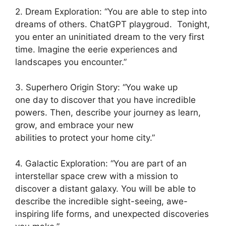
2. Dream Exploration: “You are able to step into
dreams of others. ChatGPT playgroud. Tonight,
you enter an uninitiated dream to the very first
time. Imagine the eerie experiences and
landscapes you encounter.”
3. Superhero Origin Story: “You wake up
one day to discover that you have incredible
powers. Then, describe your journey as learn,
grow, and embrace your new
abilities to protect your home city.”
4. Galactic Exploration: “You are part of an
interstellar space crew with a mission to
discover a distant galaxy. You will be able to
describe the incredible sight-seeing, awe-
inspiring life forms, and unexpected discoveries