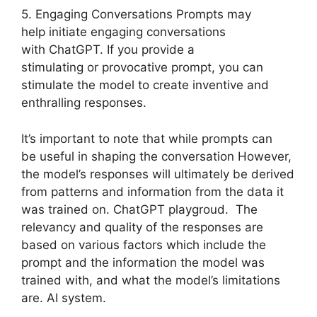
5. Engaging Conversations Prompts may
help initiate engaging conversations
with ChatGPT. If you provide a
stimulating or provocative prompt, you can
stimulate the model to create inventive and
enthralling responses.
It’s important to note that while prompts can
be useful in shaping the conversation However,
the model’s responses will ultimately be derived
from patterns and information from the data it
was trained on. ChatGPT playgroud. The
relevancy and quality of the responses are
based on various factors which include the
prompt and the information the model was
trained with, and what the model’s limitations
are. AI system.