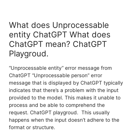
What does Unprocessable
entity ChatGPT What does
ChatGPT mean? ChatGPT
Playgroud.
“Unprocessable entity” error message from
ChatGPT “Unprocessable person” error
message that is displayed by ChatGPT typically
indicates that there’s a problem with the input
provided to the model. This makes it unable to
process and be able to comprehend the
request. ChatGPT playgroud. This usually
happens when the input doesn’t adhere to the
format or structure.