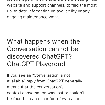
website and support channels, to find the most
up-to date information on availability or any
ongoing maintenance work.
What happens when the
Conversation cannot be
discovered ChatGPT?
ChatGPT Playgroud
If you see an “Conversation is not
available” reply from ChatGPT generally
means that the conversation’s
context conversation was lost or couldn’t
be found. It can occur for a few reasons: