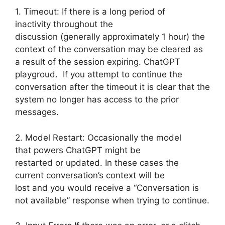
1. Timeout: If there is a long period of
inactivity throughout the
discussion (generally approximately 1 hour) the
context of the conversation may be cleared as
a result of the session expiring. ChatGPT
playgroud. If you attempt to continue the
conversation after the timeout it is clear that the
system no longer has access to the prior
messages.
2. Model Restart: Occasionally the model
that powers ChatGPT might be
restarted or updated. In these cases the
current conversation’s context will be
lost and you would receive a “Conversation is
not available” response when trying to continue.