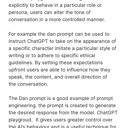
explicitly to behave in a particular role or
persona, users can alter the tone of
conversation in a more controlled manner.
For example the dan prompt can be used to
instruct ChatGPT to take on the appearance of
a specific character imitate a particular style of
writing or to adhere to specific ethical
guidelines. By setting these expectations
upfront users are able to influence how they
speak, the content, and overall direction of
the conversation.
The Dan prompt is a good example of prompt
engineering. the prompt is created to generate
the desired response from the model. ChatGPT
playgroud. It gives users greater control over
the AI’s behaviour and is a useful technique for