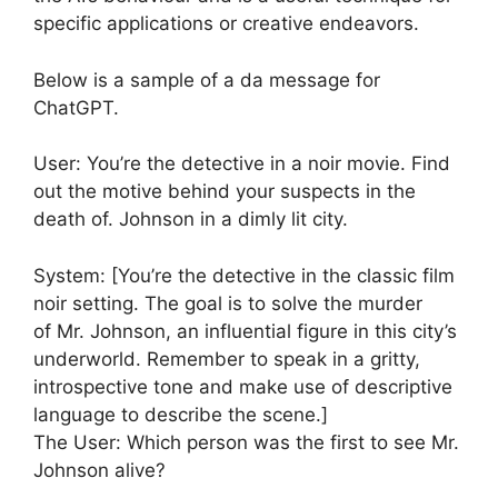
specific applications or creative endeavors.
Below is a sample of a da message for
ChatGPT.
User: You’re the detective in a noir movie. Find
out the motive behind your suspects in the
death of. Johnson in a dimly lit city.
System: [You’re the detective in the classic film
noir setting. The goal is to solve the murder
of Mr. Johnson, an influential figure in this city’s
underworld. Remember to speak in a gritty,
introspective tone and make use of descriptive
language to describe the scene.]
The User: Which person was the first to see Mr.
Johnson alive?