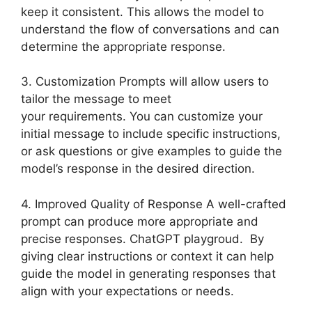
keep it consistent. This allows the model to
understand the flow of conversations and can
determine the appropriate response.
3. Customization Prompts will allow users to
tailor the message to meet
your requirements. You can customize your
initial message to include specific instructions,
or ask questions or give examples to guide the
model’s response in the desired direction.
4. Improved Quality of Response A well-crafted
prompt can produce more appropriate and
precise responses. ChatGPT playgroud. By
giving clear instructions or context it can help
guide the model in generating responses that
align with your expectations or needs.