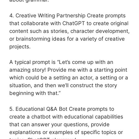
4. Creative Writing Partnership Create prompts
that collaborate with ChatGPT to create original
content such as stories, character development,
or brainstorming ideas for a variety of creative
projects.
A typical prompt is “Let’s come up with an
amazing story! Provide me with a starting point
which could be a setting an actor, a setting or a
situation, and then we’ll construct the story
beginning with that.”
5. Educational Q&A Bot Create prompts to
create a chatbot with educational capabilities
that can answer your questions, provide
explanations or examples of specific topics or