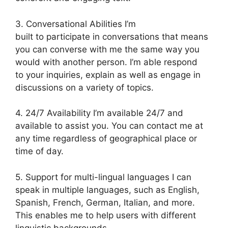
3. Conversational Abilities I’m
built to participate in conversations that means
you can converse with me the same way you
would with another person. I’m able respond
to your inquiries, explain as well as engage in
discussions on a variety of topics.
4. 24/7 Availability I’m available 24/7 and
available to assist you. You can contact me at
any time regardless of geographical place or
time of day.
5. Support for multi-lingual languages I can
speak in multiple languages, such as English,
Spanish, French, German, Italian, and more.
This enables me to help users with different
linguistic backgrounds.