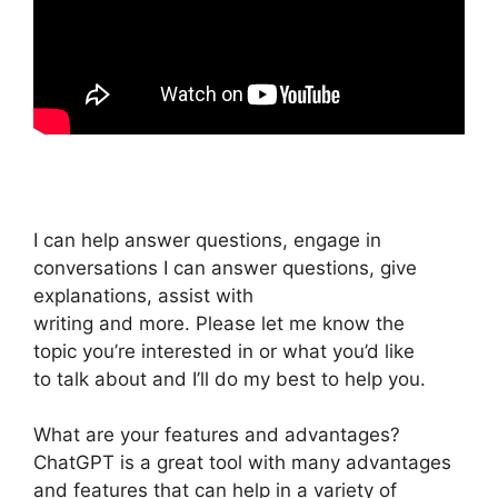
I can help answer questions, engage in
conversations I can answer questions, give
explanations, assist with
writing and more. Please let me know the
topic you’re interested in or what you’d like
to talk about and I’ll do my best to help you.
What are your features and advantages?
ChatGPT is a great tool with many advantages
and features that can help in a variety of