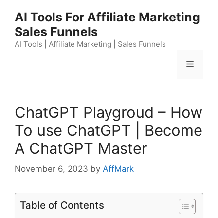
Skip
AI Tools For Affiliate Marketing
to
Sales Funnels
content
AI Tools | Affiliate Marketing | Sales Funnels
Menu
ChatGPT Playgroud – How
To use ChatGPT | Become
A ChatGPT Master
November 6, 2023
by
AffMark
Table of Contents