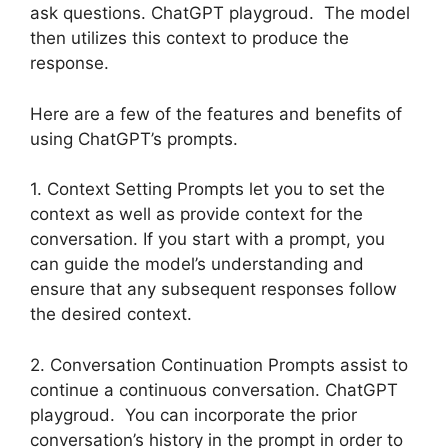
ask questions. ChatGPT playgroud. The model
then utilizes this context to produce the
response.
Here are a few of the features and benefits of
using ChatGPT’s prompts.
1. Context Setting Prompts let you to set the
context as well as provide context for the
conversation. If you start with a prompt, you
can guide the model’s understanding and
ensure that any subsequent responses follow
the desired context.
2. Conversation Continuation Prompts assist to
continue a continuous conversation. ChatGPT
playgroud. You can incorporate the prior
conversation’s history in the prompt in order to