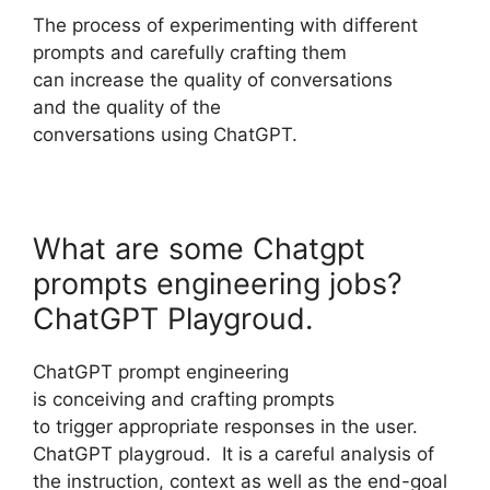
The process of experimenting with different
prompts and carefully crafting them
can increase the quality of conversations
and the quality of the
conversations using ChatGPT.
What are some Chatgpt
prompts engineering jobs?
ChatGPT Playgroud.
ChatGPT prompt engineering
is conceiving and crafting prompts
to trigger appropriate responses in the user.
ChatGPT playgroud. It is a careful analysis of
the instruction, context as well as the end-goal