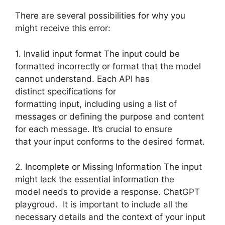
There are several possibilities for why you
might receive this error:
1. Invalid input format The input could be
formatted incorrectly or format that the model
cannot understand. Each API has
distinct specifications for
formatting input, including using a list of
messages or defining the purpose and content
for each message. It’s crucial to ensure
that your input conforms to the desired format.
2. Incomplete or Missing Information The input
might lack the essential information the
model needs to provide a response. ChatGPT
playgroud. It is important to include all the
necessary details and the context of your input