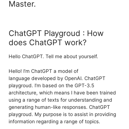
Master.
ChatGPT Playgroud : How
does ChatGPT work?
Hello ChatGPT. Tell me about yourself.
Hello! I’m ChatGPT a model of
language developed by OpenAI. ChatGPT
playgroud. I’m based on the GPT-3.5
architecture, which means I have been trained
using a range of texts for understanding and
generating human-like responses. ChatGPT
playgroud. My purpose is to assist in providing
information regarding a range of topics.