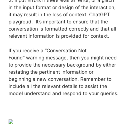
3. Input Errors If there was an error, or a glitch
in the input format or design of the interaction,
it may result in the loss of context. ChatGPT
playgroud. It’s important to ensure that the
conversation is formatted correctly and that all
relevant information is provided for context.
If you receive a “Conversation Not
Found” warning message, then you might need
to provide the necessary background by either
restating the pertinent information or
beginning a new conversation. Remember to
include all the relevant details to assist the
model understand and respond to your queries.