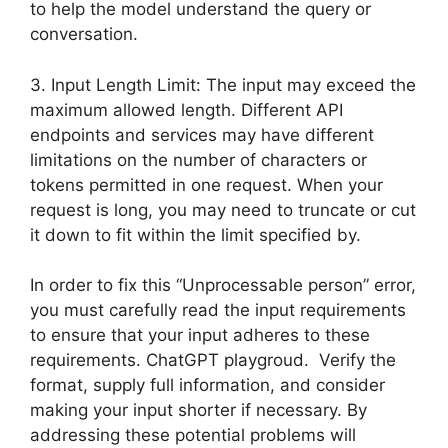
to help the model understand the query or
conversation.
3. Input Length Limit: The input may exceed the
maximum allowed length. Different API
endpoints and services may have different
limitations on the number of characters or
tokens permitted in one request. When your
request is long, you may need to truncate or cut
it down to fit within the limit specified by.
In order to fix this “Unprocessable person” error,
you must carefully read the input requirements
to ensure that your input adheres to these
requirements. ChatGPT playgroud. Verify the
format, supply full information, and consider
making your input shorter if necessary. By
addressing these potential problems will