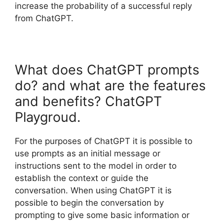
increase the probability of a successful reply
from ChatGPT.
What does ChatGPT prompts
do? and what are the features
and benefits? ChatGPT
Playgroud.
For the purposes of ChatGPT it is possible to
use prompts as an initial message or
instructions sent to the model in order to
establish the context or guide the
conversation. When using ChatGPT it is
possible to begin the conversation by
prompting to give some basic information or