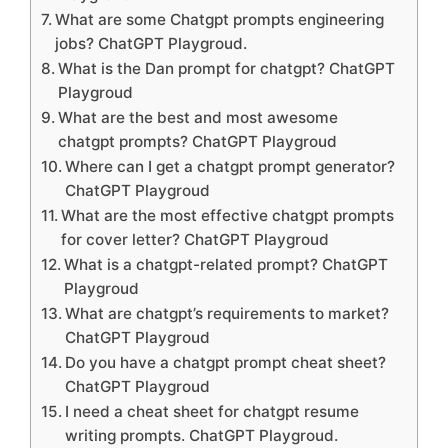
What are some Chatgpt prompts engineering
jobs? ChatGPT Playgroud.
What is the Dan prompt for chatgpt? ChatGPT
Playgroud
What are the best and most awesome
chatgpt prompts? ChatGPT Playgroud
Where can I get a chatgpt prompt generator?
ChatGPT Playgroud
What are the most effective chatgpt prompts
for cover letter? ChatGPT Playgroud
What is a chatgpt-related prompt? ChatGPT
Playgroud
What are chatgpt’s requirements to market?
ChatGPT Playgroud
Do you have a chatgpt prompt cheat sheet?
ChatGPT Playgroud
I need a cheat sheet for chatgpt resume
writing prompts. ChatGPT Playgroud.