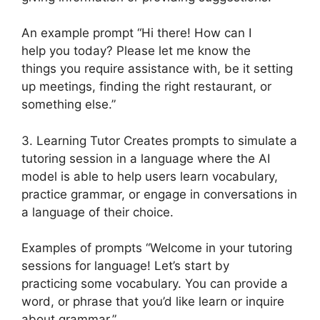
An example prompt “Hi there! How can I
help you today? Please let me know the
things you require assistance with, be it setting
up meetings, finding the right restaurant, or
something else.”
3. Learning Tutor Creates prompts to simulate a
tutoring session in a language where the AI
model is able to help users learn vocabulary,
practice grammar, or engage in conversations in
a language of their choice.
Examples of prompts “Welcome in your tutoring
sessions for language! Let’s start by
practicing some vocabulary. You can provide a
word, or phrase that you’d like learn or inquire
about grammar.”