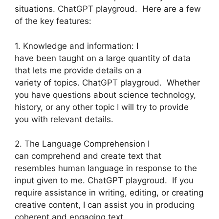
situations. ChatGPT playgroud. Here are a few
of the key features:
1. Knowledge and information: I
have been taught on a large quantity of data
that lets me provide details on a
variety of topics. ChatGPT playgroud. Whether
you have questions about science technology,
history, or any other topic I will try to provide
you with relevant details.
2. The Language Comprehension I
can comprehend and create text that
resembles human language in response to the
input given to me. ChatGPT playgroud. If you
require assistance in writing, editing, or creating
creative content, I can assist you in producing
coherent and engaging text.