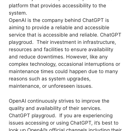
platform that provides accessibility to the
system.
OpenAI is the company behind ChatGPT is
aiming to provide a reliable and accessible
service that is accessible and reliable. ChatGPT
playgroud. Their investment in infrastructure,
resources and facilities to ensure availability
and reduce downtimes. However, like any
complex technology, occasional interruptions or
maintenance times could happen due to many
reasons such as system upgrades,
maintenance, or unforeseen issues.
OpenAI continuously strives to improve the
quality and availability of their services.
ChatGPT playgroud. If you are experiencing
issues accessing or using ChatGPT, it’s best to
look up OpenAI’s official channels including their