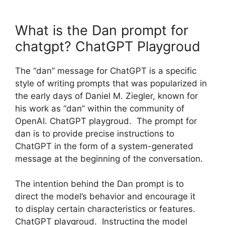
What is the Dan prompt for
chatgpt? ChatGPT Playgroud
The “dan” message for ChatGPT is a specific
style of writing prompts that was popularized in
the early days of Daniel M. Ziegler, known for
his work as “dan” within the community of
OpenAI. ChatGPT playgroud. The prompt for
dan is to provide precise instructions to
ChatGPT in the form of a system-generated
message at the beginning of the conversation.
The intention behind the Dan prompt is to
direct the model’s behavior and encourage it
to display certain characteristics or features.
ChatGPT playgroud. Instructing the model