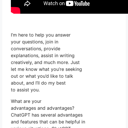
I’m here to help you answer
your questions, join in
conversations, provide
explanations, assist in writing
creatively, and much more. Just
let me know what you’re seeking
out or what you’d like to talk
about, and I’ll do my best
to assist you.
What are your
advantages and advantages?
ChatGPT has several advantages
and features that can be helpful in