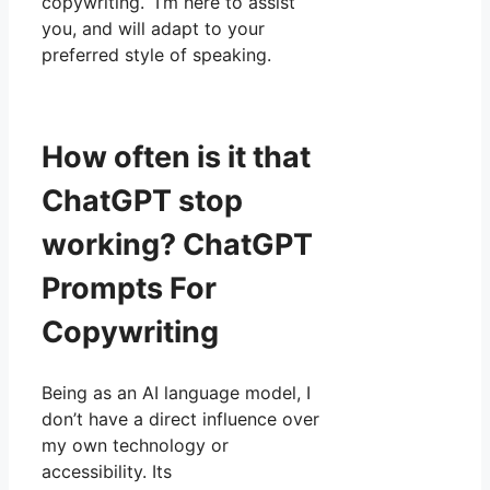
copywriting. I’m here to assist
you, and will adapt to your
preferred style of speaking.
How often is it that
ChatGPT stop
working? ChatGPT
Prompts For
Copywriting
Being as an AI language model, I
don’t have a direct influence over
my own technology or
accessibility. Its