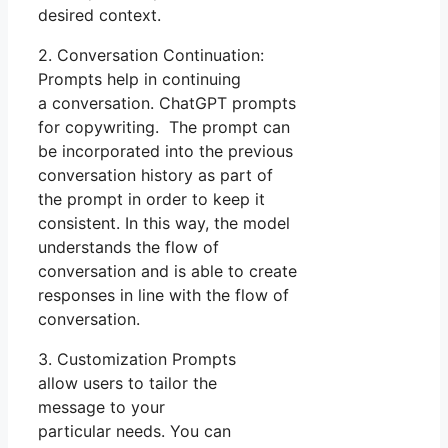
desired context.
2. Conversation Continuation:
Prompts help in continuing
a conversation. ChatGPT prompts
for copywriting. The prompt can
be incorporated into the previous
conversation history as part of
the prompt in order to keep it
consistent. In this way, the model
understands the flow of
conversation and is able to create
responses in line with the flow of
conversation.
3. Customization Prompts
allow users to tailor the
message to your
particular needs. You can