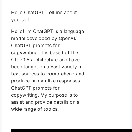
Hello ChatGPT. Tell me about
yourself.
Hello! I’m ChatGPT is a language
model developed by OpenAI.
ChatGPT prompts for
copywriting. It is based of the
GPT-3.5 architecture and have
been taught on a vast variety of
text sources to comprehend and
produce human-like responses.
ChatGPT prompts for
copywriting. My purpose is to
assist and provide details on a
wide range of topics.