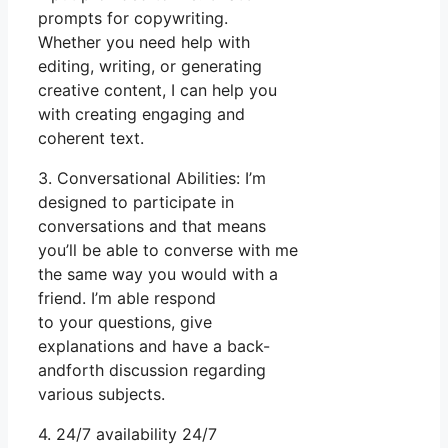
prompts for copywriting.
Whether you need help with
editing, writing, or generating
creative content, I can help you
with creating engaging and
coherent text.
3. Conversational Abilities: I’m
designed to participate in
conversations and that means
you’ll be able to converse with me
the same way you would with a
friend. I’m able respond
to your questions, give
explanations and have a back-
andforth discussion regarding
various subjects.
4. 24/7 availability 24/7