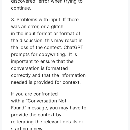
discovered” error when trying to
continue.
3. Problems with input: If there
was an error, or a glitch
in the input format or format of
the discussion, this may result in
the loss of the context. ChatGPT
prompts for copywriting. It is
important to ensure that the
conversation is formatted
correctly and that the information
needed is provided for context.
If you are confronted
with a “Conversation Not
Found” message, you may have to
provide the context by
reiterating the relevant details or
starting a new