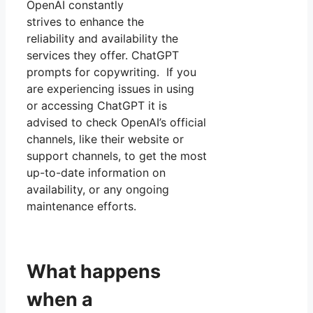
OpenAI constantly
strives to enhance the
reliability and availability the
services they offer. ChatGPT
prompts for copywriting. If you
are experiencing issues in using
or accessing ChatGPT it is
advised to check OpenAI’s official
channels, like their website or
support channels, to get the most
up-to-date information on
availability, or any ongoing
maintenance efforts.
What happens
when a