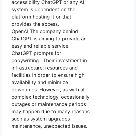
accessibility ChatGPT or any AI
system is dependent on the
platform hosting it or that
provides the access.
OpenAI The company behind
ChatGPT is aiming to provide an
easy and reliable service.
ChatGPT prompts for
copywriting. Their investment in
infrastructure, resources and
facilities in order to ensure high
availability and minimize
downtimes. However, as with all
complex technology, occasionally
outages or maintenance periods
may happen due to many reasons
such as system upgrades
maintenance, unexpected issues.