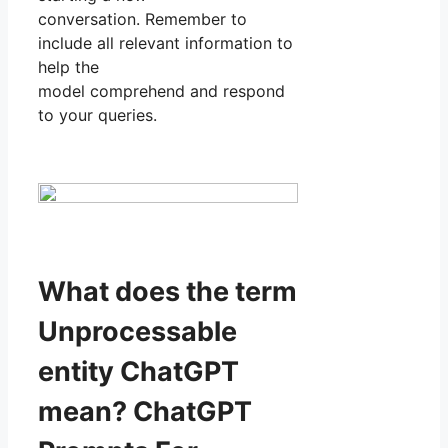
conversation. Remember to
include all relevant information to
help the
model comprehend and respond
to your queries.
What does the term
Unprocessable
entity ChatGPT
mean? ChatGPT