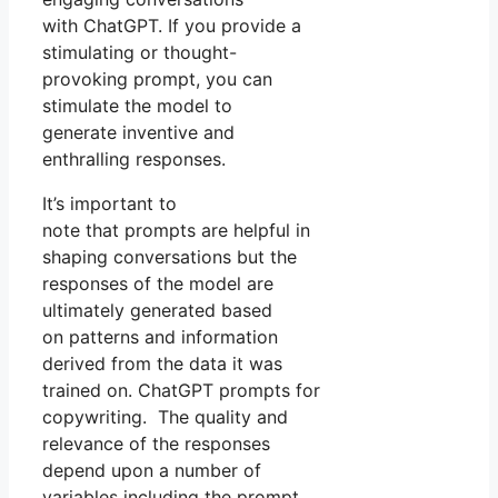
with ChatGPT. If you provide a
stimulating or thought-
provoking prompt, you can
stimulate the model to
generate inventive and
enthralling responses.
It’s important to
note that prompts are helpful in
shaping conversations but the
responses of the model are
ultimately generated based
on patterns and information
derived from the data it was
trained on. ChatGPT prompts for
copywriting. The quality and
relevance of the responses
depend upon a number of
variables including the prompt