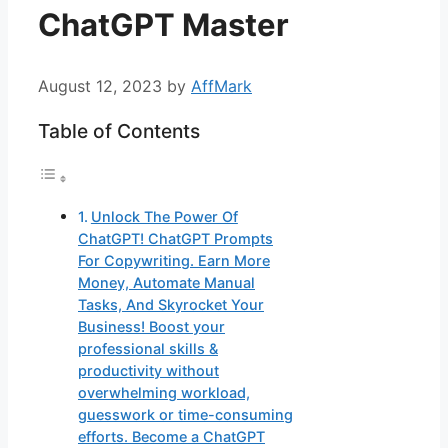
ChatGPT Master
August 12, 2023
by
AffMark
Table of Contents
Unlock The Power Of
ChatGPT! ChatGPT Prompts
For Copywriting. Earn More
Money, Automate Manual
Tasks, And Skyrocket Your
Business! Boost your
professional skills &
productivity without
overwhelming workload,
guesswork or time-consuming
efforts. Become a ChatGPT