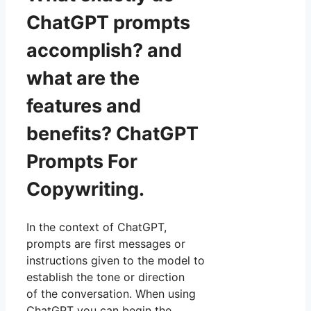
ChatGPT prompts
accomplish? and
what are the
features and
benefits? ChatGPT
Prompts For
Copywriting.
In the context of ChatGPT,
prompts are first messages or
instructions given to the model to
establish the tone or direction
of the conversation. When using
ChatGPT you can begin the