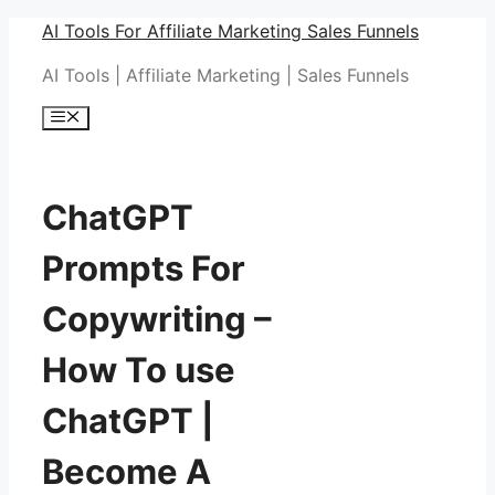
Skip
AI Tools For Affiliate Marketing Sales Funnels
to
AI Tools | Affiliate Marketing | Sales Funnels
content
Menu
ChatGPT
Prompts For
Copywriting –
How To use
ChatGPT |
Become A