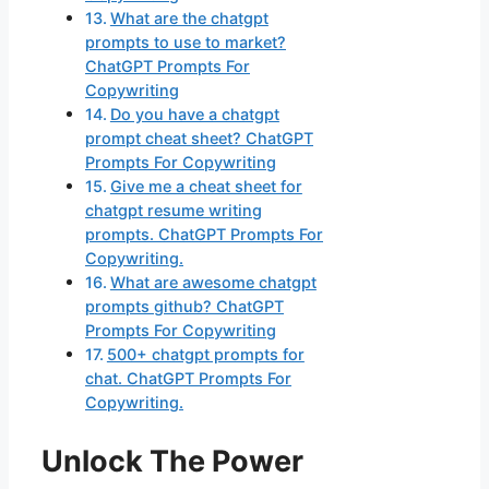
What are the chatgpt
prompts to use to market?
ChatGPT Prompts For
Copywriting
Do you have a chatgpt
prompt cheat sheet? ChatGPT
Prompts For Copywriting
Give me a cheat sheet for
chatgpt resume writing
prompts. ChatGPT Prompts For
Copywriting.
What are awesome chatgpt
prompts github? ChatGPT
Prompts For Copywriting
500+ chatgpt prompts for
chat. ChatGPT Prompts For
Copywriting.
Unlock The Power