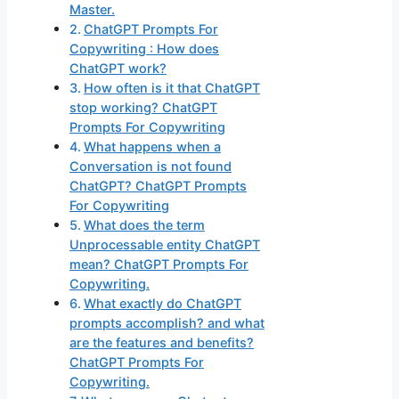
Master.
ChatGPT Prompts For
Copywriting : How does
ChatGPT work?
How often is it that ChatGPT
stop working? ChatGPT
Prompts For Copywriting
What happens when a
Conversation is not found
ChatGPT? ChatGPT Prompts
For Copywriting
What does the term
Unprocessable entity ChatGPT
mean? ChatGPT Prompts For
Copywriting.
What exactly do ChatGPT
prompts accomplish? and what
are the features and benefits?
ChatGPT Prompts For
Copywriting.