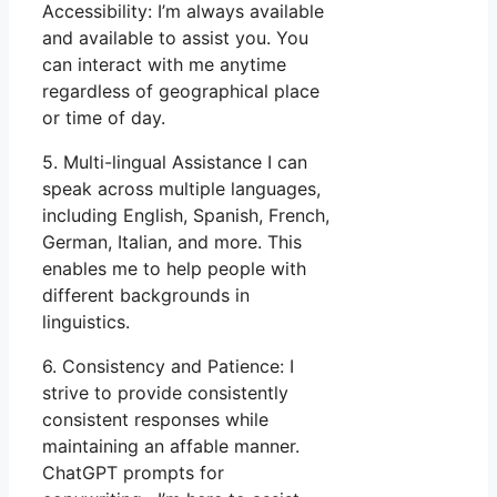
Accessibility: I’m always available
and available to assist you. You
can interact with me anytime
regardless of geographical place
or time of day.
5. Multi-lingual Assistance I can
speak across multiple languages,
including English, Spanish, French,
German, Italian, and more. This
enables me to help people with
different backgrounds in
linguistics.
6. Consistency and Patience: I
strive to provide consistently
consistent responses while
maintaining an affable manner.
ChatGPT prompts for