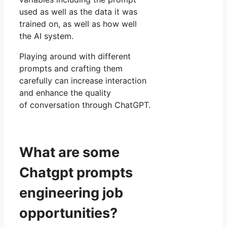
used as well as the data it was
trained on, as well as how well
the AI system.
Playing around with different
prompts and crafting them
carefully can increase interaction
and enhance the quality
of conversation through ChatGPT.
What are some
Chatgpt prompts
engineering job
opportunities?