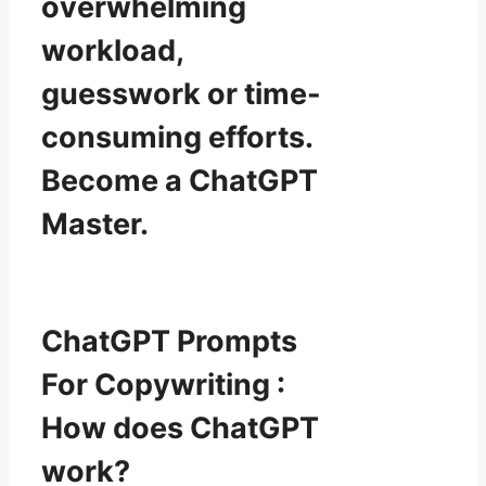
overwhelming
workload,
guesswork or time-
consuming efforts.
Become a ChatGPT
Master.
ChatGPT Prompts
For Copywriting :
How does ChatGPT
work?