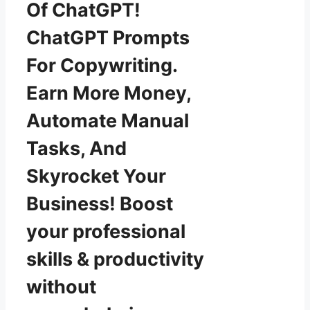
Of ChatGPT!
ChatGPT Prompts
For Copywriting.
Earn More Money,
Automate Manual
Tasks, And
Skyrocket Your
Business! Boost
your professional
skills & productivity
without