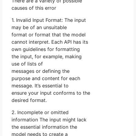
There are a variety of possible
causes of this error
1. Invalid Input Format: The input
may be of an unsuitable
format or format that the model
cannot interpret. Each API has its
own guidelines for formatting
the input, for example, making
use of lists of
messages or defining the
purpose and content for each
message. It’s essential to
ensure your input conforms to the
desired format.
2. Incomplete or omitted
information The input might lack
the essential information the
model needs to create a