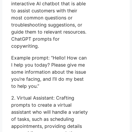
interactive AI chatbot that is able
to assist customers with their
most common questions or
troubleshooting suggestions, or
guide them to relevant resources.
ChatGPT prompts for
copywriting.
Example prompt: “Hello! How can
I help you today? Please give me
some information about the issue
you’re facing, and I’ll do my best
to help you.”
2. Virtual Assistant: Crafting
prompts to create a virtual
assistant who will handle a variety
of tasks, such as scheduling
appointments, providing details