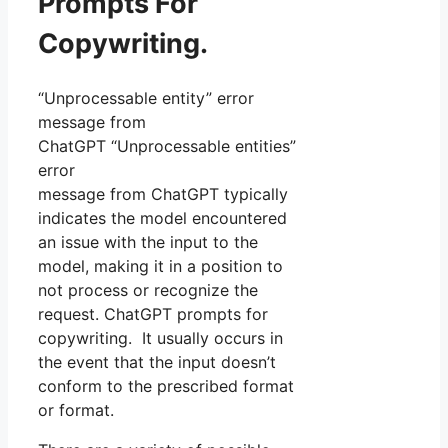
Prompts For
Copywriting.
“Unprocessable entity” error
message from
ChatGPT “Unprocessable entities”
error
message from ChatGPT typically
indicates the model encountered
an issue with the input to the
model, making it in a position to
not process or recognize the
request. ChatGPT prompts for
copywriting. It usually occurs in
the event that the input doesn’t
conform to the prescribed format
or format.