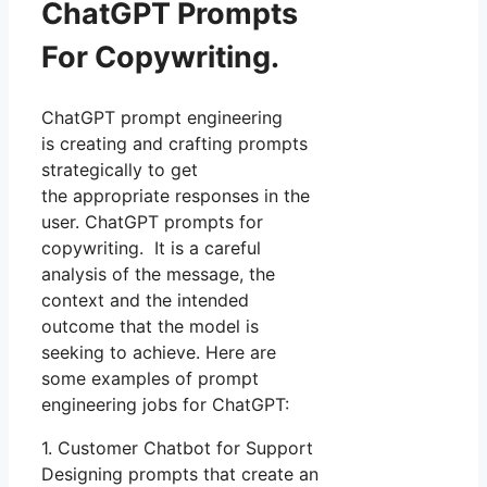
ChatGPT Prompts
For Copywriting.
ChatGPT prompt engineering
is creating and crafting prompts
strategically to get
the appropriate responses in the
user. ChatGPT prompts for
copywriting. It is a careful
analysis of the message, the
context and the intended
outcome that the model is
seeking to achieve. Here are
some examples of prompt
engineering jobs for ChatGPT:
1. Customer Chatbot for Support
Designing prompts that create an