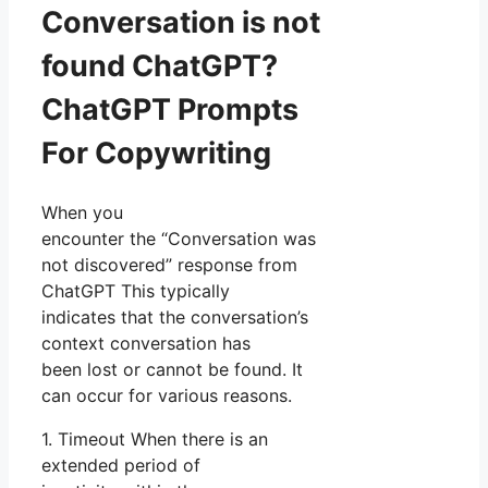
Conversation is not
found ChatGPT?
ChatGPT Prompts
For Copywriting
When you
encounter the “Conversation was
not discovered” response from
ChatGPT This typically
indicates that the conversation’s
context conversation has
been lost or cannot be found. It
can occur for various reasons.
1. Timeout When there is an
extended period of