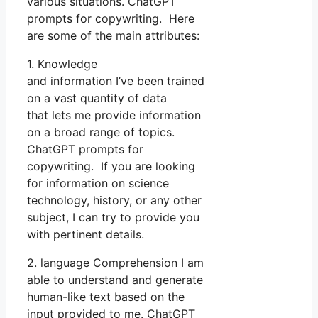
various situations. ChatGPT
prompts for copywriting. Here
are some of the main attributes:
1. Knowledge
and information I’ve been trained
on a vast quantity of data
that lets me provide information
on a broad range of topics.
ChatGPT prompts for
copywriting. If you are looking
for information on science
technology, history, or any other
subject, I can try to provide you
with pertinent details.
2. language Comprehension I am
able to understand and generate
human-like text based on the
input provided to me. ChatGPT