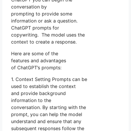
conversation by
prompting to provide some
information or ask a question.
ChatGPT prompts for
copywriting. The model uses the
context to create a response.
Here are some of the
features and advantages
of ChatGPT’s prompts:
1. Context Setting Prompts can be
used to establish the context
and provide background
information to the
conversation. By starting with the
prompt, you can help the model
understand and ensure that any
subsequent responses follow the