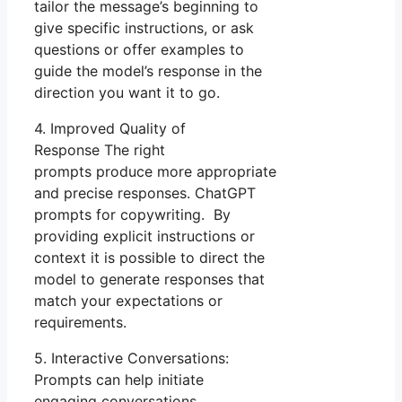
tailor the message’s beginning to
give specific instructions, or ask
questions or offer examples to
guide the model’s response in the
direction you want it to go.
4. Improved Quality of
Response The right
prompts produce more appropriate
and precise responses. ChatGPT
prompts for copywriting. By
providing explicit instructions or
context it is possible to direct the
model to generate responses that
match your expectations or
requirements.
5. Interactive Conversations:
Prompts can help initiate
engaging conversations