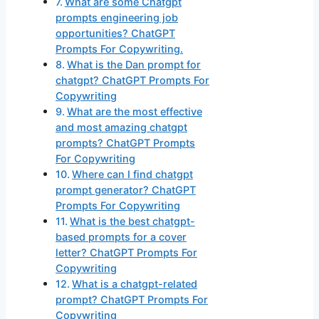
What are some Chatgpt
prompts engineering job
opportunities? ChatGPT
Prompts For Copywriting.
What is the Dan prompt for
chatgpt? ChatGPT Prompts For
Copywriting
What are the most effective
and most amazing chatgpt
prompts? ChatGPT Prompts
For Copywriting
Where can I find chatgpt
prompt generator? ChatGPT
Prompts For Copywriting
What is the best chatgpt-
based prompts for a cover
letter? ChatGPT Prompts For
Copywriting
What is a chatgpt-related
prompt? ChatGPT Prompts For
Copywriting