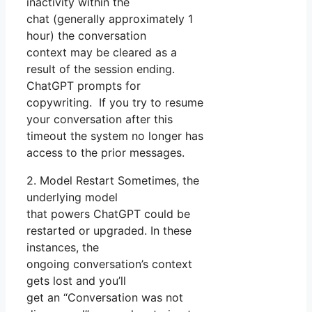
inactivity within the
chat (generally approximately 1
hour) the conversation
context may be cleared as a
result of the session ending.
ChatGPT prompts for
copywriting. If you try to resume
your conversation after this
timeout the system no longer has
access to the prior messages.
2. Model Restart Sometimes, the
underlying model
that powers ChatGPT could be
restarted or upgraded. In these
instances, the
ongoing conversation’s context
gets lost and you’ll
get an “Conversation was not