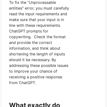
To fix the “Unprocessable
entities” error, you must carefully
read the input requirements and
make sure that your input is in
line with these requirements.
ChatGPT prompts for
copywriting. Check the format
and provide the correct
information, and think about
shortening the length of inputs
should it be necessary. By
addressing these possible issues
to improve your chance of
receiving a positive response
from ChatGPT.
What exactly do