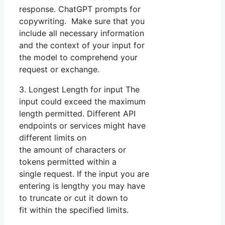
response. ChatGPT prompts for
copywriting. Make sure that you
include all necessary information
and the context of your input for
the model to comprehend your
request or exchange.
3. Longest Length for input The
input could exceed the maximum
length permitted. Different API
endpoints or services might have
different limits on
the amount of characters or
tokens permitted within a
single request. If the input you are
entering is lengthy you may have
to truncate or cut it down to
fit within the specified limits.