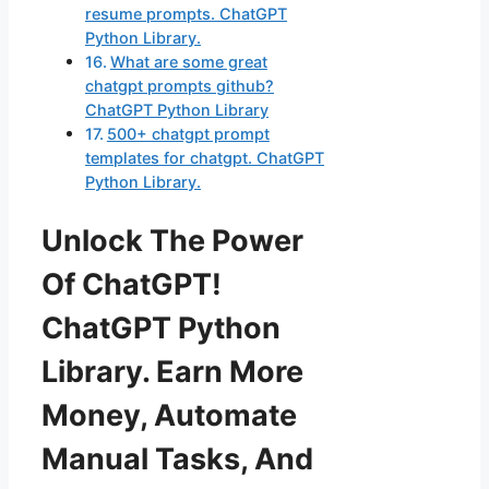
resume prompts. ChatGPT
Python Library.
What are some great
chatgpt prompts github?
ChatGPT Python Library
500+ chatgpt prompt
templates for chatgpt. ChatGPT
Python Library.
Unlock The Power
Of ChatGPT!
ChatGPT Python
Library. Earn More
Money, Automate
Manual Tasks, And