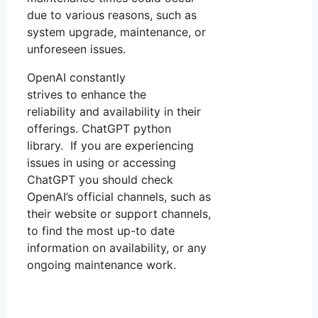
due to various reasons, such as
system upgrade, maintenance, or
unforeseen issues.
OpenAI constantly
strives to enhance the
reliability and availability in their
offerings. ChatGPT python
library. If you are experiencing
issues in using or accessing
ChatGPT you should check
OpenAI’s official channels, such as
their website or support channels,
to find the most up-to date
information on availability, or any
ongoing maintenance work.