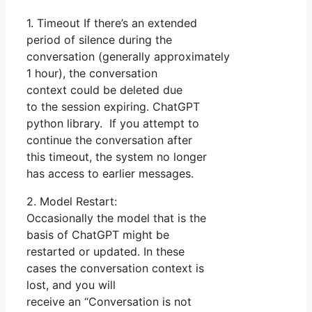
1. Timeout If there’s an extended
period of silence during the
conversation (generally approximately
1 hour), the conversation
context could be deleted due
to the session expiring. ChatGPT
python library. If you attempt to
continue the conversation after
this timeout, the system no longer
has access to earlier messages.
2. Model Restart:
Occasionally the model that is the
basis of ChatGPT might be
restarted or updated. In these
cases the conversation context is
lost, and you will
receive an “Conversation is not