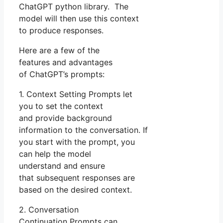
ChatGPT python library. The
model will then use this context
to produce responses.
Here are a few of the
features and advantages
of ChatGPT’s prompts:
1. Context Setting Prompts let
you to set the context
and provide background
information to the conversation. If
you start with the prompt, you
can help the model
understand and ensure
that subsequent responses are
based on the desired context.
2. Conversation
Continuation Prompts can