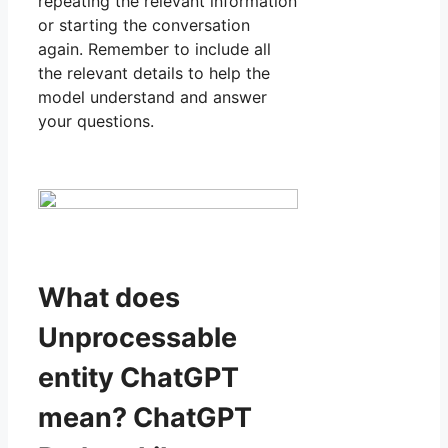
repeating the relevant information
or starting the conversation
again. Remember to include all
the relevant details to help the
model understand and answer
your questions.
What does
Unprocessable
entity ChatGPT
mean? ChatGPT