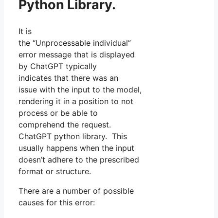
Python Library.
It is
the “Unprocessable individual”
error message that is displayed
by ChatGPT typically
indicates that there was an
issue with the input to the model,
rendering it in a position to not
process or be able to
comprehend the request.
ChatGPT python library. This
usually happens when the input
doesn’t adhere to the prescribed
format or structure.
There are a number of possible
causes for this error: