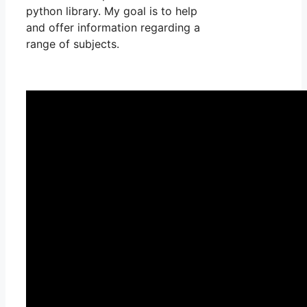
python library. My goal is to help
and offer information regarding a
range of subjects.