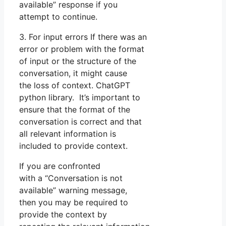
available” response if you
attempt to continue.
3. For input errors If there was an
error or problem with the format
of input or the structure of the
conversation, it might cause
the loss of context. ChatGPT
python library. It’s important to
ensure that the format of the
conversation is correct and that
all relevant information is
included to provide context.
If you are confronted
with a “Conversation is not
available” warning message,
then you may be required to
provide the context by