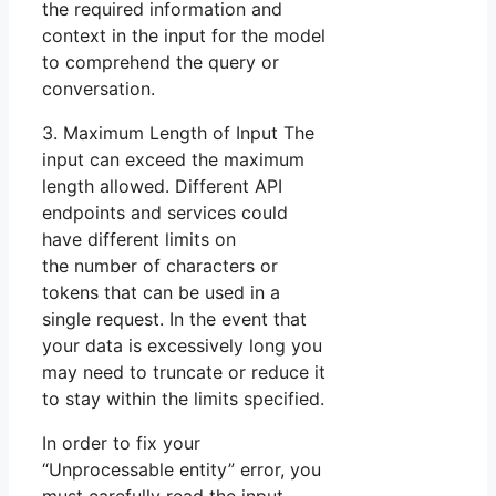
the required information and
context in the input for the model
to comprehend the query or
conversation.
3. Maximum Length of Input The
input can exceed the maximum
length allowed. Different API
endpoints and services could
have different limits on
the number of characters or
tokens that can be used in a
single request. In the event that
your data is excessively long you
may need to truncate or reduce it
to stay within the limits specified.
In order to fix your
“Unprocessable entity” error, you