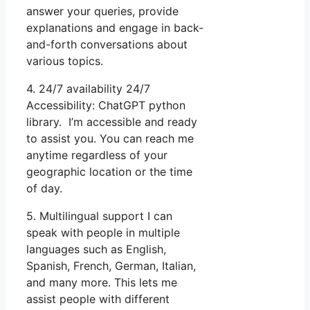
answer your queries, provide
explanations and engage in back-
and-forth conversations about
various topics.
4. 24/7 availability 24/7
Accessibility: ChatGPT python
library. I’m accessible and ready
to assist you. You can reach me
anytime regardless of your
geographic location or the time
of day.
5. Multilingual support I can
speak with people in multiple
languages such as English,
Spanish, French, German, Italian,
and many more. This lets me
assist people with different