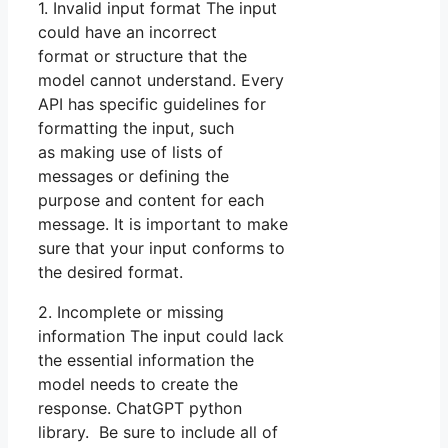
1. Invalid input format The input
could have an incorrect
format or structure that the
model cannot understand. Every
API has specific guidelines for
formatting the input, such
as making use of lists of
messages or defining the
purpose and content for each
message. It is important to make
sure that your input conforms to
the desired format.
2. Incomplete or missing
information The input could lack
the essential information the
model needs to create the
response. ChatGPT python
library. Be sure to include all of