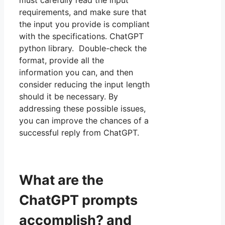
must carefully read the input
requirements, and make sure that
the input you provide is compliant
with the specifications. ChatGPT
python library. Double-check the
format, provide all the
information you can, and then
consider reducing the input length
should it be necessary. By
addressing these possible issues,
you can improve the chances of a
successful reply from ChatGPT.
What are the
ChatGPT prompts
accomplish? and