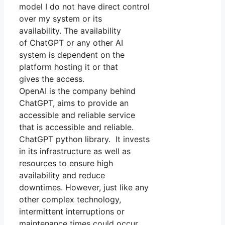
model I do not have direct control
over my system or its
availability. The availability
of ChatGPT or any other AI
system is dependent on the
platform hosting it or that
gives the access.
OpenAI is the company behind
ChatGPT, aims to provide an
accessible and reliable service
that is accessible and reliable.
ChatGPT python library. It invests
in its infrastructure as well as
resources to ensure high
availability and reduce
downtimes. However, just like any
other complex technology,
intermittent interruptions or
maintenance times could occur