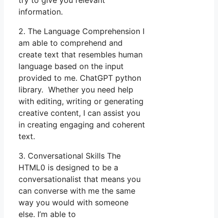
information.
2. The Language Comprehension I
am able to comprehend and
create text that resembles human
language based on the input
provided to me. ChatGPT python
library. Whether you need help
with editing, writing or generating
creative content, I can assist you
in creating engaging and coherent
text.
3. Conversational Skills The
HTML0 is designed to be a
conversationalist that means you
can converse with me the same
way you would with someone
else. I’m able to