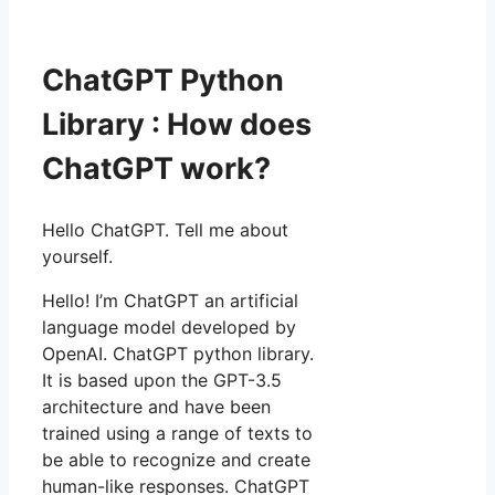
ChatGPT Python
Library : How does
ChatGPT work?
Hello ChatGPT. Tell me about
yourself.
Hello! I’m ChatGPT an artificial
language model developed by
OpenAI. ChatGPT python library.
It is based upon the GPT-3.5
architecture and have been
trained using a range of texts to
be able to recognize and create
human-like responses. ChatGPT