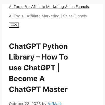
Skip
AI Tools For Affiliate Marketing Sales Funnels
to
AI Tools | Affiliate Marketing | Sales Funnels
content
Menu
ChatGPT Python
Library – How To
use ChatGPT |
Become A
ChatGPT Master
October 23, 2023
by
AffMark