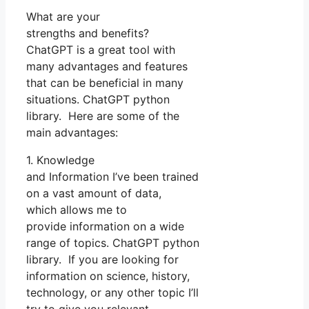
What are your
strengths and benefits?
ChatGPT is a great tool with
many advantages and features
that can be beneficial in many
situations. ChatGPT python
library. Here are some of the
main advantages:
1. Knowledge
and Information I’ve been trained
on a vast amount of data,
which allows me to
provide information on a wide
range of topics. ChatGPT python
library. If you are looking for
information on science, history,
technology, or any other topic I’ll
try to give you relevant