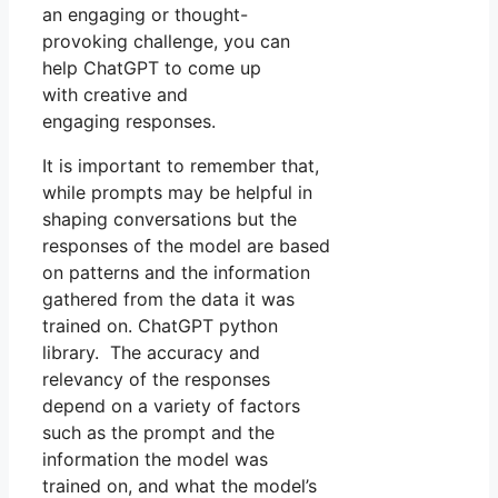
an engaging or thought-
provoking challenge, you can
help ChatGPT to come up
with creative and
engaging responses.
It is important to remember that,
while prompts may be helpful in
shaping conversations but the
responses of the model are based
on patterns and the information
gathered from the data it was
trained on. ChatGPT python
library. The accuracy and
relevancy of the responses
depend on a variety of factors
such as the prompt and the
information the model was
trained on, and what the model’s