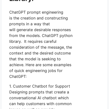
ChatGPT prompt engineering
is the creation and constructing
prompts in a way that
will generate desirable responses
from the models. ChatGPT python
library. It requires careful
consideration of the message, the
context and the desired outcome
that the model is seeking to
achieve. Here are some examples
of quick engineering jobs for
ChatGPT:
1. Customer Chatbot for Support
Designing prompts that create a
conversational AI chatbot which
can help customers with common