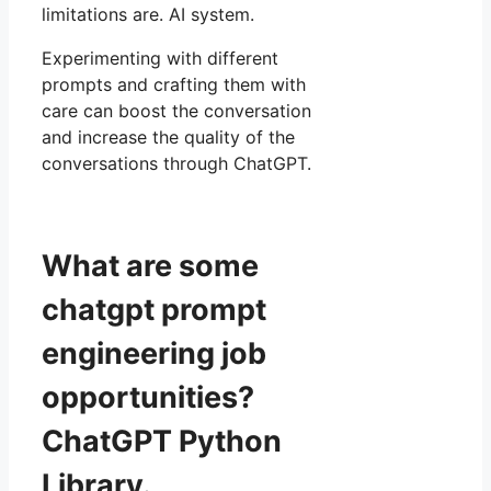
limitations are. AI system.
Experimenting with different
prompts and crafting them with
care can boost the conversation
and increase the quality of the
conversations through ChatGPT.
What are some
chatgpt prompt
engineering job
opportunities?
ChatGPT Python
Library.