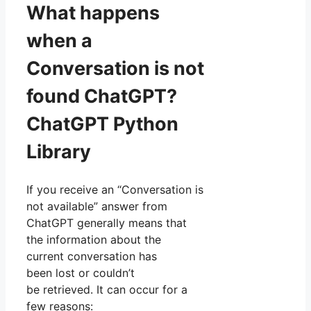
What happens
when a
Conversation is not
found ChatGPT?
ChatGPT Python
Library
If you receive an “Conversation is
not available” answer from
ChatGPT generally means that
the information about the
current conversation has
been lost or couldn’t
be retrieved. It can occur for a
few reasons: