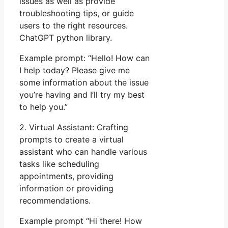
issues as well as provide
troubleshooting tips, or guide
users to the right resources.
ChatGPT python library.
Example prompt: “Hello! How can
I help today? Please give me
some information about the issue
you’re having and I’ll try my best
to help you.”
2. Virtual Assistant: Crafting
prompts to create a virtual
assistant who can handle various
tasks like scheduling
appointments, providing
information or providing
recommendations.
Example prompt “Hi there! How