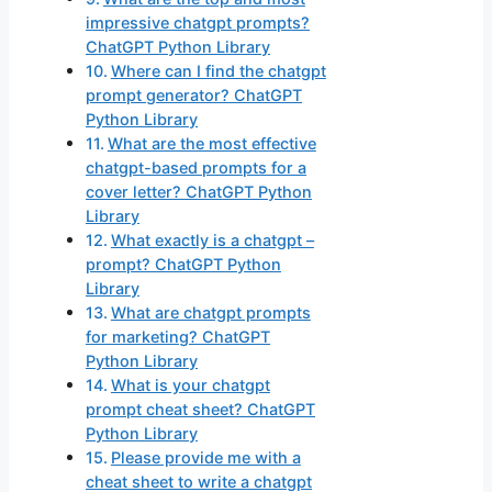
impressive chatgpt prompts?
ChatGPT Python Library
Where can I find the chatgpt
prompt generator? ChatGPT
Python Library
What are the most effective
chatgpt-based prompts for a
cover letter? ChatGPT Python
Library
What exactly is a chatgpt –
prompt? ChatGPT Python
Library
What are chatgpt prompts
for marketing? ChatGPT
Python Library
What is your chatgpt
prompt cheat sheet? ChatGPT
Python Library
Please provide me with a
cheat sheet to write a chatgpt