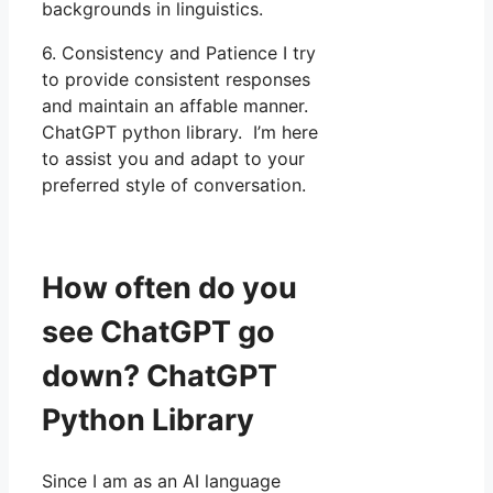
backgrounds in linguistics.
6. Consistency and Patience I try
to provide consistent responses
and maintain an affable manner.
ChatGPT python library. I’m here
to assist you and adapt to your
preferred style of conversation.
How often do you
see ChatGPT go
down? ChatGPT
Python Library
Since I am as an AI language