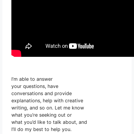
I’m able to answer
your questions, have
conversations and provide
explanations, help with creative
writing, and so on. Let me know
what you’re seeking out or
what you’d like to talk about, and
I’ll do my best to help you.