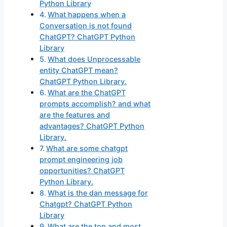
Python Library
What happens when a
Conversation is not found
ChatGPT? ChatGPT Python
Library
What does Unprocessable
entity ChatGPT mean?
ChatGPT Python Library.
What are the ChatGPT
prompts accomplish? and what
are the features and
advantages? ChatGPT Python
Library.
What are some chatgpt
prompt engineering job
opportunities? ChatGPT
Python Library.
What is the dan message for
Chatgpt? ChatGPT Python
Library
What are the top and most