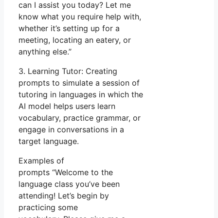
can I assist you today? Let me
know what you require help with,
whether it’s setting up for a
meeting, locating an eatery, or
anything else.”
3. Learning Tutor: Creating
prompts to simulate a session of
tutoring in languages in which the
AI model helps users learn
vocabulary, practice grammar, or
engage in conversations in a
target language.
Examples of
prompts “Welcome to the
language class you’ve been
attending! Let’s begin by
practicing some