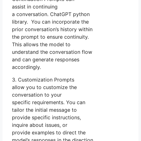
assist in continuing
a conversation. ChatGPT python
library. You can incorporate the
prior conversation’s history within
the prompt to ensure continuity.
This allows the model to
understand the conversation flow
and can generate responses
accordingly.
3. Customization Prompts
allow you to customize the
conversation to your
specific requirements. You can
tailor the initial message to
provide specific instructions,
inquire about issues, or
provide examples to direct the
model’s responses in the direction