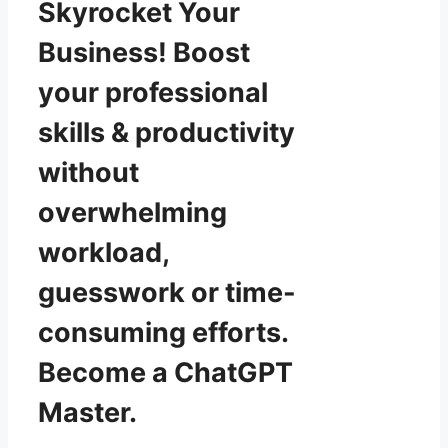
Skyrocket Your
Business! Boost
your professional
skills & productivity
without
overwhelming
workload,
guesswork or time-
consuming efforts.
Become a ChatGPT
Master.