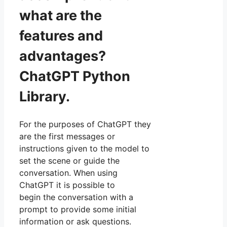
what are the
features and
advantages?
ChatGPT Python
Library.
For the purposes of ChatGPT they
are the first messages or
instructions given to the model to
set the scene or guide the
conversation. When using
ChatGPT it is possible to
begin the conversation with a
prompt to provide some initial
information or ask questions.