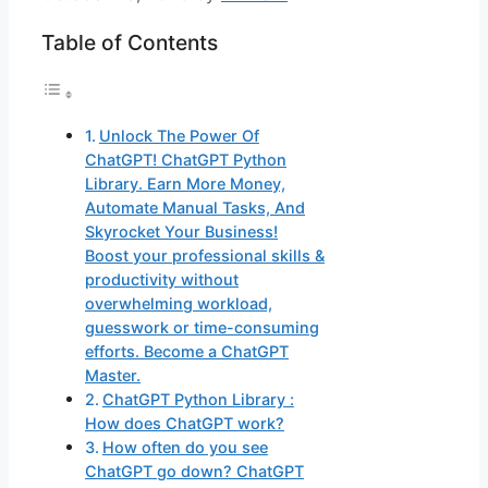
Table of Contents
Unlock The Power Of
ChatGPT! ChatGPT Python
Library. Earn More Money,
Automate Manual Tasks, And
Skyrocket Your Business!
Boost your professional skills &
productivity without
overwhelming workload,
guesswork or time-consuming
efforts. Become a ChatGPT
Master.
ChatGPT Python Library :
How does ChatGPT work?
How often do you see
ChatGPT go down? ChatGPT