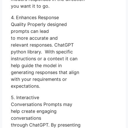
you want it to go.
4. Enhances Response
Quality Properly designed
prompts can lead
to more accurate and
relevant responses. ChatGPT
python library. With specific
instructions or a context it can
help guide the model in
generating responses that align
with your requirements or
expectations.
5. Interactive
Conversations Prompts may
help create engaging
conversations
through ChatGPT. By presenting