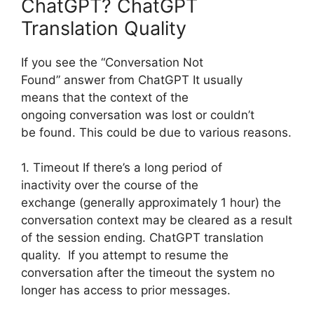
ChatGPT? ChatGPT
Translation Quality
If you see the “Conversation Not
Found” answer from ChatGPT It usually
means that the context of the
ongoing conversation was lost or couldn’t
be found. This could be due to various reasons.
1. Timeout If there’s a long period of
inactivity over the course of the
exchange (generally approximately 1 hour) the
conversation context may be cleared as a result
of the session ending. ChatGPT translation
quality. If you attempt to resume the
conversation after the timeout the system no
longer has access to prior messages.