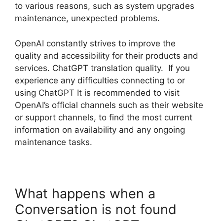
to various reasons, such as system upgrades
maintenance, unexpected problems.
OpenAI constantly strives to improve the
quality and accessibility for their products and
services. ChatGPT translation quality. If you
experience any difficulties connecting to or
using ChatGPT It is recommended to visit
OpenAI’s official channels such as their website
or support channels, to find the most current
information on availability and any ongoing
maintenance tasks.
What happens when a
Conversation is not found