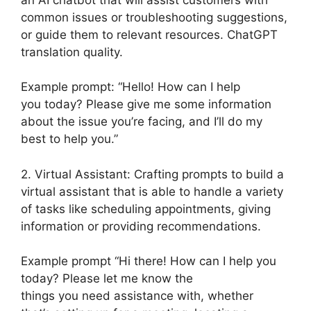
common issues or troubleshooting suggestions,
or guide them to relevant resources. ChatGPT
translation quality.
Example prompt: “Hello! How can I help
you today? Please give me some information
about the issue you’re facing, and I’ll do my
best to help you.”
2. Virtual Assistant: Crafting prompts to build a
virtual assistant that is able to handle a variety
of tasks like scheduling appointments, giving
information or providing recommendations.
Example prompt “Hi there! How can I help you
today? Please let me know the
things you need assistance with, whether