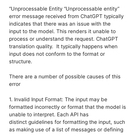
“Unprocessable Entity “Unprocessable entity”
error message received from ChatGPT typically
indicates that there was an issue with the
input to the model. This renders it unable to
process or understand the request. ChatGPT
translation quality. It typically happens when
input does not conform to the format or
structure.
There are a number of possible causes of this
error
1. Invalid Input Format: The input may be
formatted incorrectly or format that the model is
unable to interpret. Each API has
distinct guidelines for formatting the input, such
as making use of a list of messages or defining