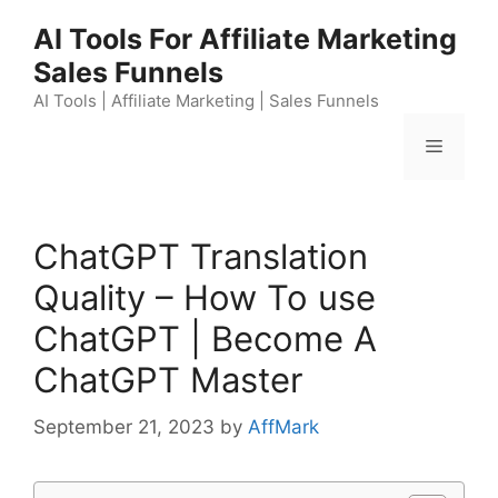
Skip
AI Tools For Affiliate Marketing
to
Sales Funnels
content
AI Tools | Affiliate Marketing | Sales Funnels
Menu
ChatGPT Translation
Quality – How To use
ChatGPT | Become A
ChatGPT Master
September 21, 2023
by
AffMark