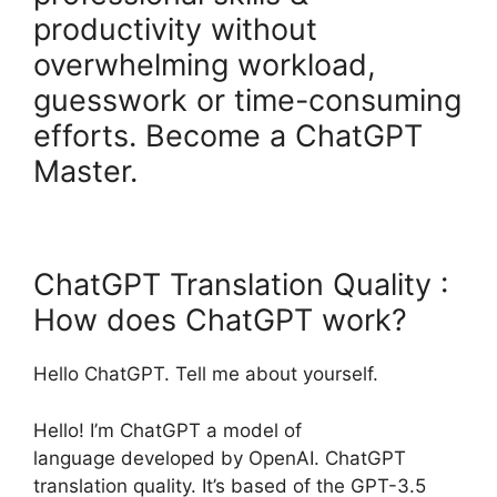
productivity without
overwhelming workload,
guesswork or time-consuming
efforts. Become a ChatGPT
Master.
ChatGPT Translation Quality :
How does ChatGPT work?
Hello ChatGPT. Tell me about yourself.
Hello! I’m ChatGPT a model of
language developed by OpenAI. ChatGPT
translation quality. It’s based of the GPT-3.5