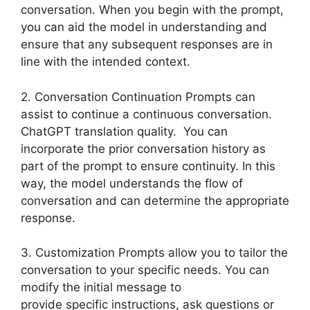
conversation. When you begin with the prompt,
you can aid the model in understanding and
ensure that any subsequent responses are in
line with the intended context.
2. Conversation Continuation Prompts can
assist to continue a continuous conversation.
ChatGPT translation quality. You can
incorporate the prior conversation history as
part of the prompt to ensure continuity. In this
way, the model understands the flow of
conversation and can determine the appropriate
response.
3. Customization Prompts allow you to tailor the
conversation to your specific needs. You can
modify the initial message to
provide specific instructions, ask questions or