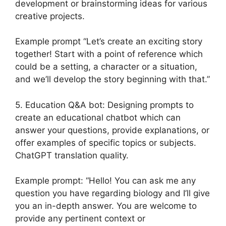
development or brainstorming ideas for various
creative projects.
Example prompt “Let’s create an exciting story
together! Start with a point of reference which
could be a setting, a character or a situation,
and we’ll develop the story beginning with that.”
5. Education Q&A bot: Designing prompts to
create an educational chatbot which can
answer your questions, provide explanations, or
offer examples of specific topics or subjects.
ChatGPT translation quality.
Example prompt: “Hello! You can ask me any
question you have regarding biology and I’ll give
you an in-depth answer. You are welcome to
provide any pertinent context or