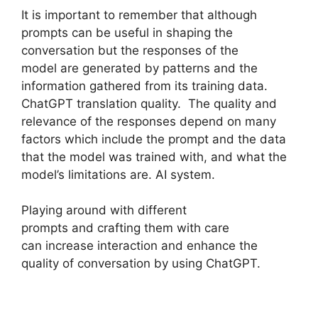
It is important to remember that although
prompts can be useful in shaping the
conversation but the responses of the
model are generated by patterns and the
information gathered from its training data.
ChatGPT translation quality. The quality and
relevance of the responses depend on many
factors which include the prompt and the data
that the model was trained with, and what the
model’s limitations are. AI system.
Playing around with different
prompts and crafting them with care
can increase interaction and enhance the
quality of conversation by using ChatGPT.