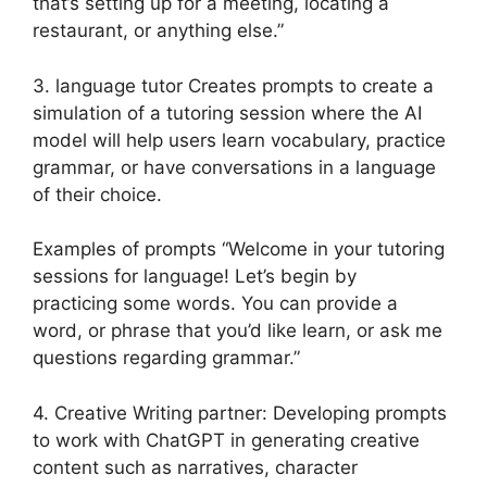
that’s setting up for a meeting, locating a
restaurant, or anything else.”
3. language tutor Creates prompts to create a
simulation of a tutoring session where the AI
model will help users learn vocabulary, practice
grammar, or have conversations in a language
of their choice.
Examples of prompts “Welcome in your tutoring
sessions for language! Let’s begin by
practicing some words. You can provide a
word, or phrase that you’d like learn, or ask me
questions regarding grammar.”
4. Creative Writing partner: Developing prompts
to work with ChatGPT in generating creative
content such as narratives, character