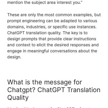
mention the subject area interest you.”
These are only the most common examples, but
prompt engineering can be adapted to various
domains, industries, or specific use instances.
ChatGPT translation quality. The key is to
design prompts that provide clear instructions
and context to elicit the desired responses and
engage in meaningful conversations about the
design.
What is the message for
Chatgpt? ChatGPT Translation
Quality