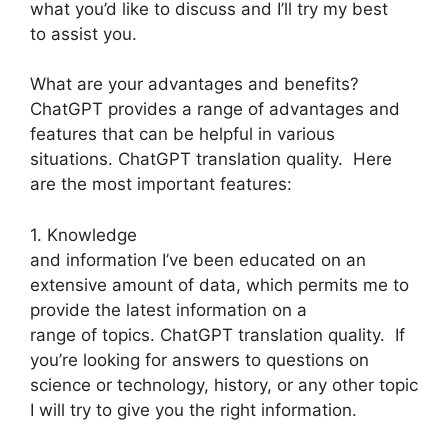
what you’d like to discuss and I’ll try my best
to assist you.
What are your advantages and benefits?
ChatGPT provides a range of advantages and
features that can be helpful in various
situations. ChatGPT translation quality. Here
are the most important features:
1. Knowledge
and information I’ve been educated on an
extensive amount of data, which permits me to
provide the latest information on a
range of topics. ChatGPT translation quality. If
you’re looking for answers to questions on
science or technology, history, or any other topic
I will try to give you the right information.