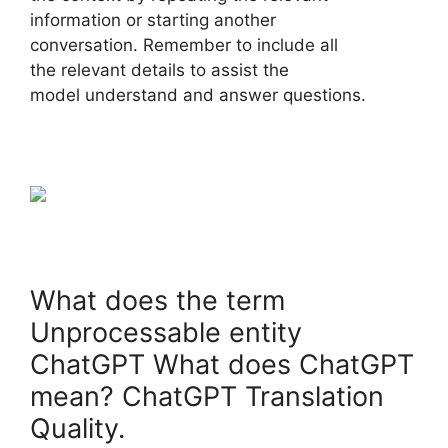
information or starting another
conversation. Remember to include all
the relevant details to assist the
model understand and answer questions.
What does the term
Unprocessable entity
ChatGPT What does ChatGPT
mean? ChatGPT Translation
Quality.