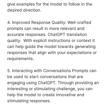
give examples for the model to follow in the
desired direction.
4. Improved Response Quality: Well-crafted
prompts can result in more relevant and
accurate responses. ChatGPT translation
quality. With explicit instructions or context it
can help guide the model towards generating
responses that align with your expectations or
requirements.
5. Interacting with Conversations Prompts can
be used to start conversations that are
engaging using ChatGPT. Through providing an
interesting or stimulating challenge, you can
help the model to create innovative and
stimulating responses.