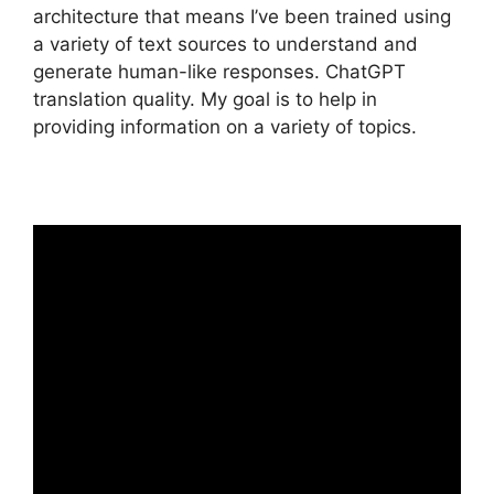
architecture that means I’ve been trained using
a variety of text sources to understand and
generate human-like responses. ChatGPT
translation quality. My goal is to help in
providing information on a variety of topics.