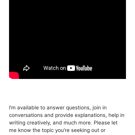
I’m available to answer questions, join in
conversations and provide explanations, help in
writing creatively, and much more. Please let
me know the topic you’re seeking out or