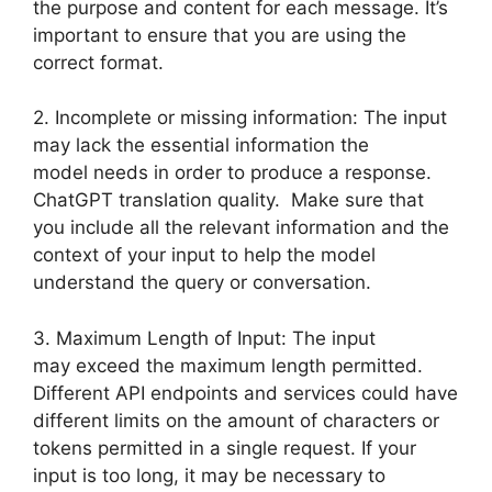
the purpose and content for each message. It’s
important to ensure that you are using the
correct format.
2. Incomplete or missing information: The input
may lack the essential information the
model needs in order to produce a response.
ChatGPT translation quality. Make sure that
you include all the relevant information and the
context of your input to help the model
understand the query or conversation.
3. Maximum Length of Input: The input
may exceed the maximum length permitted.
Different API endpoints and services could have
different limits on the amount of characters or
tokens permitted in a single request. If your
input is too long, it may be necessary to