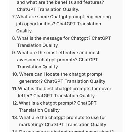
and what are the benefits and features?
ChatGPT Translation Quality.
What are some Chatgpt prompt engineering
job opportunities? ChatGPT Translation
Quality.
What is the message for Chatgpt? ChatGPT
Translation Quality
What are the most effective and most
awesome chatgpt prompts? ChatGPT
Translation Quality
Where can I locate the chatgpt prompt
generator? ChatGPT Translation Quality
What is the best chatgpt prompts for cover
letter? ChatGPT Translation Quality
What is a chatgpt prompt? ChatGPT
Translation Quality
What are the chatgpt prompts to use for
marketing? ChatGPT Translation Quality
Do you have a chatgpt prompt cheat sheet?