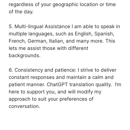
regardless of your geographic location or time
of the day.
5. Multi-lingual Assistance I am able to speak in
multiple languages, such as English, Spanish,
French, German, Italian, and many more. This
lets me assist those with different
backgrounds.
6. Consistency and patience: I strive to deliver
constant responses and maintain a calm and
patient manner. ChatGPT translation quality. I’m
here to support you, and will modify my
approach to suit your preferences of
conversation.