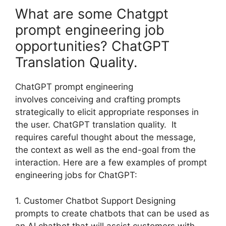
What are some Chatgpt
prompt engineering job
opportunities? ChatGPT
Translation Quality.
ChatGPT prompt engineering
involves conceiving and crafting prompts
strategically to elicit appropriate responses in
the user. ChatGPT translation quality. It
requires careful thought about the message,
the context as well as the end-goal from the
interaction. Here are a few examples of prompt
engineering jobs for ChatGPT:
1. Customer Chatbot Support Designing
prompts to create chatbots that can be used as
an AI chatbot that will assist customers with