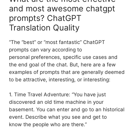
and most awesome chatgpt
prompts? ChatGPT
Translation Quality
“The “best” or “most fantastic” ChatGPT
prompts can vary according to
personal preferences, specific use cases and
the end goal of the chat. But, here are a few
examples of prompts that are generally deemed
to be attractive, interesting, or interesting:
1. Time Travel Adventure: “You have just
discovered an old time machine in your
basement. You can enter and go to an historical
event. Describe what you see and get to
know the people who are there.”