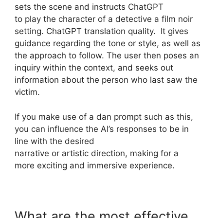
sets the scene and instructs ChatGPT
to play the character of a detective a film noir
setting. ChatGPT translation quality. It gives
guidance regarding the tone or style, as well as
the approach to follow. The user then poses an
inquiry within the context, and seeks out
information about the person who last saw the
victim.
If you make use of a dan prompt such as this,
you can influence the AI’s responses to be in
line with the desired
narrative or artistic direction, making for a
more exciting and immersive experience.
What are the most effective