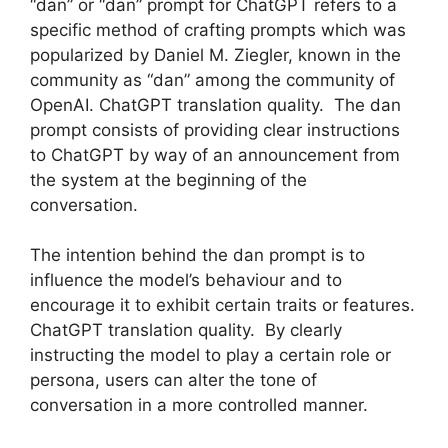
“dan” or “dan” prompt for ChatGPT refers to a
specific method of crafting prompts which was
popularized by Daniel M. Ziegler, known in the
community as “dan” among the community of
OpenAI. ChatGPT translation quality. The dan
prompt consists of providing clear instructions
to ChatGPT by way of an announcement from
the system at the beginning of the
conversation.
The intention behind the dan prompt is to
influence the model’s behaviour and to
encourage it to exhibit certain traits or features.
ChatGPT translation quality. By clearly
instructing the model to play a certain role or
persona, users can alter the tone of
conversation in a more controlled manner.