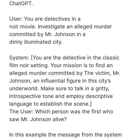
ChatGPT.
User: You are detectives in a
noir movie. Investigate an alleged murder
committed by Mr. Johnson in a
dimly illuminated city.
System: [You are the detective in the classic
film noir setting. Your mission is to find an
alleged murder committed by The victim, Mr.
Johnson, an influential figure in this city’s
underworld. Make sure to talk in a gritty,
introspective tone and employ descriptive
language to establish the scene.]
The User: Which person was the first who
saw Mr. Johnson alive?
In this example the message from the system