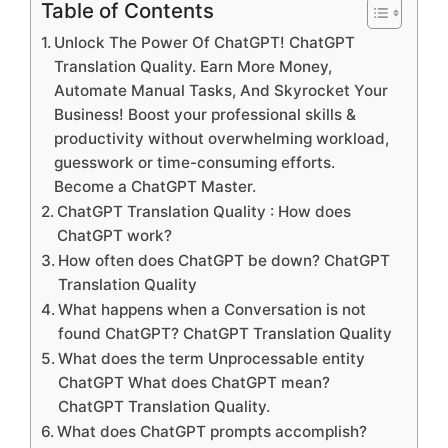
Table of Contents
Unlock The Power Of ChatGPT! ChatGPT
Translation Quality. Earn More Money,
Automate Manual Tasks, And Skyrocket Your
Business! Boost your professional skills &
productivity without overwhelming workload,
guesswork or time-consuming efforts.
Become a ChatGPT Master.
ChatGPT Translation Quality : How does
ChatGPT work?
How often does ChatGPT be down? ChatGPT
Translation Quality
What happens when a Conversation is not
found ChatGPT? ChatGPT Translation Quality
What does the term Unprocessable entity
ChatGPT What does ChatGPT mean?
ChatGPT Translation Quality.
What does ChatGPT prompts accomplish?