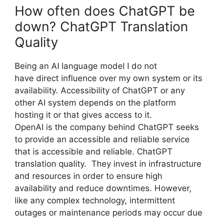
How often does ChatGPT be
down? ChatGPT Translation
Quality
Being an AI language model I do not
have direct influence over my own system or its
availability. Accessibility of ChatGPT or any
other AI system depends on the platform
hosting it or that gives access to it.
OpenAI is the company behind ChatGPT seeks
to provide an accessible and reliable service
that is accessible and reliable. ChatGPT
translation quality. They invest in infrastructure
and resources in order to ensure high
availability and reduce downtimes. However,
like any complex technology, intermittent
outages or maintenance periods may occur due