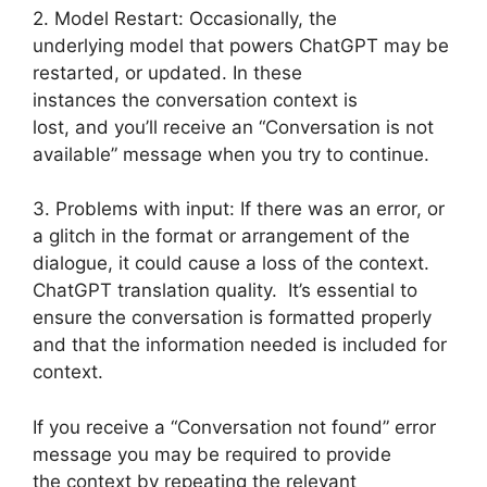
2. Model Restart: Occasionally, the
underlying model that powers ChatGPT may be
restarted, or updated. In these
instances the conversation context is
lost, and you’ll receive an “Conversation is not
available” message when you try to continue.
3. Problems with input: If there was an error, or
a glitch in the format or arrangement of the
dialogue, it could cause a loss of the context.
ChatGPT translation quality. It’s essential to
ensure the conversation is formatted properly
and that the information needed is included for
context.
If you receive a “Conversation not found” error
message you may be required to provide
the context by repeating the relevant