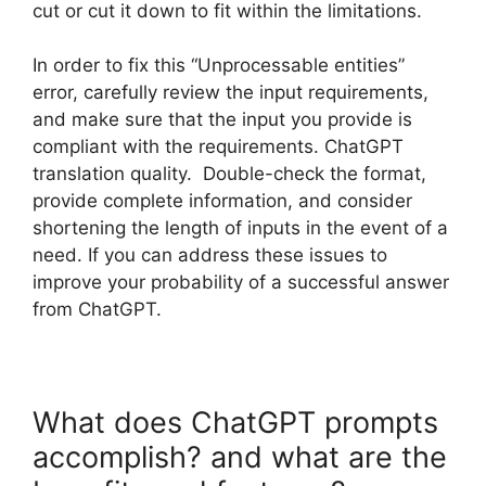
cut or cut it down to fit within the limitations.
In order to fix this “Unprocessable entities”
error, carefully review the input requirements,
and make sure that the input you provide is
compliant with the requirements. ChatGPT
translation quality. Double-check the format,
provide complete information, and consider
shortening the length of inputs in the event of a
need. If you can address these issues to
improve your probability of a successful answer
from ChatGPT.
What does ChatGPT prompts
accomplish? and what are the