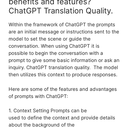
benefits and features?
ChatGPT Translation Quality.
Within the framework of ChatGPT the prompts
are an initial message or instructions sent to the
model to set the scene or guide the
conversation. When using ChatGPT it is
possible to begin the conversation with a
prompt to give some basic information or ask an
inquiry. ChatGPT translation quality. The model
then utilizes this context to produce responses.
Here are some of the features and advantages
of prompts with ChatGPT:
1. Context Setting Prompts can be
used to define the context and provide details
about the background of the