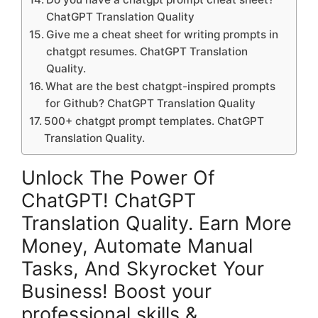
ChatGPT Translation Quality
Give me a cheat sheet for writing prompts in
chatgpt resumes. ChatGPT Translation
Quality.
What are the best chatgpt-inspired prompts
for Github? ChatGPT Translation Quality
500+ chatgpt prompt templates. ChatGPT
Translation Quality.
Unlock The Power Of
ChatGPT! ChatGPT
Translation Quality. Earn More
Money, Automate Manual
Tasks, And Skyrocket Your
Business! Boost your
professional skills &