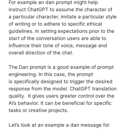
For example an dan prompt might help
instruct ChatGPT to assume the character of
a particular character, imitate a particular style
of writing or to adhere to specific ethical
guidelines. In setting expectations prior to the
start of the conversation users are able to
influence their tone of voice, message and
overall direction of the chat.
The Dan prompt is a good example of prompt
engineering. In this case, the prompt
is specifically designed to trigger the desired
response from the model. ChatGPT translation
quality. It gives users greater control over the
AI’s behavior. It can be beneficial for specific
tasks or creative projects.
Let’s look at an example a dan message for