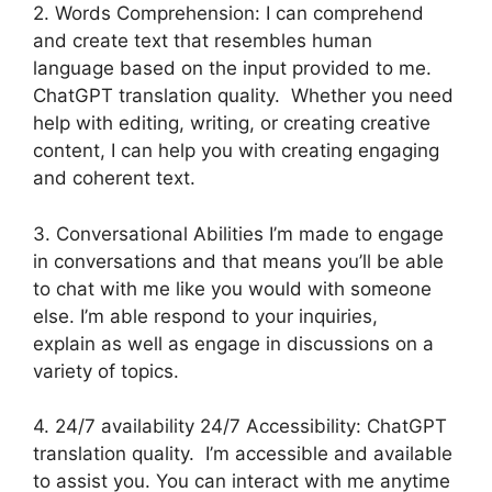
2. Words Comprehension: I can comprehend
and create text that resembles human
language based on the input provided to me.
ChatGPT translation quality. Whether you need
help with editing, writing, or creating creative
content, I can help you with creating engaging
and coherent text.
3. Conversational Abilities I’m made to engage
in conversations and that means you’ll be able
to chat with me like you would with someone
else. I’m able respond to your inquiries,
explain as well as engage in discussions on a
variety of topics.
4. 24/7 availability 24/7 Accessibility: ChatGPT
translation quality. I’m accessible and available
to assist you. You can interact with me anytime