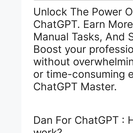
Unlock The Power O
ChatGPT. Earn Mor
Manual Tasks, And S
Boost your profession
without overwhelmi
or time-consuming e
ChatGPT Master.
Dan For ChatGPT :
work?