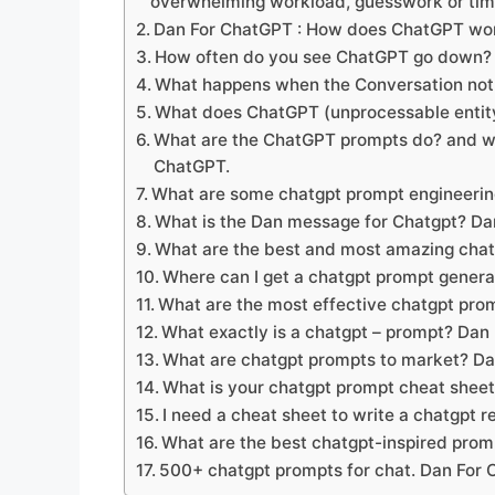
overwhelming workload, guesswork or ti
Dan For ChatGPT : How does ChatGPT wo
How often do you see ChatGPT go down?
What happens when the Conversation not
What does ChatGPT (unprocessable entit
What are the ChatGPT prompts do? and wh
ChatGPT.
What are some chatgpt prompt engineerin
What is the Dan message for Chatgpt? D
What are the best and most amazing cha
Where can I get a chatgpt prompt gener
What are the most effective chatgpt prom
What exactly is a chatgpt – prompt? Dan
What are chatgpt prompts to market? D
What is your chatgpt prompt cheat shee
I need a cheat sheet to write a chatgpt
What are the best chatgpt-inspired prom
500+ chatgpt prompts for chat. Dan For 