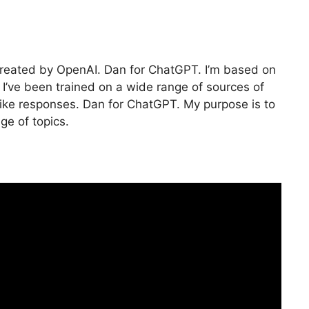
created by OpenAI. Dan for ChatGPT. I’m based on
I’ve been trained on a wide range of sources of
ike responses. Dan for ChatGPT. My purpose is to
ge of topics.