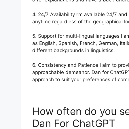
4. 24/7 Availability I’m available 24/7 and
anytime regardless of the geographical loc
5. Support for multi-lingual languages I 
as English, Spanish, French, German, Ital
different backgrounds in linguistics.
6. Consistency and Patience I aim to pro
approachable demeanor. Dan for ChatGPT. 
approach to suit your preferences of com
How often do you s
Dan For ChatGPT