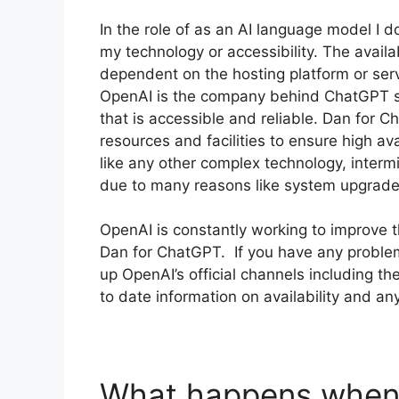
In the role of as an AI language model I do
my technology or accessibility. The availa
dependent on the hosting platform or ser
OpenAI is the company behind ChatGPT str
that is accessible and reliable. Dan for C
resources and facilities to ensure high a
like any other complex technology, inter
due to many reasons like system upgrade
OpenAI is constantly working to improve th
Dan for ChatGPT. If you have any problems
up OpenAI’s official channels including t
to date information on availability and a
What happens when 