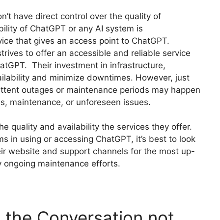
n’t have direct control over the quality of
bility of ChatGPT or any AI system is
vice that gives an access point to ChatGPT.
ives to offer an accessible and reliable service
hatGPT. Their investment in infrastructure,
vailability and minimize downtimes. However, just
mittent outages or maintenance periods may happen
s, maintenance, or unforeseen issues.
e quality and availability the services they offer.
 in using or accessing ChatGPT, it’s best to look
heir website and support channels for the most up-
ny ongoing maintenance efforts.
the Conversation not