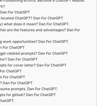
me-consuming efforts. Become a ChatGPT Master.
rk?
 Dan For ChatGPT
 located ChatGPT? Dan For ChatGPT
y) what does it mean? Dan For ChatGPT.
at are the features and advantages? Dan For
g work opportunities? Dan For ChatGPT.
an For ChatGPT
tgpt-related prompts? Dan For ChatGPT
ator? Dan For ChatGPT
pts for cover letter? Dan For ChatGPT
 For ChatGPT
an For ChatGPT
t? Dan For ChatGPT
 resume prompts. Dan For ChatGPT.
pts for github? Dan For ChatGPT
ChatGPT.