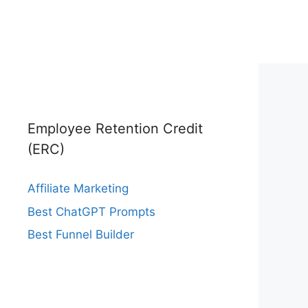
Employee Retention Credit
(ERC)
Affiliate Marketing
Best ChatGPT Prompts
Best Funnel Builder