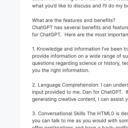
what you’d like to discuss and I’ll do my b
What are the features and benefits?
ChatGPT has several benefits and features
for ChatGPT. Here are the most importan
1. Knowledge and information I’ve been tr
provide information on a wide range of s
questions regarding science or history, tec
you the right information.
2. Language Comprehension: I can under
input provided to me. Dan for ChatGPT. If 
generating creative content, I can assist 
3. Conversational Skills The HTML0 is de
you can talk to me as you would with som
offer explanations and have a back-andfo