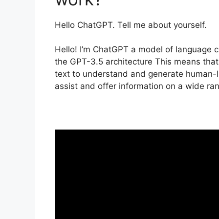
Hello ChatGPT. Tell me about yourself.
Hello! I’m ChatGPT a model of language 
the GPT-3.5 architecture This means that 
text to understand and generate human-l
assist and offer information on a wide ran