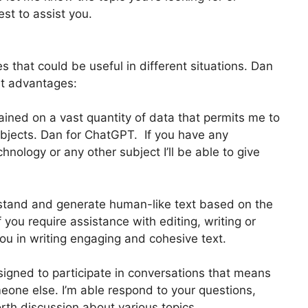
est to assist you.
 that could be useful in different situations. Dan
t advantages:
ained on a vast quantity of data that permits me to
ubjects. Dan for ChatGPT. If you have any
hnology or any other subject I’ll be able to give
stand and generate human-like text based on the
you require assistance with editing, writing or
you in writing engaging and cohesive text.
signed to participate in conversations that means
eone else. I’m able respond to your questions,
rth discussion about various topics.