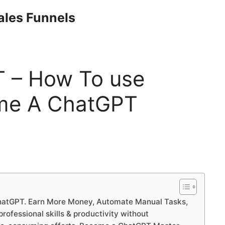
Sales Funnels
 – How To use
me A ChatGPT
hatGPT. Earn More Money, Automate Manual Tasks,
ofessional skills & productivity without