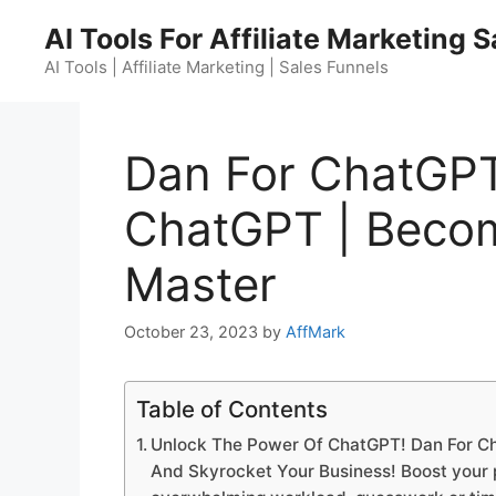
Skip
AI Tools For Affiliate Marketing 
to
content
AI Tools | Affiliate Marketing | Sales Funnels
Dan For ChatGPT
ChatGPT | Beco
Master
October 23, 2023
by
AffMark
Table of Contents
Unlock The Power Of ChatGPT! Dan For C
And Skyrocket Your Business! Boost your pr