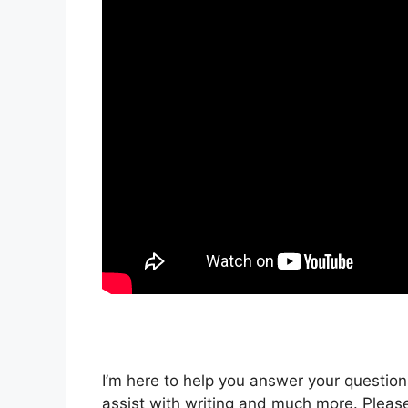
I’m here to help you answer your questions
assist with writing and much more. Please