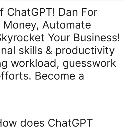
f ChatGPT! Dan For
e Money, Automate
kyrocket Your Business!
al skills & productivity
ng workload, guesswork
fforts. Become a
 How does ChatGPT