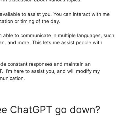
 available to assist you. You can interact with me
ation or timing of the day.
am able to communicate in multiple languages, such
ian, and more. This lets me assist people with
vide constant responses and maintain an
I’m here to assist you, and will modify my
munication.
ee ChatGPT go down?