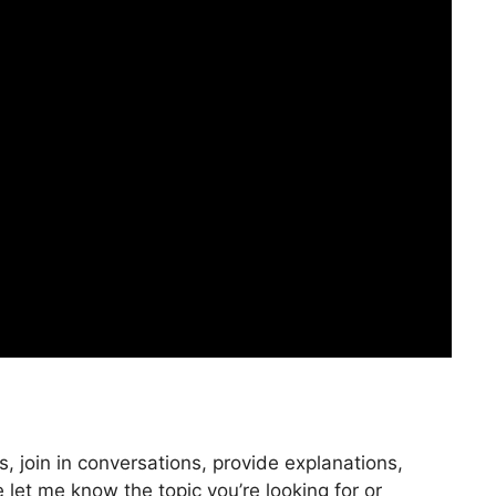
, join in conversations, provide explanations,
 let me know the topic you’re looking for or