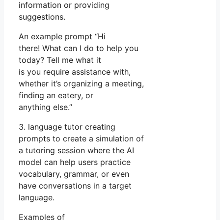
information or providing
suggestions.
An example prompt “Hi
there! What can I do to help you
today? Tell me what it
is you require assistance with,
whether it’s organizing a meeting,
finding an eatery, or
anything else.”
3. language tutor creating
prompts to create a simulation of
a tutoring session where the AI
model can help users practice
vocabulary, grammar, or even
have conversations in a target
language.
Examples of