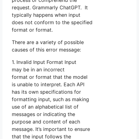
process or comprehend the
request. Grammarly ChatGPT. It
typically happens when input
does not conform to the specified
format or format.
There are a variety of possible
causes of this error message:
1. Invalid Input Format Input
may be in an incorrect
format or format that the model
is unable to interpret. Each API
has its own specifications for
formatting input, such as making
use of an alphabetical list of
messages or indicating the
purpose and content of each
message. It’s important to ensure
that the input follows the