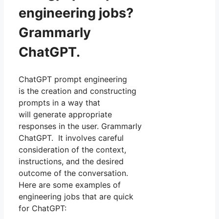
engineering jobs?
Grammarly
ChatGPT.
ChatGPT prompt engineering
is the creation and constructing
prompts in a way that
will generate appropriate
responses in the user. Grammarly
ChatGPT. It involves careful
consideration of the context,
instructions, and the desired
outcome of the conversation.
Here are some examples of
engineering jobs that are quick
for ChatGPT: