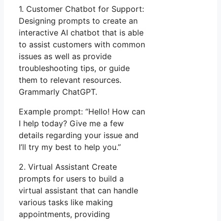
1. Customer Chatbot for Support:
Designing prompts to create an
interactive AI chatbot that is able
to assist customers with common
issues as well as provide
troubleshooting tips, or guide
them to relevant resources.
Grammarly ChatGPT.
Example prompt: “Hello! How can
I help today? Give me a few
details regarding your issue and
I’ll try my best to help you.”
2. Virtual Assistant Create
prompts for users to build a
virtual assistant that can handle
various tasks like making
appointments, providing