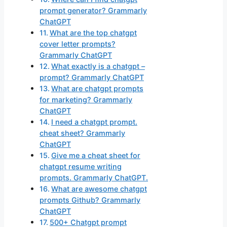
prompt generator? Grammarly
ChatGPT
What are the top chatgpt
cover letter prompts?
Grammarly ChatGPT
What exactly is a chatgpt –
prompt? Grammarly ChatGPT
What are chatgpt prompts
for marketing? Grammarly
ChatGPT
I need a chatgpt prompt.
cheat sheet? Grammarly
ChatGPT
Give me a cheat sheet for
chatgpt resume writing
prompts. Grammarly ChatGPT.
What are awesome chatgpt
prompts Github? Grammarly
ChatGPT
500+ Chatgpt prompt