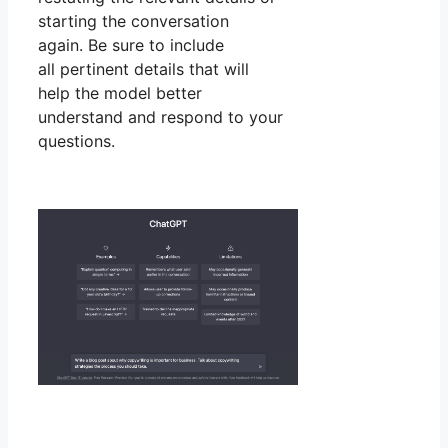
starting the conversation
again. Be sure to include
all pertinent details that will
help the model better
understand and respond to your
questions.