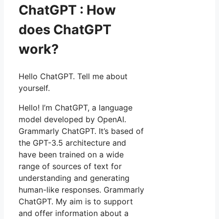
ChatGPT : How
does ChatGPT
work?
Hello ChatGPT. Tell me about
yourself.
Hello! I’m ChatGPT, a language
model developed by OpenAI.
Grammarly ChatGPT. It’s based of
the GPT-3.5 architecture and
have been trained on a wide
range of sources of text for
understanding and generating
human-like responses. Grammarly
ChatGPT. My aim is to support
and offer information about a