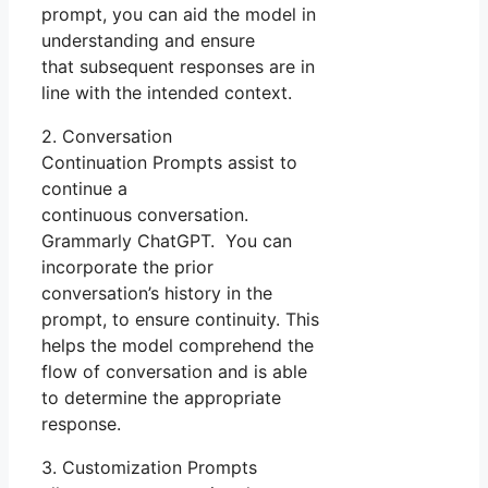
prompt, you can aid the model in
understanding and ensure
that subsequent responses are in
line with the intended context.
2. Conversation
Continuation Prompts assist to
continue a
continuous conversation.
Grammarly ChatGPT. You can
incorporate the prior
conversation’s history in the
prompt, to ensure continuity. This
helps the model comprehend the
flow of conversation and is able
to determine the appropriate
response.
3. Customization Prompts