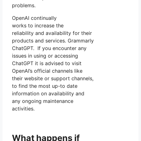
problems.
OpenAI continually
works to increase the
reliability and availability for their
products and services. Grammarly
ChatGPT. If you encounter any
issues in using or accessing
ChatGPT it is advised to visit
OpenAI’s official channels like
their website or support channels,
to find the most up-to date
information on availability and
any ongoing maintenance
activities.
What happens if