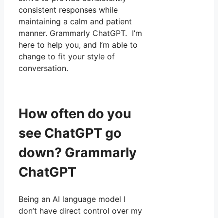
consistent responses while
maintaining a calm and patient
manner. Grammarly ChatGPT. I’m
here to help you, and I’m able to
change to fit your style of
conversation.
How often do you
see ChatGPT go
down? Grammarly
ChatGPT
Being an AI language model I
don’t have direct control over my