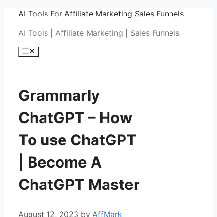
Skip
AI Tools For Affiliate Marketing Sales Funnels
to
AI Tools | Affiliate Marketing | Sales Funnels
content
Menu
Grammarly
ChatGPT – How
To use ChatGPT
| Become A
ChatGPT Master
August 12, 2023
by
AffMark