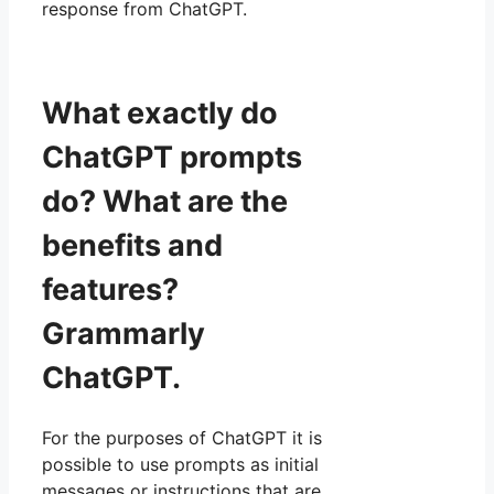
response from ChatGPT.
What exactly do
ChatGPT prompts
do? What are the
benefits and
features?
Grammarly
ChatGPT.
For the purposes of ChatGPT it is
possible to use prompts as initial
messages or instructions that are