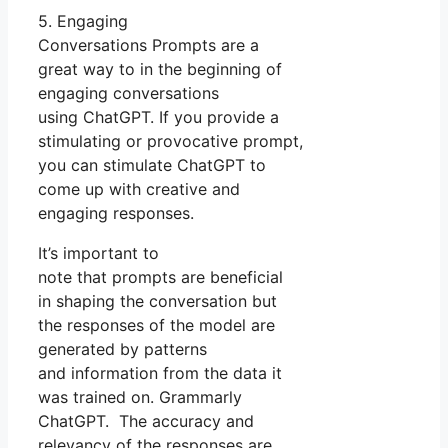
5. Engaging
Conversations Prompts are a
great way to in the beginning of
engaging conversations
using ChatGPT. If you provide a
stimulating or provocative prompt,
you can stimulate ChatGPT to
come up with creative and
engaging responses.
It’s important to
note that prompts are beneficial
in shaping the conversation but
the responses of the model are
generated by patterns
and information from the data it
was trained on. Grammarly
ChatGPT. The accuracy and
relevancy of the responses are