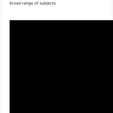
broad range of subjects.