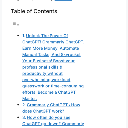
Table of Contents
Unlock The Power Of
ChatGPT! Grammarly ChatGPT.
Earn More Money, Automate
Manual Tasks, And Skyrocket
Your Business! Boost your
professional skills &
productivity without
overwhelming workload,
guesswork or time-consuming
efforts. Become a ChatGPT
Master.
Grammarly ChatGPT : How
does ChatGPT work?
How often do you see
ChatGPT go down? Grammarly