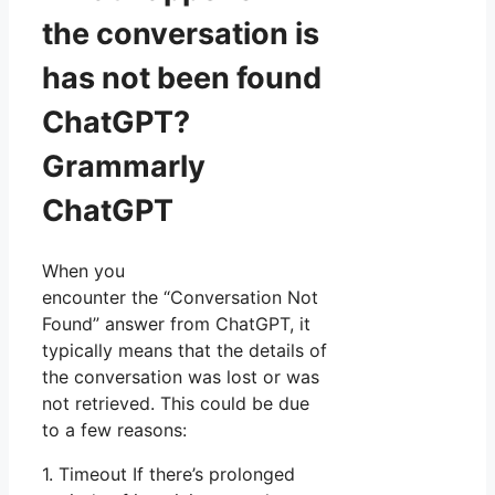
the conversation is
has not been found
ChatGPT?
Grammarly
ChatGPT
When you
encounter the “Conversation Not
Found” answer from ChatGPT, it
typically means that the details of
the conversation was lost or was
not retrieved. This could be due
to a few reasons:
1. Timeout If there’s prolonged