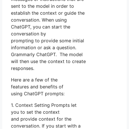
sent to the model in order to
establish the context or guide the
conversation. When using
ChatGPT, you can start the
conversation by
prompting to provide some initial
information or ask a question.
Grammarly ChatGPT. The model
will then use the context to create
responses.
Here are a few of the
features and benefits of
using ChatGPT prompts:
1. Context Setting Prompts let
you to set the context
and provide context for the
conversation. If you start with a