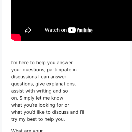
I’m here to help you answer
your questions, participate in
discussions I can answer
questions, give explanations,
assist with writing and so
on. Simply let me know
what you’re looking for or
what you’d like to discuss and I’ll
try my best to help you.
What are your