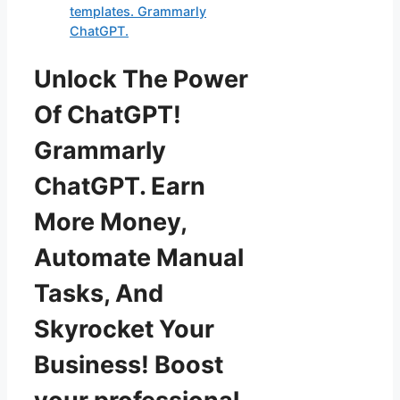
templates. Grammarly
ChatGPT.
Unlock The Power
Of ChatGPT!
Grammarly
ChatGPT. Earn
More Money,
Automate Manual
Tasks, And
Skyrocket Your
Business! Boost