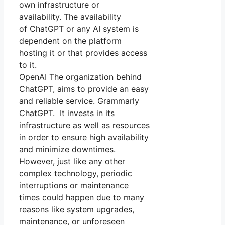
own infrastructure or
availability. The availability
of ChatGPT or any AI system is
dependent on the platform
hosting it or that provides access
to it.
OpenAI The organization behind
ChatGPT, aims to provide an easy
and reliable service. Grammarly
ChatGPT. It invests in its
infrastructure as well as resources
in order to ensure high availability
and minimize downtimes.
However, just like any other
complex technology, periodic
interruptions or maintenance
times could happen due to many
reasons like system upgrades,
maintenance, or unforeseen