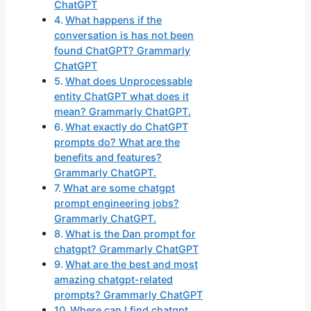
ChatGPT
What happens if the
conversation is has not been
found ChatGPT? Grammarly
ChatGPT
What does Unprocessable
entity ChatGPT what does it
mean? Grammarly ChatGPT.
What exactly do ChatGPT
prompts do? What are the
benefits and features?
Grammarly ChatGPT.
What are some chatgpt
prompt engineering jobs?
Grammarly ChatGPT.
What is the Dan prompt for
chatgpt? Grammarly ChatGPT
What are the best and most
amazing chatgpt-related
prompts? Grammarly ChatGPT
Where can I find chatgpt