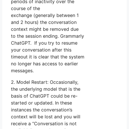
periods of inactivity over the
course of the
exchange (generally between 1
and 2 hours) the conversation
context might be removed due
to the session ending. Grammarly
ChatGPT. If you try to resume
your conversation after this
timeout it is clear that the system
no longer has access to earlier
messages.
2. Model Restart: Occasionally,
the underlying model that is the
basis of ChatGPT could be re-
started or updated. In these
instances the conversation’s
context will be lost and you will
receive a “Conversation is not