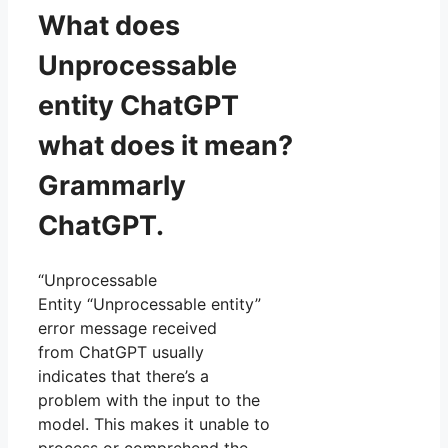
What does
Unprocessable
entity ChatGPT
what does it mean?
Grammarly
ChatGPT.
“Unprocessable
Entity “Unprocessable entity”
error message received
from ChatGPT usually
indicates that there’s a
problem with the input to the
model. This makes it unable to