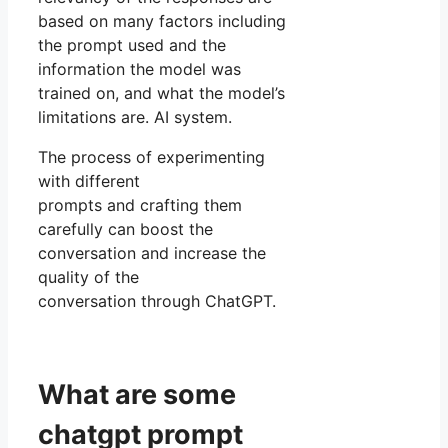
based on many factors including
the prompt used and the
information the model was
trained on, and what the model’s
limitations are. AI system.
The process of experimenting
with different
prompts and crafting them
carefully can boost the
conversation and increase the
quality of the
conversation through ChatGPT.
What are some
chatgpt prompt