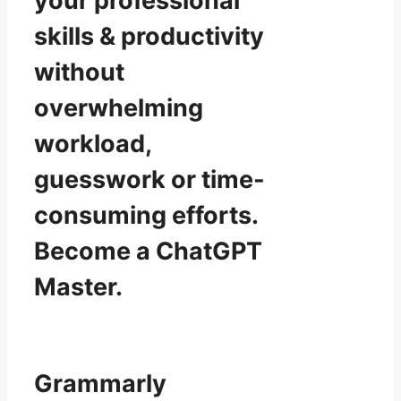
your professional
skills & productivity
without
overwhelming
workload,
guesswork or time-
consuming efforts.
Become a ChatGPT
Master.
Grammarly