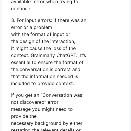
available” error when trying to
continue.
3. For input errors: If there was an
error or a problem
with the format of input or
the design of the interaction,
it might cause the loss of the
context. Grammarly ChatGPT. It’s
essential to ensure the format of
the conversation is correct and
that the information needed is
included to provide context.
If you get an “Conversation was
not discovered” error
message you might need to
provide the
necessary background by either
restating the relevant details or