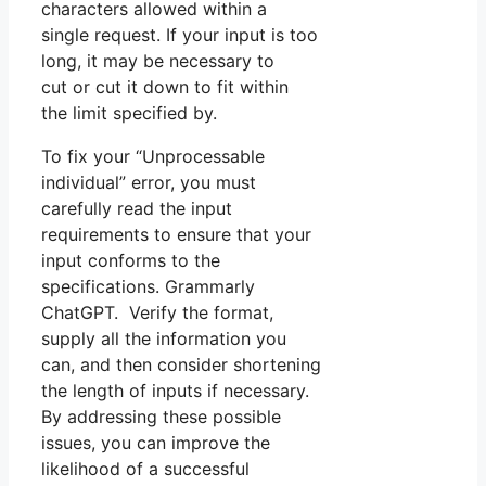
characters allowed within a
single request. If your input is too
long, it may be necessary to
cut or cut it down to fit within
the limit specified by.
To fix your “Unprocessable
individual” error, you must
carefully read the input
requirements to ensure that your
input conforms to the
specifications. Grammarly
ChatGPT. Verify the format,
supply all the information you
can, and then consider shortening
the length of inputs if necessary.
By addressing these possible
issues, you can improve the
likelihood of a successful