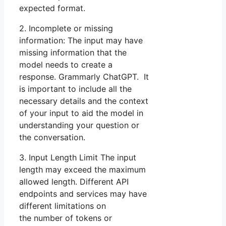
expected format.
2. Incomplete or missing
information: The input may have
missing information that the
model needs to create a
response. Grammarly ChatGPT. It
is important to include all the
necessary details and the context
of your input to aid the model in
understanding your question or
the conversation.
3. Input Length Limit The input
length may exceed the maximum
allowed length. Different API
endpoints and services may have
different limitations on
the number of tokens or