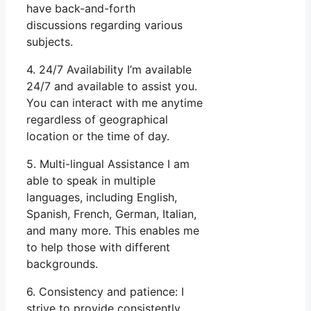
have back-and-forth
discussions regarding various
subjects.
4. 24/7 Availability I’m available
24/7 and available to assist you.
You can interact with me anytime
regardless of geographical
location or the time of day.
5. Multi-lingual Assistance I am
able to speak in multiple
languages, including English,
Spanish, French, German, Italian,
and many more. This enables me
to help those with different
backgrounds.
6. Consistency and patience: I
strive to provide consistently