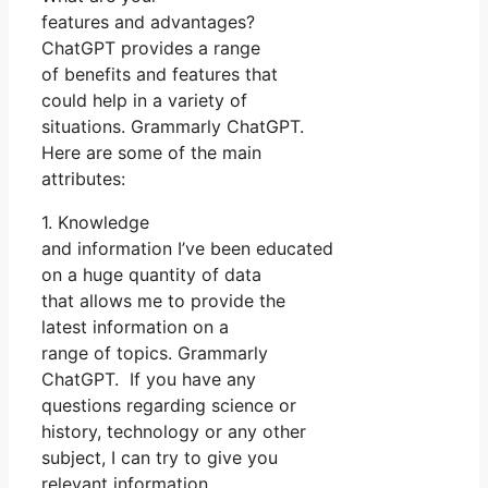
features and advantages?
ChatGPT provides a range
of benefits and features that
could help in a variety of
situations. Grammarly ChatGPT.
Here are some of the main
attributes:
1. Knowledge
and information I’ve been educated
on a huge quantity of data
that allows me to provide the
latest information on a
range of topics. Grammarly
ChatGPT. If you have any
questions regarding science or
history, technology or any other
subject, I can try to give you
relevant information.