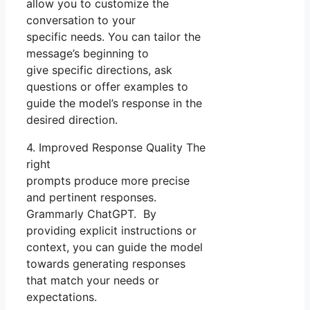
allow you to customize the
conversation to your
specific needs. You can tailor the
message’s beginning to
give specific directions, ask
questions or offer examples to
guide the model’s response in the
desired direction.
4. Improved Response Quality The
right
prompts produce more precise
and pertinent responses.
Grammarly ChatGPT. By
providing explicit instructions or
context, you can guide the model
towards generating responses
that match your needs or
expectations.