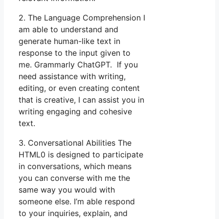
2. The Language Comprehension I
am able to understand and
generate human-like text in
response to the input given to
me. Grammarly ChatGPT. If you
need assistance with writing,
editing, or even creating content
that is creative, I can assist you in
writing engaging and cohesive
text.
3. Conversational Abilities The
HTML0 is designed to participate
in conversations, which means
you can converse with me the
same way you would with
someone else. I’m able respond
to your inquiries, explain, and