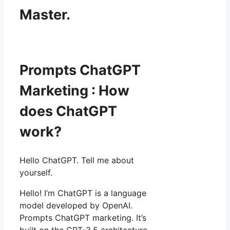
Master.
Prompts ChatGPT
Marketing : How
does ChatGPT
work?
Hello ChatGPT. Tell me about
yourself.
Hello! I’m ChatGPT is a language
model developed by OpenAI.
Prompts ChatGPT marketing. It’s
built on the GPT-3.5 architecture