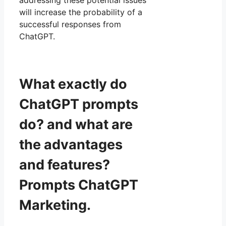
addressing these potential issues
will increase the probability of a
successful responses from
ChatGPT.
What exactly do
ChatGPT prompts
do? and what are
the advantages
and features?
Prompts ChatGPT
Marketing.