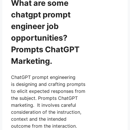
What are some
chatgpt prompt
engineer job
opportunities?
Prompts ChatGPT
Marketing.
ChatGPT prompt engineering
is designing and crafting prompts
to elicit expected responses from
the subject. Prompts ChatGPT
marketing. It involves careful
consideration of the instruction,
context and the intended
outcome from the interaction.