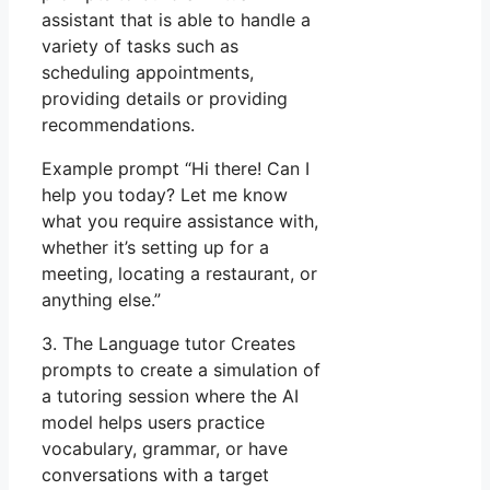
assistant that is able to handle a
variety of tasks such as
scheduling appointments,
providing details or providing
recommendations.
Example prompt “Hi there! Can I
help you today? Let me know
what you require assistance with,
whether it’s setting up for a
meeting, locating a restaurant, or
anything else.”
3. The Language tutor Creates
prompts to create a simulation of
a tutoring session where the AI
model helps users practice
vocabulary, grammar, or have
conversations with a target