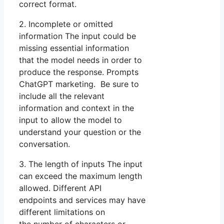
correct format.
2. Incomplete or omitted
information The input could be
missing essential information
that the model needs in order to
produce the response. Prompts
ChatGPT marketing. Be sure to
include all the relevant
information and context in the
input to allow the model to
understand your question or the
conversation.
3. The length of inputs The input
can exceed the maximum length
allowed. Different API
endpoints and services may have
different limitations on