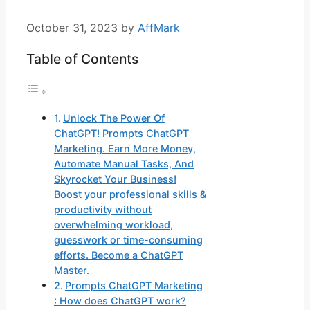
October 31, 2023
by
AffMark
Table of Contents
Unlock The Power Of
ChatGPT! Prompts ChatGPT
Marketing. Earn More Money,
Automate Manual Tasks, And
Skyrocket Your Business!
Boost your professional skills &
productivity without
overwhelming workload,
guesswork or time-consuming
efforts. Become a ChatGPT
Master.
Prompts ChatGPT Marketing
: How does ChatGPT work?