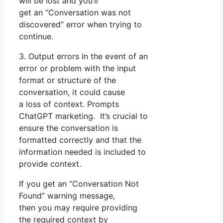
will be lost and you’ll
get an “Conversation was not
discovered” error when trying to
continue.
3. Output errors In the event of an
error or problem with the input
format or structure of the
conversation, it could cause
a loss of context. Prompts
ChatGPT marketing. It’s crucial to
ensure the conversation is
formatted correctly and that the
information needed is included to
provide context.
If you get an “Conversation Not
Found” warning message,
then you may require providing
the required context by