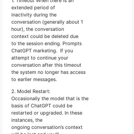
1. Timeout When there is an
extended period of
inactivity during the
conversation (generally about 1
hour), the conversation
context could be deleted due
to the session ending. Prompts
ChatGPT marketing. If you
attempt to continue your
conversation after this timeout
the system no longer has access
to earlier messages.
2. Model Restart:
Occasionally the model that is the
basis of ChatGPT could be
restarted or upgraded. In these
instances, the
ongoing conversation’s context