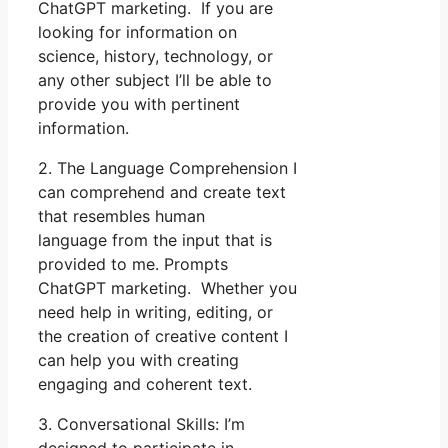
ChatGPT marketing. If you are
looking for information on
science, history, technology, or
any other subject I’ll be able to
provide you with pertinent
information.
2. The Language Comprehension I
can comprehend and create text
that resembles human
language from the input that is
provided to me. Prompts
ChatGPT marketing. Whether you
need help in writing, editing, or
the creation of creative content I
can help you with creating
engaging and coherent text.
3. Conversational Skills: I’m
designed to participate in