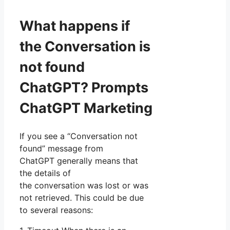
What happens if
the Conversation is
not found
ChatGPT? Prompts
ChatGPT Marketing
If you see a “Conversation not
found” message from
ChatGPT generally means that
the details of
the conversation was lost or was
not retrieved. This could be due
to several reasons: