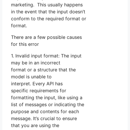
marketing. This usually happens
in the event that the input doesn’t
conform to the required format or
format.
There are a few possible causes
for this error
1. Invalid input format: The input
may be in an incorrect
format or a structure that the
model is unable to
interpret. Every API has
specific requirements for
formatting the input, like using a
list of messages or indicating the
purpose and contents for each
message. It’s crucial to ensure
that you are using the