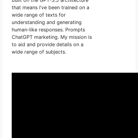
that means I’ve been trained on a
wide range of texts for
understanding and generating
human-like responses. Prompts
ChatGPT marketing. My mission is
to aid and provide details on a
wide range of subjects.