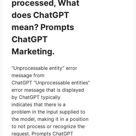
processed, What
does ChatGPT
mean? Prompts
ChatGPT
Marketing.
“Unprocessable entity” error
message from
ChatGPT “Unprocessable entities”
error message that is displayed
by ChatGPT typically
indicates that there is a
problem in the input supplied to
the model, making it in a position
to not process or recognize the
request. Prompts ChatGPT