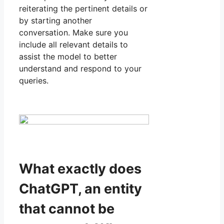
reiterating the pertinent details or
by starting another
conversation. Make sure you
include all relevant details to
assist the model to better
understand and respond to your
queries.
What exactly does
ChatGPT, an entity
that cannot be