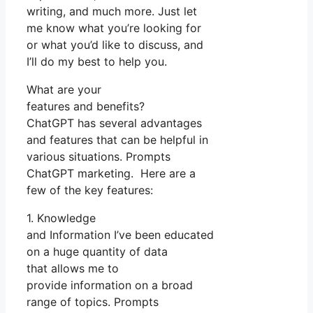
writing, and much more. Just let
me know what you’re looking for
or what you’d like to discuss, and
I’ll do my best to help you.
What are your
features and benefits?
ChatGPT has several advantages
and features that can be helpful in
various situations. Prompts
ChatGPT marketing. Here are a
few of the key features:
1. Knowledge
and Information I’ve been educated
on a huge quantity of data
that allows me to
provide information on a broad
range of topics. Prompts