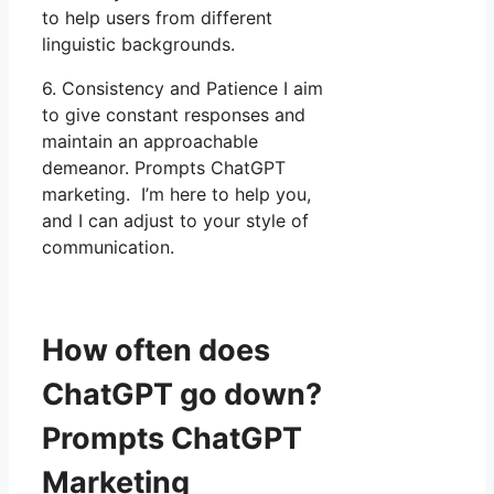
to help users from different
linguistic backgrounds.
6. Consistency and Patience I aim
to give constant responses and
maintain an approachable
demeanor. Prompts ChatGPT
marketing. I’m here to help you,
and I can adjust to your style of
communication.
How often does
ChatGPT go down?
Prompts ChatGPT
Marketing