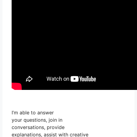
I’m able to answer
your questions, join in
conversations, provide
explanations, assist with creative