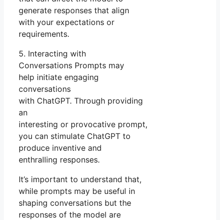
generate responses that align
with your expectations or
requirements.
5. Interacting with
Conversations Prompts may
help initiate engaging
conversations
with ChatGPT. Through providing
an
interesting or provocative prompt,
you can stimulate ChatGPT to
produce inventive and
enthralling responses.
It’s important to understand that,
while prompts may be useful in
shaping conversations but the
responses of the model are