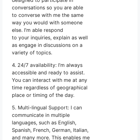
conversations so you are able
to converse with me the same
way you would with someone
else. I’m able respond
to your inquiries, explain as well
as engage in discussions on a
variety of topics.
4. 24/7 availability: I’m always
accessible and ready to assist.
You can interact with me at any
time regardless of geographical
place or timing of the day.
5. Multi-lingual Support: I can
communicate in multiple
languages, such as English,
Spanish, French, German, Italian,
and many more. This enables me