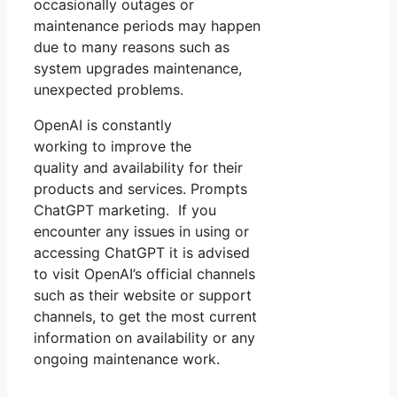
occasionally outages or
maintenance periods may happen
due to many reasons such as
system upgrades maintenance,
unexpected problems.
OpenAI is constantly
working to improve the
quality and availability for their
products and services. Prompts
ChatGPT marketing. If you
encounter any issues in using or
accessing ChatGPT it is advised
to visit OpenAI’s official channels
such as their website or support
channels, to get the most current
information on availability or any
ongoing maintenance work.