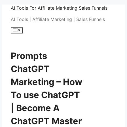
Skip
AI Tools For Affiliate Marketing Sales Funnels
to
AI Tools | Affiliate Marketing | Sales Funnels
content
Menu
Prompts
ChatGPT
Marketing – How
To use ChatGPT
| Become A
ChatGPT Master