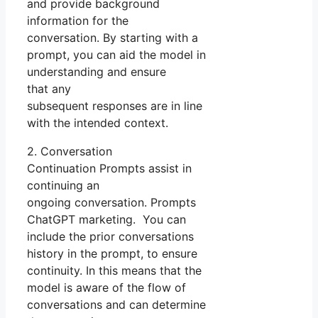
and provide background
information for the
conversation. By starting with a
prompt, you can aid the model in
understanding and ensure
that any
subsequent responses are in line
with the intended context.
2. Conversation
Continuation Prompts assist in
continuing an
ongoing conversation. Prompts
ChatGPT marketing. You can
include the prior conversations
history in the prompt, to ensure
continuity. In this means that the
model is aware of the flow of
conversations and can determine