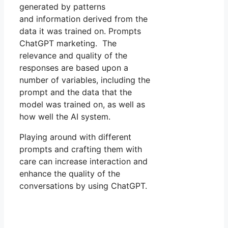
generated by patterns
and information derived from the
data it was trained on. Prompts
ChatGPT marketing. The
relevance and quality of the
responses are based upon a
number of variables, including the
prompt and the data that the
model was trained on, as well as
how well the AI system.
Playing around with different
prompts and crafting them with
care can increase interaction and
enhance the quality of the
conversations by using ChatGPT.