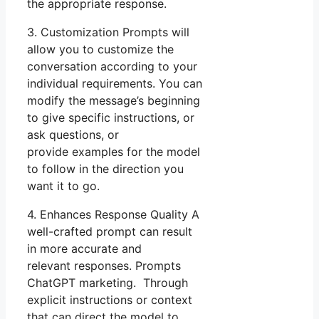
the appropriate response.
3. Customization Prompts will
allow you to customize the
conversation according to your
individual requirements. You can
modify the message’s beginning
to give specific instructions, or
ask questions, or
provide examples for the model
to follow in the direction you
want it to go.
4. Enhances Response Quality A
well-crafted prompt can result
in more accurate and
relevant responses. Prompts
ChatGPT marketing. Through
explicit instructions or context
that can direct the model to