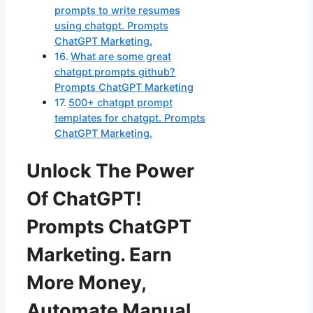
prompts to write resumes
using chatgpt. Prompts
ChatGPT Marketing.
What are some great
chatgpt prompts github?
Prompts ChatGPT Marketing
500+ chatgpt prompt
templates for chatgpt. Prompts
ChatGPT Marketing.
Unlock The Power
Of ChatGPT!
Prompts ChatGPT
Marketing. Earn
More Money,
Automate Manual