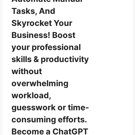
Tasks, And
Skyrocket Your
Business! Boost
your professional
skills & productivity
without
overwhelming
workload,
guesswork or time-
consuming efforts.
Become a ChatGPT