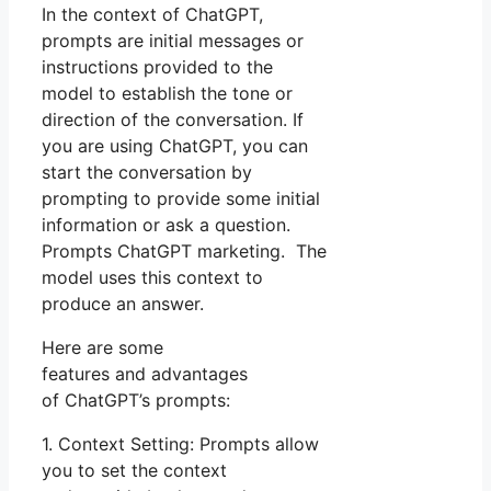
In the context of ChatGPT,
prompts are initial messages or
instructions provided to the
model to establish the tone or
direction of the conversation. If
you are using ChatGPT, you can
start the conversation by
prompting to provide some initial
information or ask a question.
Prompts ChatGPT marketing. The
model uses this context to
produce an answer.
Here are some
features and advantages
of ChatGPT’s prompts:
1. Context Setting: Prompts allow
you to set the context