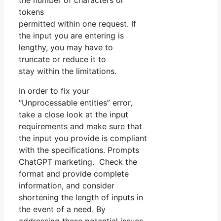
the number of characters or
tokens
permitted within one request. If
the input you are entering is
lengthy, you may have to
truncate or reduce it to
stay within the limitations.
In order to fix your
“Unprocessable entities” error,
take a close look at the input
requirements and make sure that
the input you provide is compliant
with the specifications. Prompts
ChatGPT marketing. Check the
format and provide complete
information, and consider
shortening the length of inputs in
the event of a need. By