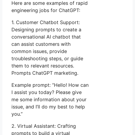
Here are some examples of rapid
engineering jobs for ChatGPT:
1. Customer Chatbot Support:
Designing prompts to create a
conversational AI chatbot that
can assist customers with
common issues, provide
troubleshooting steps, or guide
them to relevant resources.
Prompts ChatGPT marketing.
Example prompt: “Hello! How can
I assist you today? Please give
me some information about your
issue, and I’ll do my best to help
you.”
2. Virtual Assistant: Crafting
prompts to build a virtual