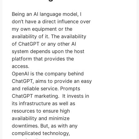
Being an AI language model, I
don’t have a direct influence over
my own equipment or the
availability of it. The availability
of ChatGPT or any other AI
system depends upon the host
platform that provides the
access.
OpenAI is the company behind
ChatGPT, aims to provide an easy
and reliable service. Prompts
ChatGPT marketing. It invests in
its infrastructure as well as
resources to ensure high
availability and minimize
downtimes. But, as with any
complicated technology,