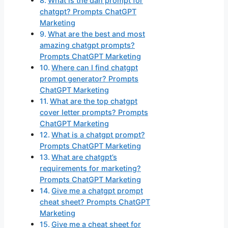
What is the dan prompt for
chatgpt? Prompts ChatGPT
Marketing
What are the best and most
amazing chatgpt prompts?
Prompts ChatGPT Marketing
Where can I find chatgpt
prompt generator? Prompts
ChatGPT Marketing
What are the top chatgpt
cover letter prompts? Prompts
ChatGPT Marketing
What is a chatgpt prompt?
Prompts ChatGPT Marketing
What are chatgpt’s
requirements for marketing?
Prompts ChatGPT Marketing
Give me a chatgpt prompt
cheat sheet? Prompts ChatGPT
Marketing
Give me a cheat sheet for