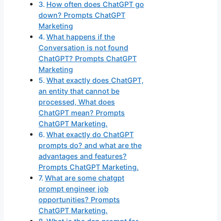
How often does ChatGPT go
down? Prompts ChatGPT
Marketing
What happens if the
Conversation is not found
ChatGPT? Prompts ChatGPT
Marketing
What exactly does ChatGPT,
an entity that cannot be
processed, What does
ChatGPT mean? Prompts
ChatGPT Marketing.
What exactly do ChatGPT
prompts do? and what are the
advantages and features?
Prompts ChatGPT Marketing.
What are some chatgpt
prompt engineer job
opportunities? Prompts
ChatGPT Marketing.