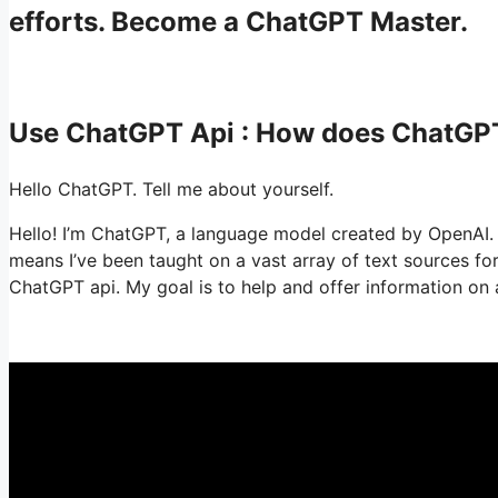
efforts. Become a ChatGPT Master.
Use ChatGPT Api : How does ChatGP
Hello ChatGPT. Tell me about yourself.
Hello! I’m ChatGPT, a language model created by OpenAI. U
means I’ve been taught on a vast array of text sources f
ChatGPT api. My goal is to help and offer information on a