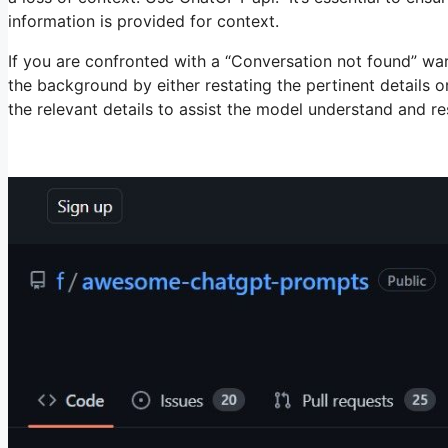
information is provided for context.
If you are confronted with a “Conversation not found” w
the background by either restating the pertinent details 
the relevant details to assist the model understand and r