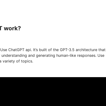
T work?
se ChatGPT api. It’s built of the GPT-3.5 architecture that
or understanding and generating human-like responses. Use
 variety of topics.