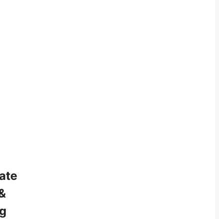
ate
&
ng