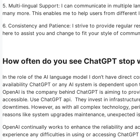
5. Multi-lingual Support: I can communicate in multiple la
many more. This enables me to help users from different 
6. Consistency and Patience: I strive to provide regular 
here to assist you and change to fit your style of commun
How often do you see ChatGPT stop 
In the role of the AI language model I don’t have direct co
availability ChatGPT or any AI system is dependent upon t
OpenAI is the company behind ChatGPT is aiming to provide
accessible. Use ChatGPT api. They invest in infrastructur
downtimes. However, as with all complex technology, pe
reasons like system upgrades maintenance, unexpected is
OpenAI continually works to enhance the reliability and acc
experience any difficulties in using or accessing ChatGPT 