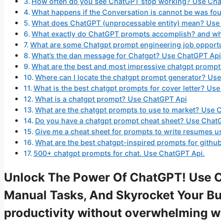
How often do you see ChatGPT stop working? Use Ch
What happens if the Conversation is cannot be was f
What does ChatGPT (unprocessable entity) mean? Use
What exactly do ChatGPT prompts accomplish? and wha
What are some Chatgpt prompt engineering job opport
What’s the dan message for Chatgpt? Use ChatGPT Api
What are the best and most impressive chatgpt promp
Where can I locate the chatgpt prompt generator? Us
What is the best chatgpt prompts for cover letter? Us
What is a chatgpt prompt? Use ChatGPT Api
What are the chatgpt prompts to use to market? Use 
Do you have a chatgpt prompt cheat sheet? Use Chat
Give me a cheat sheet for prompts to write resumes u
What are the best chatgpt-inspired prompts for gith
500+ chatgpt prompts for chat. Use ChatGPT Api.
Unlock The Power Of ChatGPT! Use 
Manual Tasks, And Skyrocket Your Bus
productivity without overwhelming 