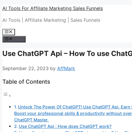
Skip
AI Tools For Affiliate Marketing Sales Funnels
to
AI Tools | Affiliate Marketing | Sales Funnels
content
Menu
Menu
Use ChatGPT Api – How To use Chat
September 22, 2023
by
AffMark
Table of Contents
Unlock The Power Of ChatGPT! Use ChatGPT Api. Earn 
Boost your professional skills & productivity without o
ChatGPT Master.
Use ChatGPT Api : How does ChatGPT work?