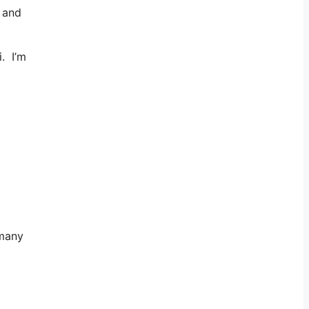
, and
. I’m
 many