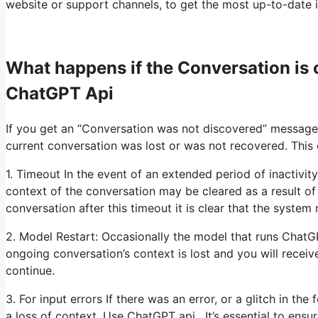
website or support channels, to get the most up-to-date i
What happens if the Conversation i
ChatGPT Api
If you get an “Conversation was not discovered” message
current conversation was lost or was not recovered. This
1. Timeout In the event of an extended period of inactivit
context of the conversation may be cleared as a result of
conversation after this timeout it is clear that the system
2. Model Restart: Occasionally the model that runs ChatG
ongoing conversation’s context is lost and you will rece
continue.
3. For input errors If there was an error, or a glitch in th
a loss of context. Use ChatGPT api. It’s essential to ensu