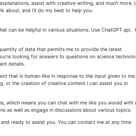
explanations, assist with creative writing, and much more. 
lk about, and I’ll do my best to help you.
hat can be helpful in various situations. Use ChatGPT api.
uantity of data that permits me to provide the latest
ou’re looking for answers to questions on science technolo
ant details.
xt that is human-like in response to the input given to me
g, or the creation of creative content I can assist you in
ions, which means you can chat with me like you would with 
ons as well as engage in discussions about various topics.
le and ready to assist you. You can contact me at any time