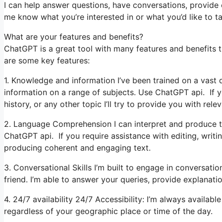
I can help answer questions, have conversations, provide 
me know what you’re interested in or what you’d like to ta
What are your features and benefits?
ChatGPT is a great tool with many features and benefits t
are some key features:
1. Knowledge and information I’ve been trained on a vast q
information on a range of subjects. Use ChatGPT api. If y
history, or any other topic I’ll try to provide you with relev
2. Language Comprehension I can interpret and produce te
ChatGPT api. If you require assistance with editing, writin
producing coherent and engaging text.
3. Conversational Skills I’m built to engage in conversat
friend. I’m able to answer your queries, provide explanati
4. 24/7 availability 24/7 Accessibility: I’m always availab
regardless of your geographic place or time of the day.