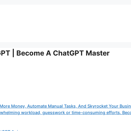
GPT | Become A ChatGPT Master
More Money, Automate Manual Tasks, And Skyrocket Your Busin
verwhelming workload, guesswork or time-consuming efforts. Be