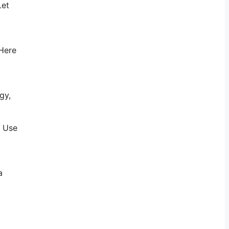
Let
 Here
gy,
. Use
a