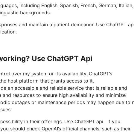
nguages, including English, Spanish, French, German, Italian
linguistic backgrounds.
responses and maintain a patient demeanor. Use ChatGPT api
ication.
working? Use ChatGPT Api
ntrol over my system or its availability. ChatGPT’s
he host platform that grants access to it.
 an accessible and reliable service that is reliable and
e and resources to ensure high availability and minimize
riodic outages or maintenance periods may happen due to
sues.
essibility in their offerings. Use ChatGPT api. If you
you should check OpenAI’s official channels, such as their