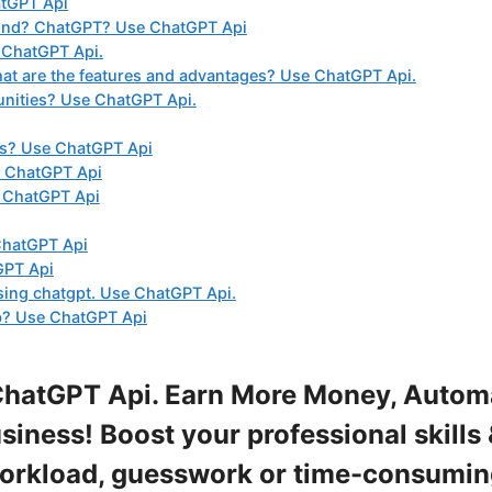
atGPT Api
ound? ChatGPT? Use ChatGPT Api
 ChatGPT Api.
t are the features and advantages? Use ChatGPT Api.
unities? Use ChatGPT Api.
ts? Use ChatGPT Api
e ChatGPT Api
e ChatGPT Api
ChatGPT Api
GPT Api
sing chatgpt. Use ChatGPT Api.
ub? Use ChatGPT Api
ChatGPT Api. Earn More Money, Autom
iness! Boost your professional skills 
workload, guesswork or time-consumi