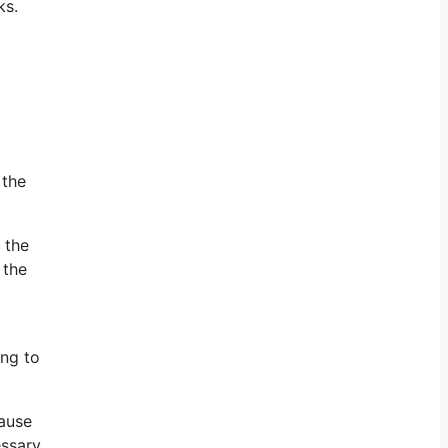
ks.
 the
 the
 the
ing to
cause
essary