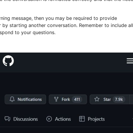
arning message, then you may be required to provide
or by starting another conversation. Remember to include al
espond to your questions.