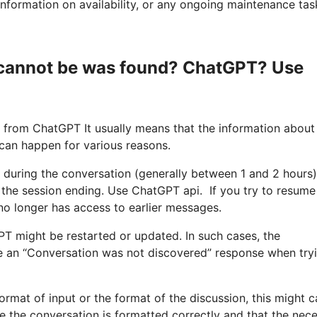
nformation on availability, or any ongoing maintenance tas
s cannot be was found? ChatGPT? Use
 from ChatGPT It usually means that the information about
 can happen for various reasons.
y during the conversation (generally between 1 and 2 hours)
 the session ending. Use ChatGPT api. If you try to resume
 no longer has access to earlier messages.
PT might be restarted or updated. In such cases, the
ive an “Conversation was not discovered” response when try
e format of input or the format of the discussion, this might 
re the conversation is formatted correctly and that the nec