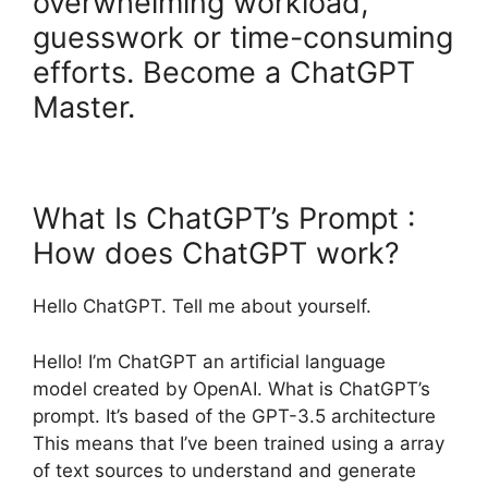
overwhelming workload,
guesswork or time-consuming
efforts. Become a ChatGPT
Master.
What Is ChatGPT’s Prompt :
How does ChatGPT work?
Hello ChatGPT. Tell me about yourself.
Hello! I’m ChatGPT an artificial language
model created by OpenAI. What is ChatGPT’s
prompt. It’s based of the GPT-3.5 architecture
This means that I’ve been trained using a array
of text sources to understand and generate