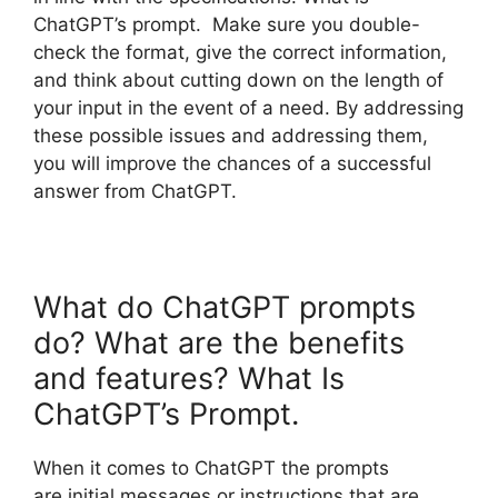
ChatGPT’s prompt. Make sure you double-
check the format, give the correct information,
and think about cutting down on the length of
your input in the event of a need. By addressing
these possible issues and addressing them,
you will improve the chances of a successful
answer from ChatGPT.
What do ChatGPT prompts
do? What are the benefits
and features? What Is
ChatGPT’s Prompt.
When it comes to ChatGPT the prompts
are initial messages or instructions that are