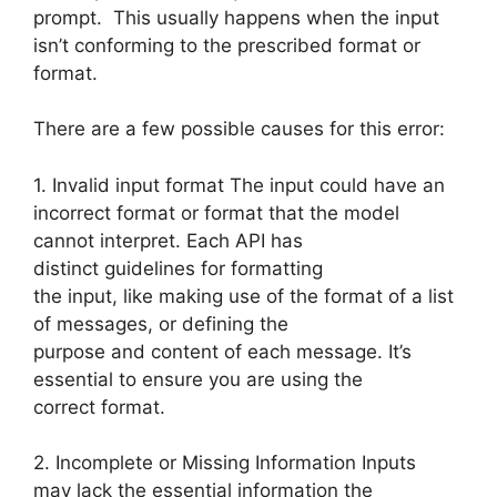
prompt. This usually happens when the input
isn’t conforming to the prescribed format or
format.
There are a few possible causes for this error:
1. Invalid input format The input could have an
incorrect format or format that the model
cannot interpret. Each API has
distinct guidelines for formatting
the input, like making use of the format of a list
of messages, or defining the
purpose and content of each message. It’s
essential to ensure you are using the
correct format.
2. Incomplete or Missing Information Inputs
may lack the essential information the