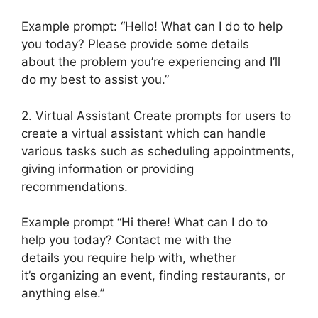
Example prompt: “Hello! What can I do to help
you today? Please provide some details
about the problem you’re experiencing and I’ll
do my best to assist you.”
2. Virtual Assistant Create prompts for users to
create a virtual assistant which can handle
various tasks such as scheduling appointments,
giving information or providing
recommendations.
Example prompt “Hi there! What can I do to
help you today? Contact me with the
details you require help with, whether
it’s organizing an event, finding restaurants, or
anything else.”