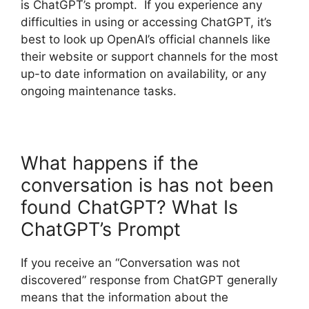
is ChatGPT’s prompt. If you experience any
difficulties in using or accessing ChatGPT, it’s
best to look up OpenAI’s official channels like
their website or support channels for the most
up-to date information on availability, or any
ongoing maintenance tasks.
What happens if the
conversation is has not been
found ChatGPT? What Is
ChatGPT’s Prompt
If you receive an “Conversation was not
discovered” response from ChatGPT generally
means that the information about the