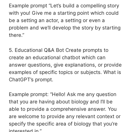
Example prompt “Let’s build a compelling story
with you! Give me a starting point which could
be a setting an actor, a setting or even a
problem and we’ll develop the story by starting
there.”
5. Educational Q&A Bot Create prompts to
create an educational chatbot which can
answer questions, give explanations, or provide
examples of specific topics or subjects. What is
ChatGPT’s prompt.
Example prompt: “Hello! Ask me any question
that you are having about biology and I’ll be
able to provide a comprehensive answer. You
are welcome to provide any relevant context or
specify the specific area of biology that you’re
interested in.”