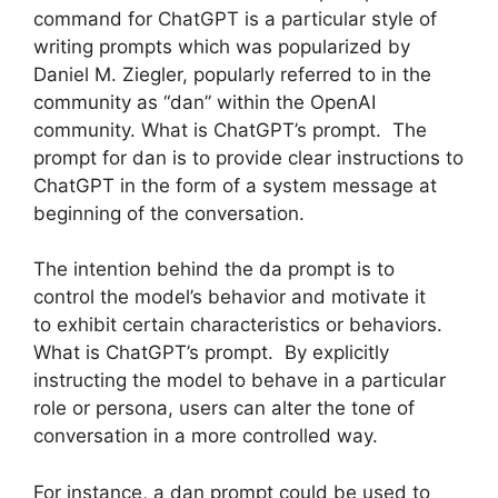
command for ChatGPT is a particular style of
writing prompts which was popularized by
Daniel M. Ziegler, popularly referred to in the
community as “dan” within the OpenAI
community. What is ChatGPT’s prompt. The
prompt for dan is to provide clear instructions to
ChatGPT in the form of a system message at
beginning of the conversation.
The intention behind the da prompt is to
control the model’s behavior and motivate it
to exhibit certain characteristics or behaviors.
What is ChatGPT’s prompt. By explicitly
instructing the model to behave in a particular
role or persona, users can alter the tone of
conversation in a more controlled way.
For instance, a dan prompt could be used to