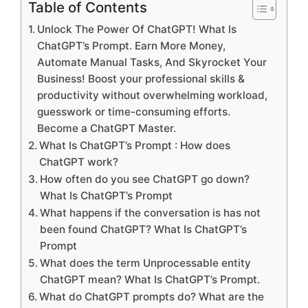
Table of Contents
Unlock The Power Of ChatGPT! What Is
ChatGPT’s Prompt. Earn More Money,
Automate Manual Tasks, And Skyrocket Your
Business! Boost your professional skills &
productivity without overwhelming workload,
guesswork or time-consuming efforts.
Become a ChatGPT Master.
What Is ChatGPT’s Prompt : How does
ChatGPT work?
How often do you see ChatGPT go down?
What Is ChatGPT’s Prompt
What happens if the conversation is has not
been found ChatGPT? What Is ChatGPT’s
Prompt
What does the term Unprocessable entity
ChatGPT mean? What Is ChatGPT’s Prompt.
What do ChatGPT prompts do? What are the