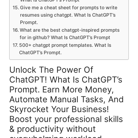
Give me a cheat sheet for prompts to write
resumes using chatgpt. What Is ChatGPT’s
Prompt.
What are the best chatgpt-inspired prompts
for in github? What Is ChatGPT’s Prompt
500+ chatgpt prompt templates. What Is
ChatGPT’s Prompt.
Unlock The Power Of
ChatGPT! What Is ChatGPT’s
Prompt. Earn More Money,
Automate Manual Tasks, And
Skyrocket Your Business!
Boost your professional skills
& productivity without