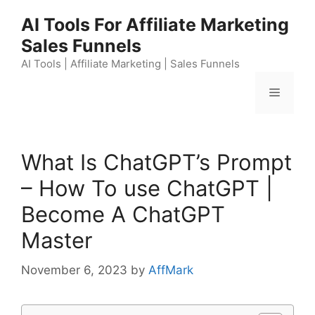
Skip
AI Tools For Affiliate Marketing
to
Sales Funnels
content
AI Tools | Affiliate Marketing | Sales Funnels
Menu
What Is ChatGPT’s Prompt
– How To use ChatGPT |
Become A ChatGPT
Master
November 6, 2023
by
AffMark