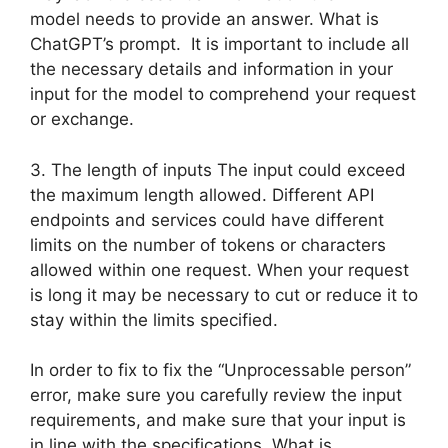
model needs to provide an answer. What is
ChatGPT’s prompt. It is important to include all
the necessary details and information in your
input for the model to comprehend your request
or exchange.
3. The length of inputs The input could exceed
the maximum length allowed. Different API
endpoints and services could have different
limits on the number of tokens or characters
allowed within one request. When your request
is long it may be necessary to cut or reduce it to
stay within the limits specified.
In order to fix to fix the “Unprocessable person”
error, make sure you carefully review the input
requirements, and make sure that your input is
in line with the specifications. What is