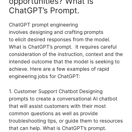
opportunities? What Is
ChatGPT’s Prompt.
ChatGPT prompt engineering
involves designing and crafting prompts
to elicit desired responses from the model.
What is ChatGPT’s prompt. It requires careful
consideration of the instruction, context and the
intended outcome that the model is seeking to
achieve. Here are a few examples of rapid
engineering jobs for ChatGPT:
1. Customer Support Chatbot Designing
prompts to create a conversational AI chatbot
that will assist customers with their most
common questions as well as provide
troubleshooting tips, or guide them to resources
that can help. What is ChatGPT’s prompt.