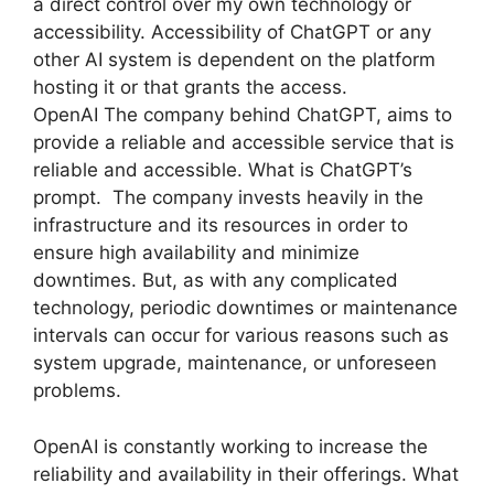
a direct control over my own technology or
accessibility. Accessibility of ChatGPT or any
other AI system is dependent on the platform
hosting it or that grants the access.
OpenAI The company behind ChatGPT, aims to
provide a reliable and accessible service that is
reliable and accessible. What is ChatGPT’s
prompt. The company invests heavily in the
infrastructure and its resources in order to
ensure high availability and minimize
downtimes. But, as with any complicated
technology, periodic downtimes or maintenance
intervals can occur for various reasons such as
system upgrade, maintenance, or unforeseen
problems.
OpenAI is constantly working to increase the
reliability and availability in their offerings. What