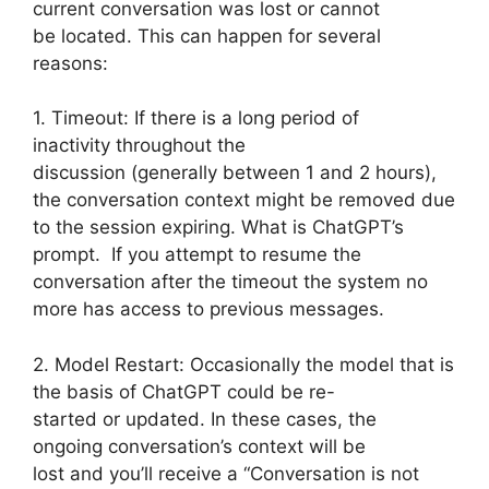
current conversation was lost or cannot
be located. This can happen for several
reasons:
1. Timeout: If there is a long period of
inactivity throughout the
discussion (generally between 1 and 2 hours),
the conversation context might be removed due
to the session expiring. What is ChatGPT’s
prompt. If you attempt to resume the
conversation after the timeout the system no
more has access to previous messages.
2. Model Restart: Occasionally the model that is
the basis of ChatGPT could be re-
started or updated. In these cases, the
ongoing conversation’s context will be
lost and you’ll receive a “Conversation is not