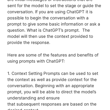
sent for the model to set the stage or guide the
conversation. If you are using ChatGPT it is
possible to begin the conversation with a
prompt to give some basic information or ask a
question. What is ChatGPT’s prompt. The
model will then use the context provided to
provide the response.
Here are some of the features and benefits of
using prompts with ChatGPT:
1. Context Setting Prompts can be used to set
the context as well as provide context for the
conversation. Beginning with an appropriate
prompt, you will be able to direct the model’s
understanding and ensure
that subsequent responses are based on the