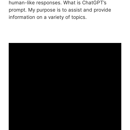
human-like responses. What is ChatGPT’s
prompt. My purpose is to assist and provide
information on a variety of topics.