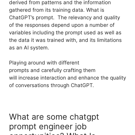
derived from patterns and the information
gathered from its training data. What is
ChatGPT’s prompt. The relevancy and quality
of the responses depend upon a number of
variables including the prompt used as well as
the data it was trained with, and its limitations
as an AI system.
Playing around with different
prompts and carefully crafting them
will increase interaction and enhance the quality
of conversations through ChatGPT.
What are some chatgpt
prompt engineer job