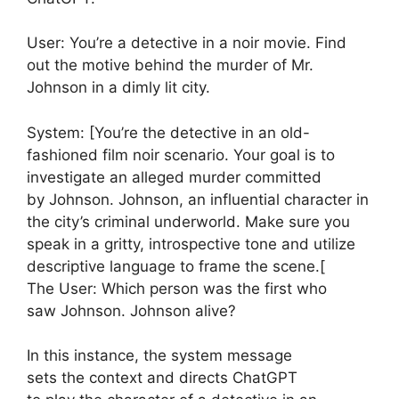
User: You’re a detective in a noir movie. Find
out the motive behind the murder of Mr.
Johnson in a dimly lit city.
System: [You’re the detective in an old-
fashioned film noir scenario. Your goal is to
investigate an alleged murder committed
by Johnson. Johnson, an influential character in
the city’s criminal underworld. Make sure you
speak in a gritty, introspective tone and utilize
descriptive language to frame the scene.[
The User: Which person was the first who
saw Johnson. Johnson alive?
In this instance, the system message
sets the context and directs ChatGPT