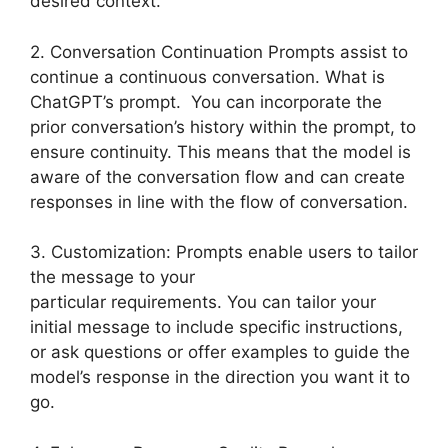
desired context.
2. Conversation Continuation Prompts assist to
continue a continuous conversation. What is
ChatGPT’s prompt. You can incorporate the
prior conversation’s history within the prompt, to
ensure continuity. This means that the model is
aware of the conversation flow and can create
responses in line with the flow of conversation.
3. Customization: Prompts enable users to tailor
the message to your
particular requirements. You can tailor your
initial message to include specific instructions,
or ask questions or offer examples to guide the
model’s response in the direction you want it to
go.