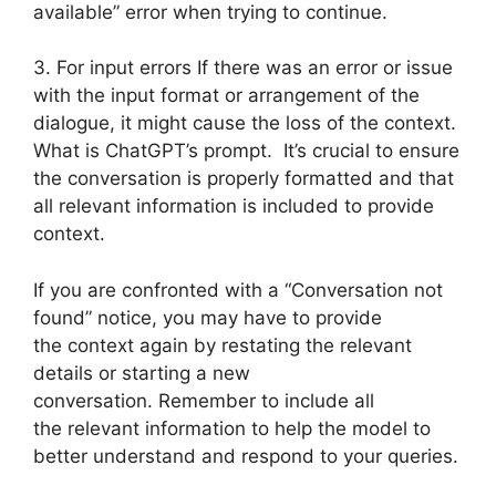
available” error when trying to continue.
3. For input errors If there was an error or issue
with the input format or arrangement of the
dialogue, it might cause the loss of the context.
What is ChatGPT’s prompt. It’s crucial to ensure
the conversation is properly formatted and that
all relevant information is included to provide
context.
If you are confronted with a “Conversation not
found” notice, you may have to provide
the context again by restating the relevant
details or starting a new
conversation. Remember to include all
the relevant information to help the model to
better understand and respond to your queries.