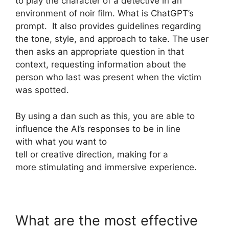
to play the character of a detective in an
environment of noir film. What is ChatGPT’s
prompt. It also provides guidelines regarding
the tone, style, and approach to take. The user
then asks an appropriate question in that
context, requesting information about the
person who last was present when the victim
was spotted.
By using a dan such as this, you are able to
influence the AI’s responses to be in line
with what you want to
tell or creative direction, making for a
more stimulating and immersive experience.
What are the most effective