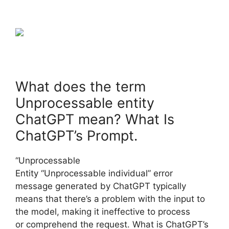
What does the term
Unprocessable entity
ChatGPT mean? What Is
ChatGPT’s Prompt.
“Unprocessable
Entity “Unprocessable individual” error
message generated by ChatGPT typically
means that there’s a problem with the input to
the model, making it ineffective to process
or comprehend the request. What is ChatGPT’s