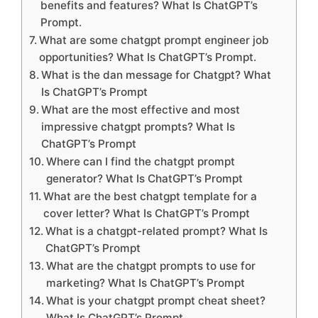
benefits and features? What Is ChatGPT’s
Prompt.
What are some chatgpt prompt engineer job
opportunities? What Is ChatGPT’s Prompt.
What is the dan message for Chatgpt? What
Is ChatGPT’s Prompt
What are the most effective and most
impressive chatgpt prompts? What Is
ChatGPT’s Prompt
Where can I find the chatgpt prompt
generator? What Is ChatGPT’s Prompt
What are the best chatgpt template for a
cover letter? What Is ChatGPT’s Prompt
What is a chatgpt-related prompt? What Is
ChatGPT’s Prompt
What are the chatgpt prompts to use for
marketing? What Is ChatGPT’s Prompt
What is your chatgpt prompt cheat sheet?
What Is ChatGPT’s Prompt