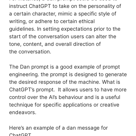
instruct ChatGPT to take on the personality of
a certain character, mimic a specific style of
writing, or adhere to certain ethical
guidelines. In setting expectations prior to the
start of the conversation users can alter the
tone, content, and overall direction of
the conversation.
The Dan prompt is a good example of prompt
engineering. the prompt is designed to generate
the desired response of the machine. What is
ChatGPT’s prompt. It allows users to have more
control over the AI’s behaviour and is a useful
technique for specific applications or creative
endeavors.
Here’s an example of a dan message for
ChatGPT.