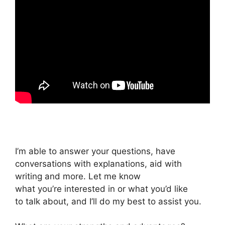
I’m able to answer your questions, have
conversations with explanations, aid with
writing and more. Let me know
what you’re interested in or what you’d like
to talk about, and I’ll do my best to assist you.