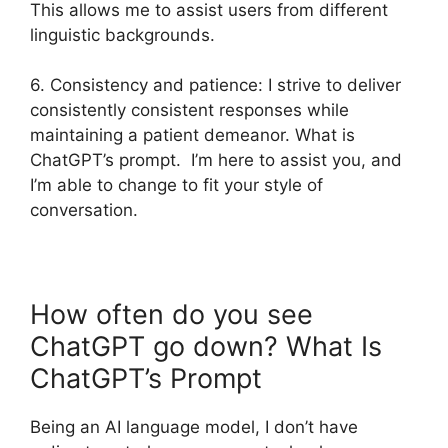
This allows me to assist users from different
linguistic backgrounds.
6. Consistency and patience: I strive to deliver
consistently consistent responses while
maintaining a patient demeanor. What is
ChatGPT’s prompt. I’m here to assist you, and
I’m able to change to fit your style of
conversation.
How often do you see
ChatGPT go down? What Is
ChatGPT’s Prompt
Being an AI language model, I don’t have