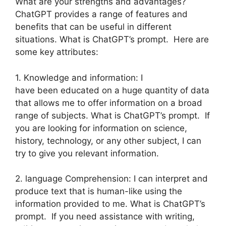
What are your strengths and advantages?
ChatGPT provides a range of features and
benefits that can be useful in different
situations. What is ChatGPT’s prompt. Here are
some key attributes:
1. Knowledge and information: I
have been educated on a huge quantity of data
that allows me to offer information on a broad
range of subjects. What is ChatGPT’s prompt. If
you are looking for information on science,
history, technology, or any other subject, I can
try to give you relevant information.
2. language Comprehension: I can interpret and
produce text that is human-like using the
information provided to me. What is ChatGPT’s
prompt. If you need assistance with writing,