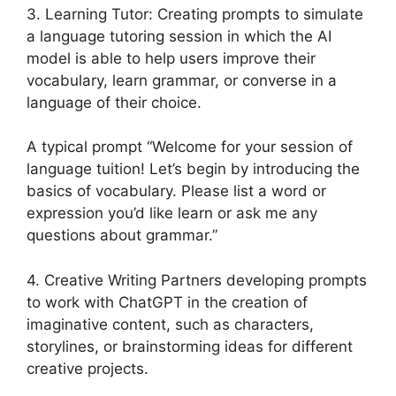
3. Learning Tutor: Creating prompts to simulate
a language tutoring session in which the AI
model is able to help users improve their
vocabulary, learn grammar, or converse in a
language of their choice.
A typical prompt “Welcome for your session of
language tuition! Let’s begin by introducing the
basics of vocabulary. Please list a word or
expression you’d like learn or ask me any
questions about grammar.”
4. Creative Writing Partners developing prompts
to work with ChatGPT in the creation of
imaginative content, such as characters,
storylines, or brainstorming ideas for different
creative projects.