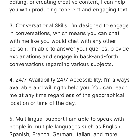
editing, or creating creative content, I can help
you with producing coherent and engaging text.
3. Conversational Skills: I’m designed to engage
in conversations, which means you can chat
with me like you would chat with any other
person. I’m able to answer your queries, provide
explanations and engage in back-and-forth
conversations regarding various subjects.
4. 24/7 Availability 24/7 Accessibility: I’m always
available and willing to help you. You can reach
me at any time regardless of the geographical
location or time of the day.
5. Multilingual support I am able to speak with
people in multiple languages such as English,
Spanish, French, German, Italian, and more.