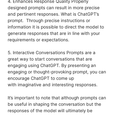
4. Enhances Response Quality Properly
designed prompts can result in more precise
and pertinent responses. What is ChatGPT’s
prompt. Through precise instructions or
information it is possible to direct the model to
generate responses that are in line with your
requirements or expectations.
5. Interactive Conversations Prompts are a
great way to start conversations that are
engaging using ChatGPT. By presenting an
engaging or thought-provoking prompt, you can
encourage ChatGPT to come up
with imaginative and interesting responses.
It’s important to note that although prompts can
be useful in shaping the conversation but the
responses of the model will ultimately be