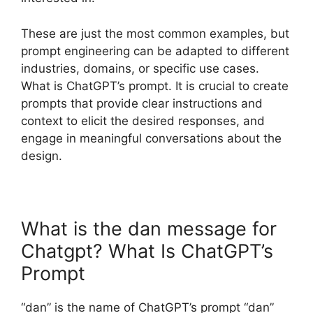
These are just the most common examples, but
prompt engineering can be adapted to different
industries, domains, or specific use cases.
What is ChatGPT’s prompt. It is crucial to create
prompts that provide clear instructions and
context to elicit the desired responses, and
engage in meaningful conversations about the
design.
What is the dan message for
Chatgpt? What Is ChatGPT’s
Prompt
“dan” is the name of ChatGPT’s prompt “dan”