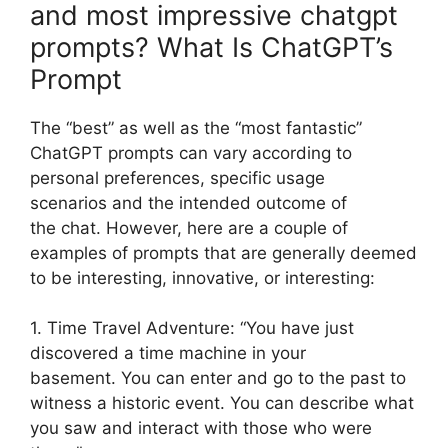
and most impressive chatgpt
prompts? What Is ChatGPT’s
Prompt
The “best” as well as the “most fantastic”
ChatGPT prompts can vary according to
personal preferences, specific usage
scenarios and the intended outcome of
the chat. However, here are a couple of
examples of prompts that are generally deemed
to be interesting, innovative, or interesting:
1. Time Travel Adventure: “You have just
discovered a time machine in your
basement. You can enter and go to the past to
witness a historic event. You can describe what
you saw and interact with those who were