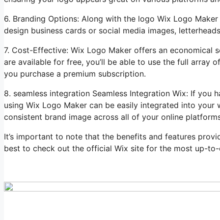
6. Branding Options: Along with the logo Wix Logo Maker 
design business cards or social media images, letterheads
7. Cost-Effective: Wix Logo Maker offers an economical s
are available for free, you’ll be able to use the full arra
you purchase a premium subscription.
8. seamless integration Seamless Integration Wix: If you 
using Wix Logo Maker can be easily integrated into your w
consistent brand image across all of your online platforms
It’s important to note that the benefits and features prov
best to check out the official Wix site for the most up-to-