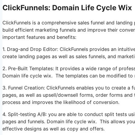
ClickFunnels: Domain Life Cycle Wix
ClickFunnels is a comprehensive sales funnel and landing
build efficient marketing funnels and improve their conver
important features and benefits:
1. Drag-and Drop Editor: ClickFunnels provides an intuitiv
create landing pages as well as sales funnels, and marke
2. Pre-Built Templates: It provides a wide range of profes
Domain life cycle wix. The templates can be modified to
3. Funnel Creation: ClickFunnels enables you to create a fu
pages, as well as upsell/downsell forms, order forms and
process and improves the likelihood of conversion.
4. Split-testing A/B: you are able to conduct split tests u
pages and funnels. Domain life cycle wix. This allows yo
effective designs as well as copy and offers.