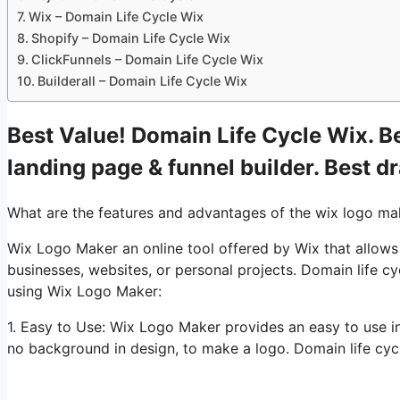
Wix – Domain Life Cycle Wix
Shopify – Domain Life Cycle Wix
ClickFunnels – Domain Life Cycle Wix
Builderall – Domain Life Cycle Wix
Best Value! Domain Life Cycle Wix. Be
landing page & funnel builder. Best d
What are the features and advantages of the wix logo ma
Wix Logo Maker an online tool offered by Wix that allows u
businesses, websites, or personal projects. Domain life c
using Wix Logo Maker:
1. Easy to Use: Wix Logo Maker provides an easy to use i
no background in design, to make a logo. Domain life cyc