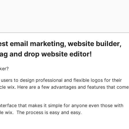
st email marketing, website builder,
rag and drop website editor!
ker?
sers to design professional and flexible logos for their
ycle wix. Here are a few advantages and features that come
nterface that makes it simple for anyone even those with
le wix. The process is easy and easy.