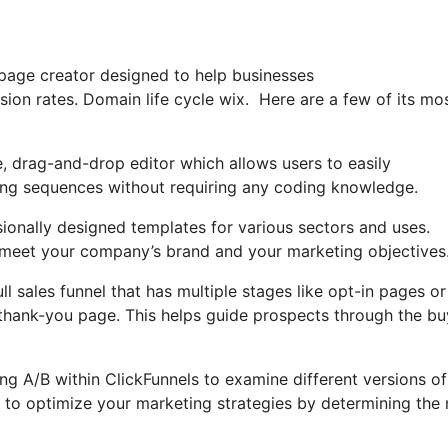
 page creator designed to help businesses
sion rates. Domain life cycle wix. Here are a few of its mo
e, drag-and-drop editor which allows users to easily
ting sequences without requiring any coding knowledge.
sionally designed templates for various sectors and uses.
 meet your company’s brand and your marketing objectives
ll sales funnel that has multiple stages like opt-in pages or
 thank-you page. This helps guide prospects through the bu
sing A/B within ClickFunnels to examine different versions o
u to optimize your marketing strategies by determining the