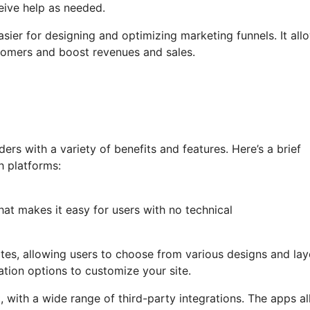
eive help as needed.
asier for designing and optimizing marketing funnels. It all
tomers and boost revenues and sales.
rs with a variety of benefits and features. Here’s a brief
h platforms:
hat makes it easy for users with no technical
lates, allowing users to choose from various designs and lay
sation options to customize your site.
 with a wide range of third-party integrations. The apps a