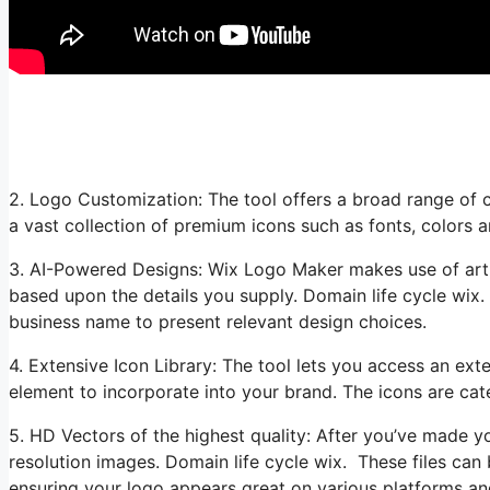
2. Logo Customization: The tool offers a broad range of 
a vast collection of premium icons such as fonts, colors 
3. AI-Powered Designs: Wix Logo Maker makes use of artifi
based upon the details you supply. Domain life cycle wix.
business name to present relevant design choices.
4. Extensive Icon Library: The tool lets you access an exte
element to incorporate into your brand. The icons are cat
5. HD Vectors of the highest quality: After you’ve made 
resolution images. Domain life cycle wix. These files can 
ensuring your logo appears great on various platforms an