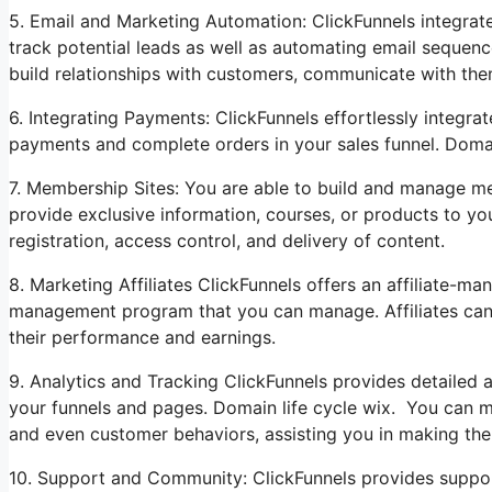
5. Email and Marketing Automation: ClickFunnels integrat
track potential leads as well as automating email sequenc
build relationships with customers, communicate with the
6. Integrating Payments: ClickFunnels effortlessly integr
payments and complete orders in your sales funnel. Domain
7. Membership Sites: You are able to build and manage m
provide exclusive information, courses, or products to yo
registration, access control, and delivery of content.
8. Marketing Affiliates ClickFunnels offers an affiliate-m
management program that you can manage. Affiliates can 
their performance and earnings.
9. Analytics and Tracking ClickFunnels provides detailed 
your funnels and pages. Domain life cycle wix. You can mon
and even customer behaviors, assisting you in making the
10. Support and Community: ClickFunnels provides support