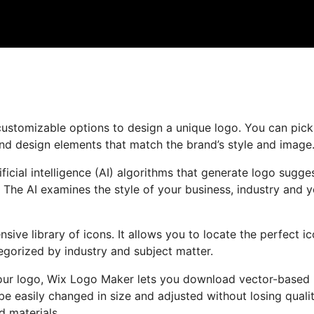
customizable options to design a unique logo. You can pic
and design elements that match the brand’s style and image
cial intelligence (AI) algorithms that generate logo sugge
 The AI examines the style of your business, industry and 
nsive library of icons. It allows you to locate the perfect i
egorized by industry and subject matter.
your logo, Wix Logo Maker lets you download vector-based 
be easily changed in size and adjusted without losing qualit
d materials.