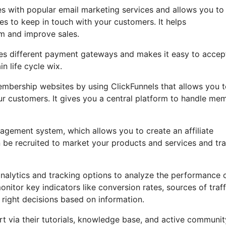
es with popular email marketing services and allows you to
es to keep in touch with your customers. It helps
m and improve sales.
ates different payment gateways and makes it easy to accep
 life cycle wix.
embership websites by using ClickFunnels that allows you 
ur customers. It gives you a central platform to handle me
anagement system, which allows you to create an affiliate
be recruited to market your products and services and tr
analytics and tracking options to analyze the performance 
itor key indicators like conversion rates, sources of traff
 right decisions based on information.
 via their tutorials, knowledge base, and active communit