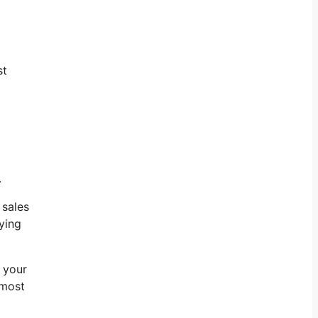
st
.
 sales
ying
f your
 most