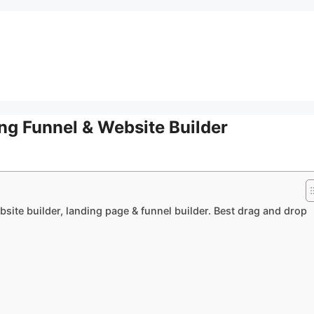
ng Funnel & Website Builder
bsite builder, landing page & funnel builder. Best drag and drop