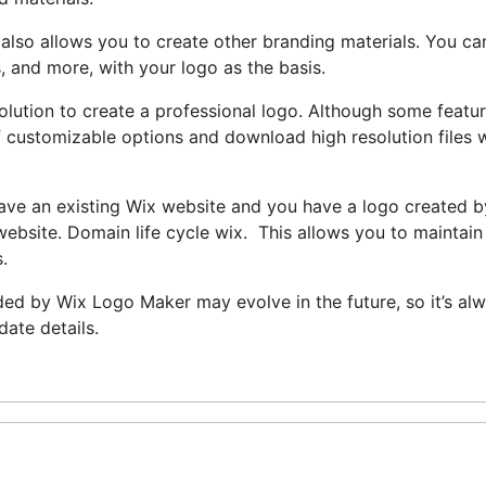
also allows you to create other branding materials. You ca
, and more, with your logo as the basis.
olution to create a professional logo. Although some featu
y of customizable options and download high resolution files
have an existing Wix website and you have a logo created b
ebsite. Domain life cycle wix. This allows you to maintain
.
ided by Wix Logo Maker may evolve in the future, so it’s al
date details.