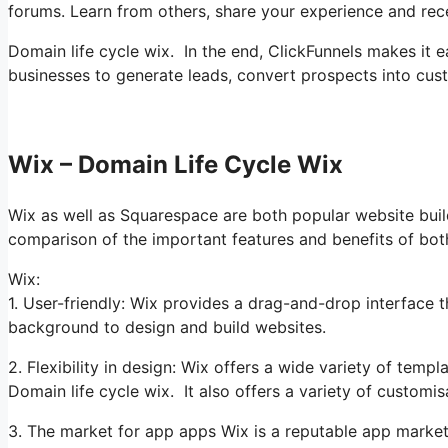
forums. Learn from others, share your experience and rec
Domain life cycle wix. In the end, ClickFunnels makes it e
businesses to generate leads, convert prospects into cus
Wix – Domain Life Cycle Wix
Wix as well as Squarespace are both popular website builde
comparison of the important features and benefits of bot
Wix:
1. User-friendly: Wix provides a drag-and-drop interface t
background to design and build websites.
2. Flexibility in design: Wix offers a wide variety of temp
Domain life cycle wix. It also offers a variety of customi
3. The market for app apps Wix is a reputable app market,