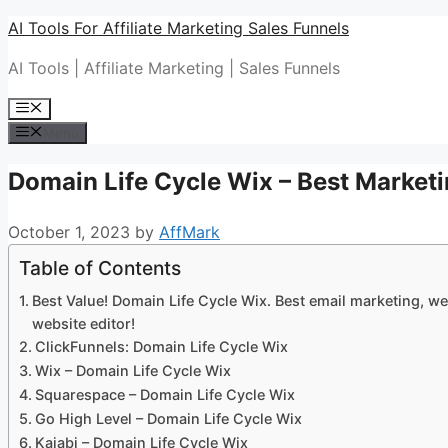
Skip
AI Tools For Affiliate Marketing Sales Funnels
to
AI Tools | Affiliate Marketing | Sales Funnels
content
Menu
Menu
Domain Life Cycle Wix – Best Marketi
October 1, 2023
by
AffMark
Table of Contents
Best Value! Domain Life Cycle Wix. Best email marketing, we
website editor!
ClickFunnels: Domain Life Cycle Wix
Wix – Domain Life Cycle Wix
Squarespace – Domain Life Cycle Wix
Go High Level – Domain Life Cycle Wix
Kajabi – Domain Life Cycle Wix