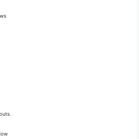
ows
outs.
llow