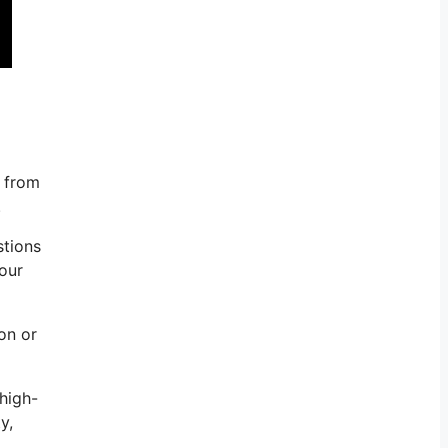
k from
.
stions
your
con or
high-
y,